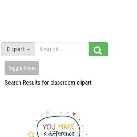
Clipart
Toggle Menu
Search Results for classroom clipart