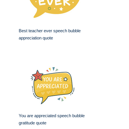
Best teacher ever speech bubble
appreciation quote
You are appreciated speech bubble
gratitude quote