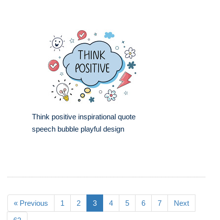
Think positive inspirational quote
speech bubble playful design
« Previous
1
2
3
4
5
6
7
Next