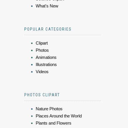
What's New
POPULAR CATEGORIES
Clipart
Photos
Animations
Illustrations
Videos
PHOTOS CLIPART
Nature Photos
Places Around the World
Plants and Flowers