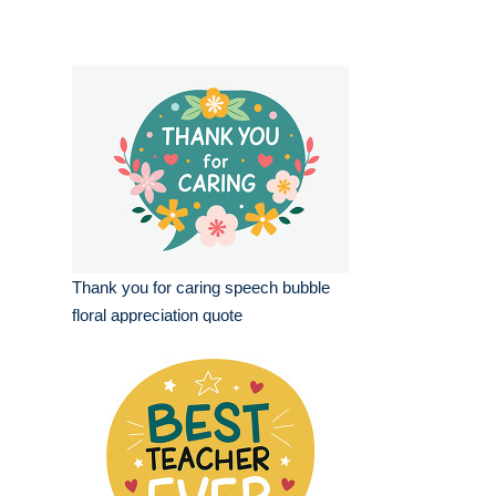
Thank you for caring speech bubble
floral appreciation quote