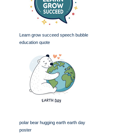
Learn grow succeed speech bubble
education quote
polar bear hugging earth earth day
poster