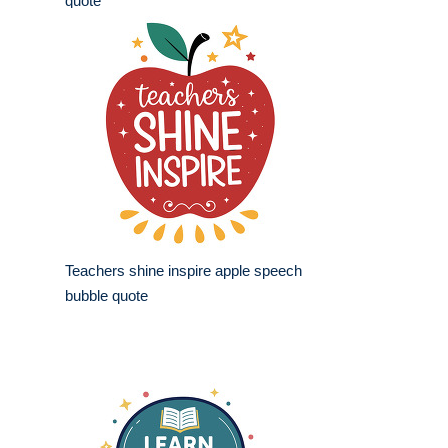
quote
Teachers shine inspire apple speech
bubble quote