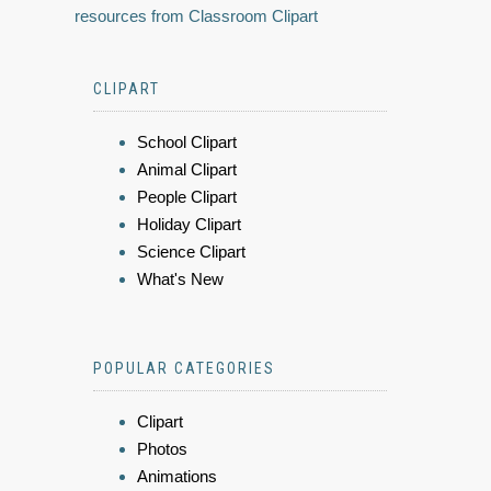
resources from Classroom Clipart
CLIPART
School Clipart
Animal Clipart
People Clipart
Holiday Clipart
Science Clipart
What's New
POPULAR CATEGORIES
Clipart
Photos
Animations