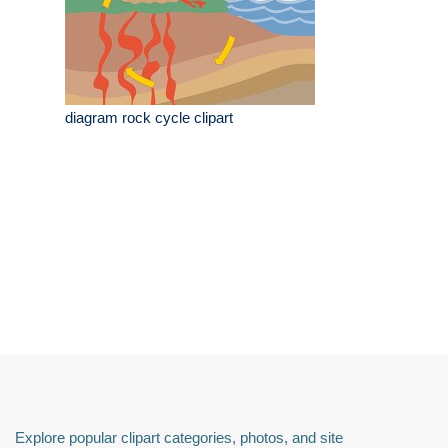
diagram rock cycle clipart
Explore popular clipart categories, photos, and site