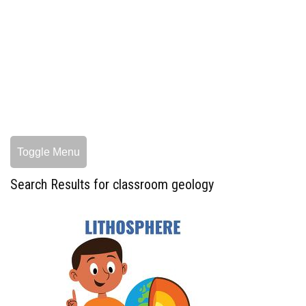
Toggle Menu
Search Results for classroom geology