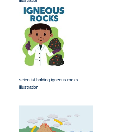
illustration
scientist holding igneous rocks
illustration