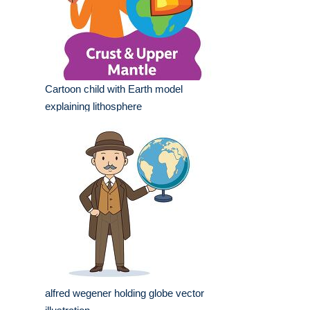
Cartoon child with Earth model
explaining lithosphere
alfred wegener holding globe vector