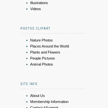
Illustrations
Videos
PHOTOS CLIPART
Nature Photos
Places Around the World
Plants and Flowers
People Pictures
Animal Photos
SITE INFO
About Us
Membership Information
Contact &Support