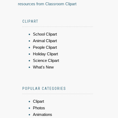
resources from Classroom Clipart
CLIPART
School Clipart
Animal Clipart
People Clipart
Holiday Clipart
Science Clipart
What's New
POPULAR CATEGORIES
Clipart
Photos
Animations