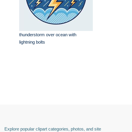
thunderstorm over ocean with
lightning bolts
Explore popular clipart categories, photos, and site