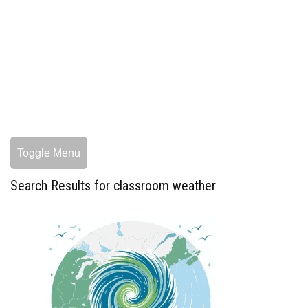
Toggle Menu
Search Results for classroom weather