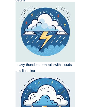
debris
heavy thunderstorm rain with clouds
and lightning