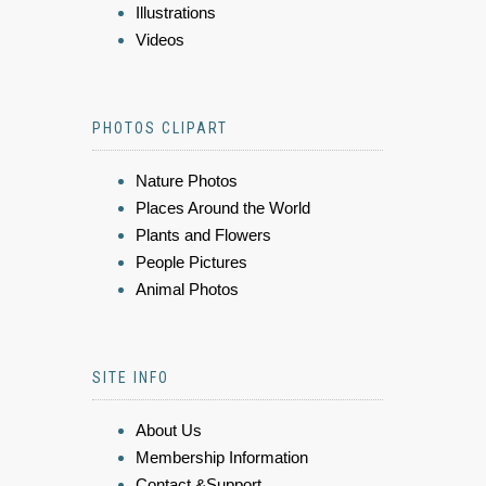
Illustrations
Videos
PHOTOS CLIPART
Nature Photos
Places Around the World
Plants and Flowers
People Pictures
Animal Photos
SITE INFO
About Us
Membership Information
Contact &Support