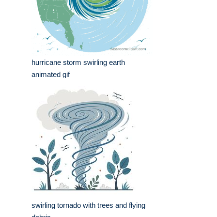
hurricane storm swirling earth
animated gif
swirling tornado with trees and flying