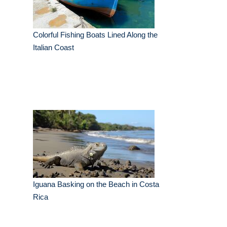
Colorful Fishing Boats Lined Along the
Italian Coast
Iguana Basking on the Beach in Costa
Rica