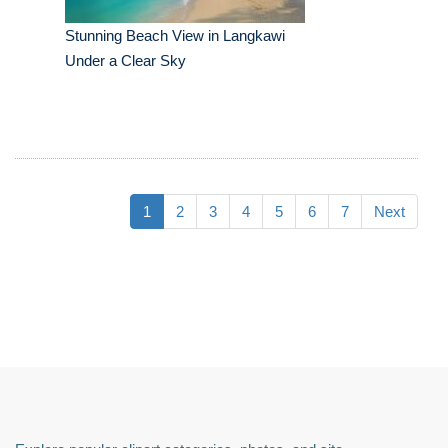
Stunning Beach View in Langkawi
Under a Clear Sky
1
2
3
4
5
6
7
Next