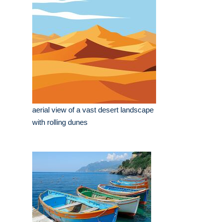
aerial view of a vast desert landscape
with rolling dunes