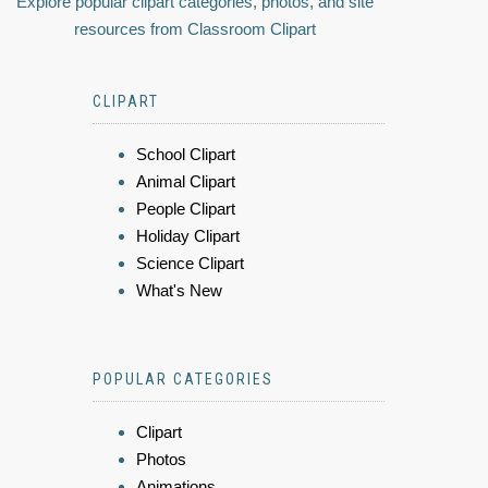
Explore popular clipart categories, photos, and site
resources from Classroom Clipart
CLIPART
School Clipart
Animal Clipart
People Clipart
Holiday Clipart
Science Clipart
What's New
POPULAR CATEGORIES
Clipart
Photos
Animations