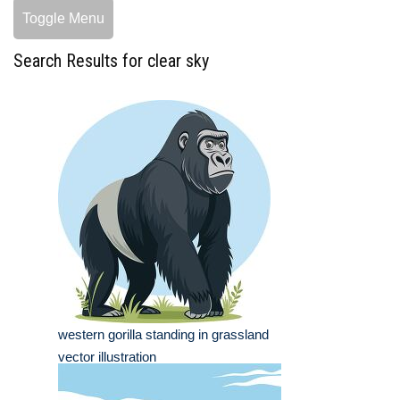
Toggle Menu
Search Results for clear sky
western gorilla standing in grassland
vector illustration