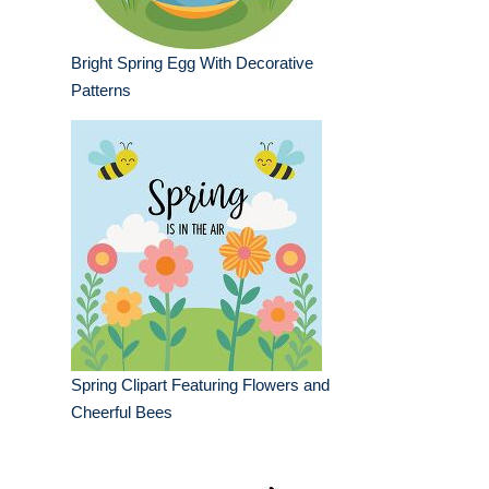
Bright Spring Egg With Decorative
Patterns
Spring Clipart Featuring Flowers and
Cheerful Bees