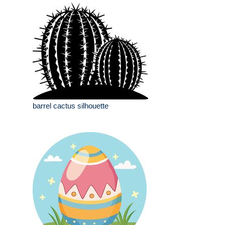
barrel cactus silhouette