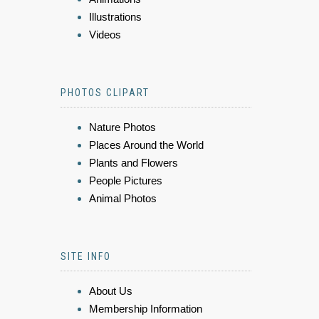
Illustrations
Videos
PHOTOS CLIPART
Nature Photos
Places Around the World
Plants and Flowers
People Pictures
Animal Photos
SITE INFO
About Us
Membership Information