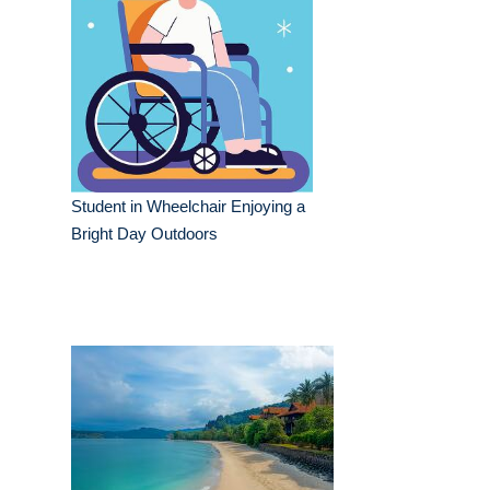
Student in Wheelchair Enjoying a
Bright Day Outdoors