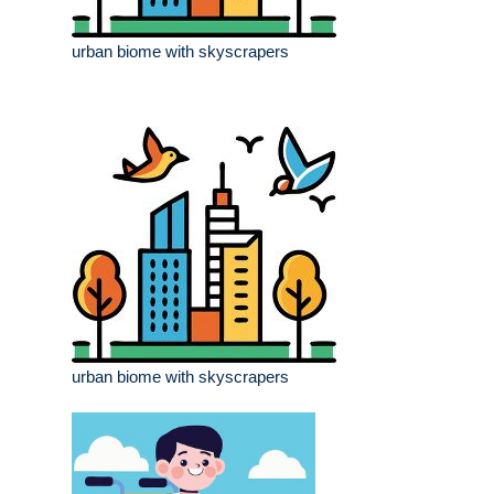
urban biome with skyscrapers
urban biome with skyscrapers