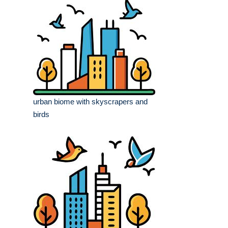
urban biome with skyscrapers and
birds