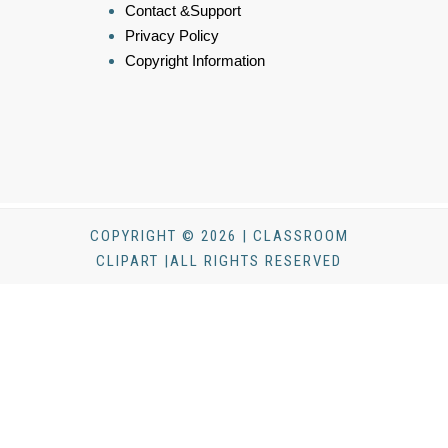
Contact &Support
Privacy Policy
Copyright Information
COPYRIGHT © 2026 | CLASSROOM
CLIPART |ALL RIGHTS RESERVED