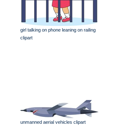
girl talking on phone leaning on railing
clipart
unmanned aerial vehicles clipart