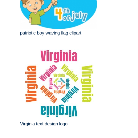
patriotic boy waving flag clipart
Virginia text design logo