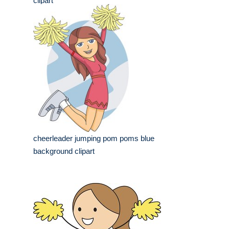
clipart
cheerleader jumping pom poms blue
background clipart