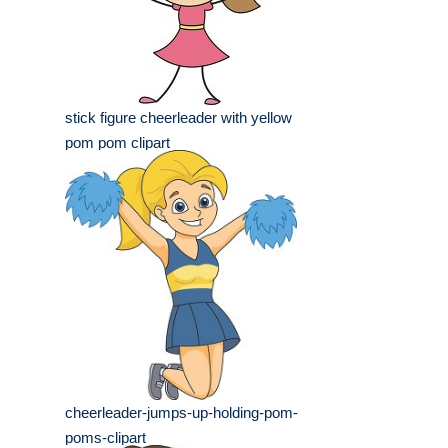
stick figure cheerleader with yellow
pom pom clipart
cheerleader-jumps-up-holding-pom-
poms-clipart