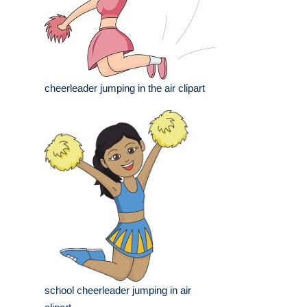
cheerleader jumping in the air clipart
school cheerleader jumping in air