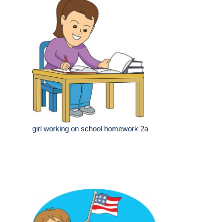
girl working on school homework 2a