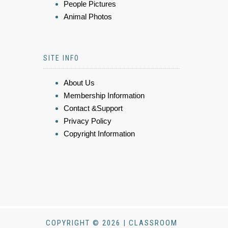
People Pictures
Animal Photos
SITE INFO
About Us
Membership Information
Contact &Support
Privacy Policy
Copyright Information
COPYRIGHT © 2026 | CLASSROOM