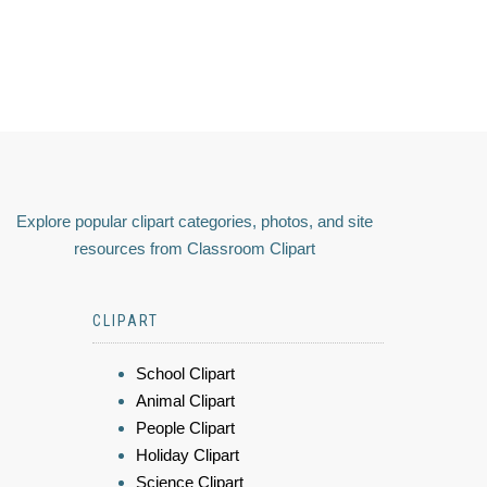
Explore popular clipart categories, photos, and site
resources from Classroom Clipart
CLIPART
School Clipart
Animal Clipart
People Clipart
Holiday Clipart
Science Clipart