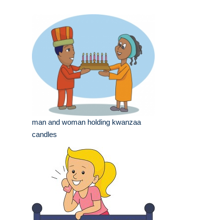
man and woman holding kwanzaa
candles