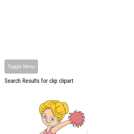
Toggle Menu
Search Results for clip clipart