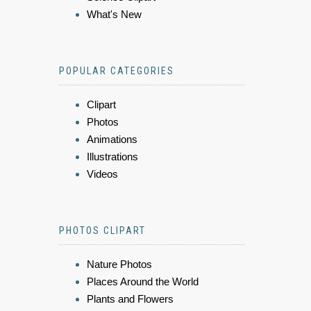
What's New
POPULAR CATEGORIES
Clipart
Photos
Animations
Illustrations
Videos
PHOTOS CLIPART
Nature Photos
Places Around the World
Plants and Flowers