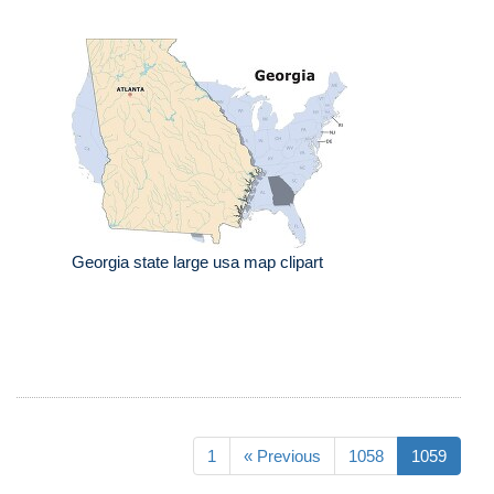
Georgia state large usa map clipart
1
« Previous
1058
1059