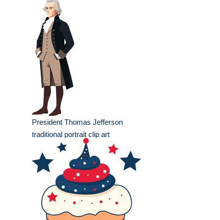
President Thomas Jefferson
traditional portrait clip art