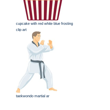
cupcake with red white blue frosting
clip art
taekwondo martial ar