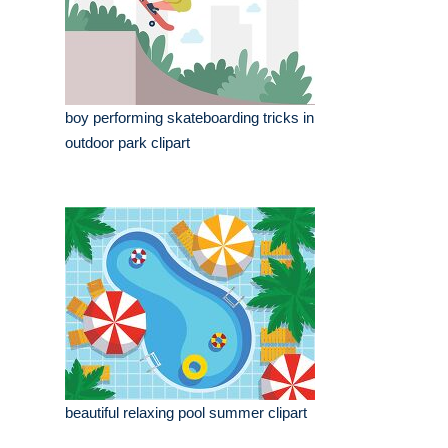
boy performing skateboarding tricks in
outdoor park clipart
beautiful relaxing pool summer clipart