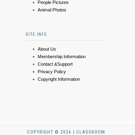
People Pictures
Animal Photos
SITE INFO
About Us
Membership Information
Contact &Support
Privacy Policy
Copyright Information
COPYRIGHT © 2026 | CLASSROOM