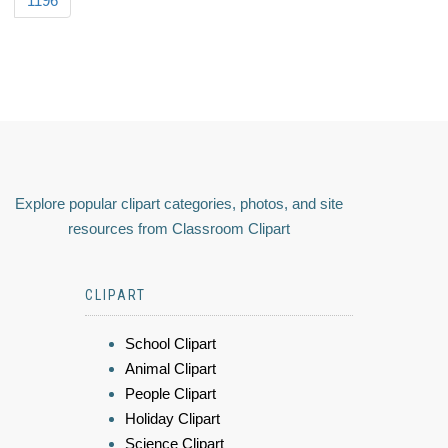
1196
Explore popular clipart categories, photos, and site
resources from Classroom Clipart
CLIPART
School Clipart
Animal Clipart
People Clipart
Holiday Clipart
Science Clipart