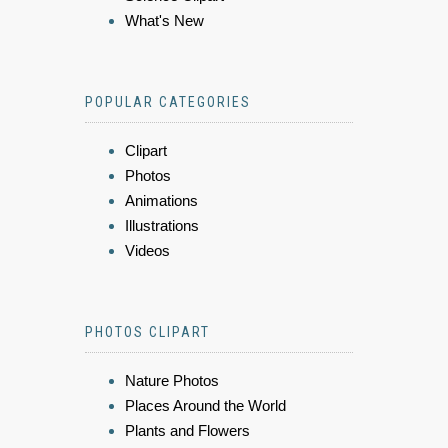
What's New
POPULAR CATEGORIES
Clipart
Photos
Animations
Illustrations
Videos
PHOTOS CLIPART
Nature Photos
Places Around the World
Plants and Flowers