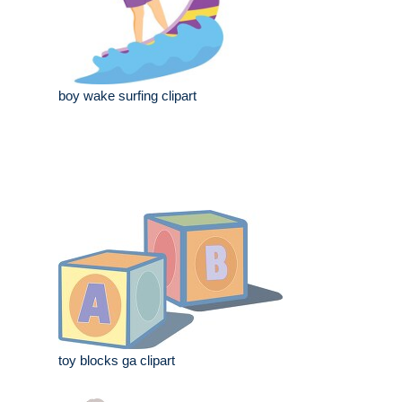
boy wake surfing clipart
toy blocks ga clipart