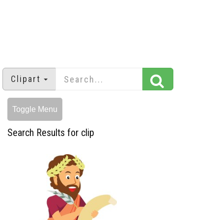
Clipart
Toggle Menu
Search Results for clip