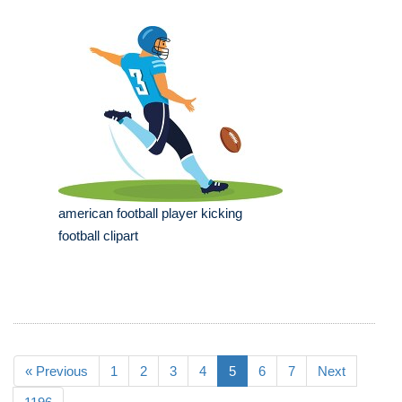
american football player kicking
football clipart
« Previous
1
2
3
4
5
6
7
Next