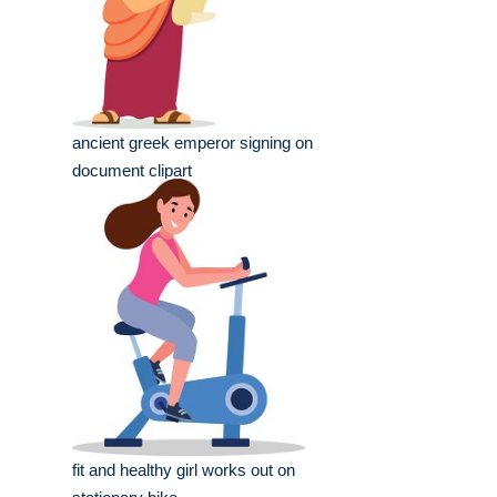
ancient greek emperor signing on
document clipart
fit and healthy girl works out on