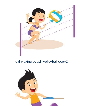
girl playing beach volleyball copy2