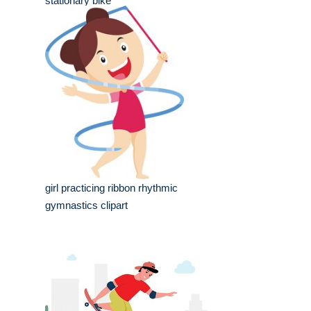
stationary bike
girl practicing ribbon rhythmic
gymnastics clipart