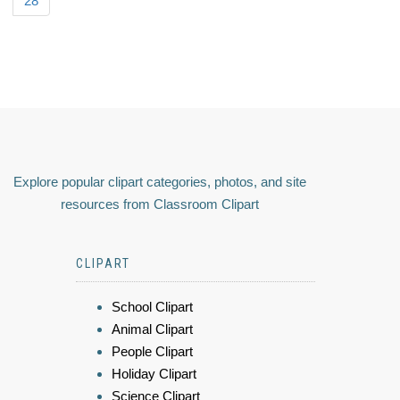
28
Explore popular clipart categories, photos, and site
resources from Classroom Clipart
CLIPART
School Clipart
Animal Clipart
People Clipart
Holiday Clipart
Science Clipart