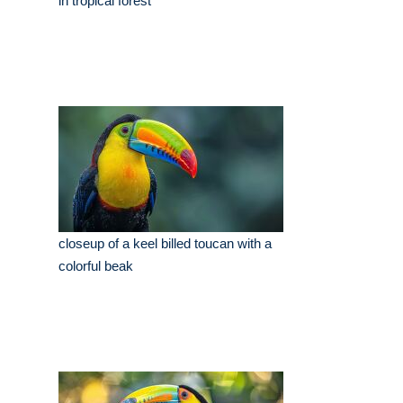
in tropical forest
closeup of a keel billed toucan with a
colorful beak