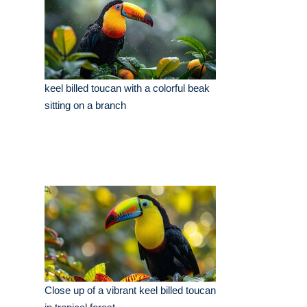
keel billed toucan with a colorful beak
sitting on a branch
Close up of a vibrant keel billed toucan