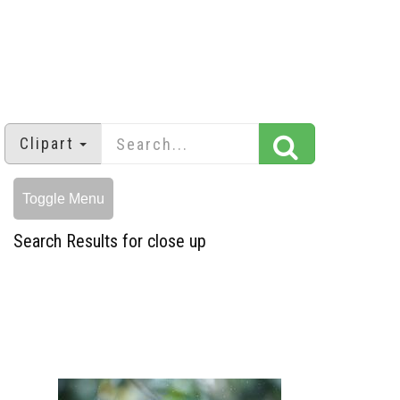
Clipart
Toggle Menu
Search Results for close up