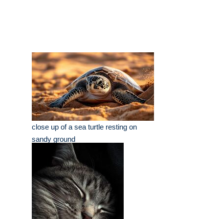
close up of a sea turtle resting on
sandy ground