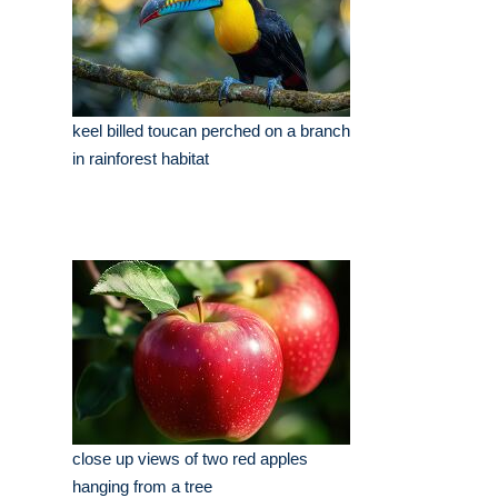
keel billed toucan perched on a branch
in rainforest habitat
close up views of two red apples
hanging from a tree