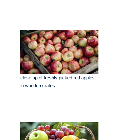
close up of freshly picked red apples
in wooden crates