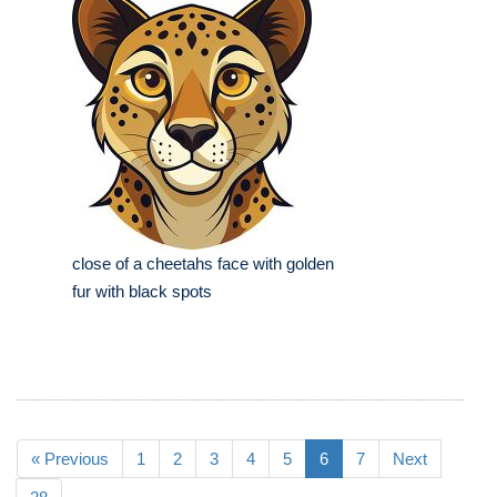
close of a cheetahs face with golden
fur with black spots
« Previous
1
2
3
4
5
6
7
Next