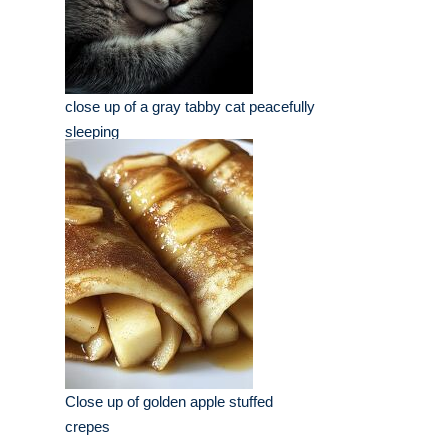
close up of a gray tabby cat peacefully
sleeping
Close up of golden apple stuffed
crepes