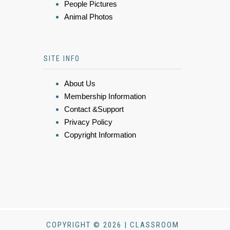
People Pictures
Animal Photos
SITE INFO
About Us
Membership Information
Contact &Support
Privacy Policy
Copyright Information
COPYRIGHT © 2026 | CLASSROOM