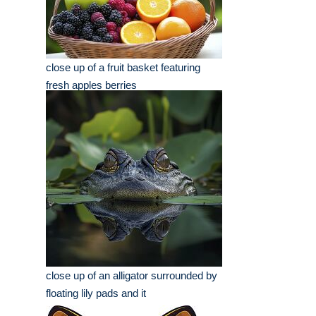
close up of a fruit basket featuring
fresh apples berries
close up of an alligator surrounded by
floating lily pads and it