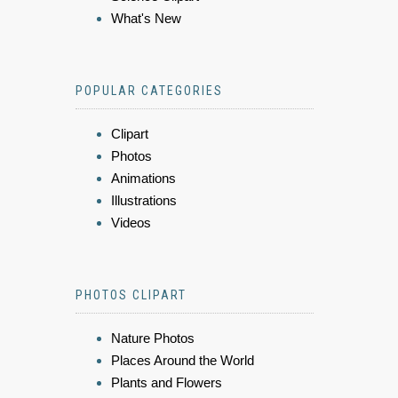
What's New
POPULAR CATEGORIES
Clipart
Photos
Animations
Illustrations
Videos
PHOTOS CLIPART
Nature Photos
Places Around the World
Plants and Flowers