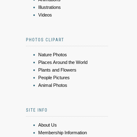
Illustrations
Videos
PHOTOS CLIPART
Nature Photos
Places Around the World
Plants and Flowers
People Pictures
Animal Photos
SITE INFO
About Us
Membership Information