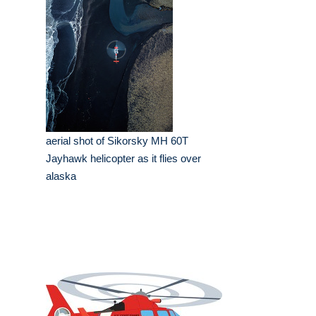
aerial shot of Sikorsky MH 60T
Jayhawk helicopter as it flies over
alaska