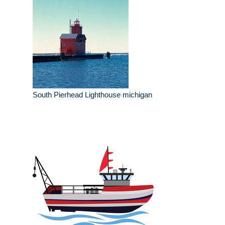
South Pierhead Lighthouse michigan