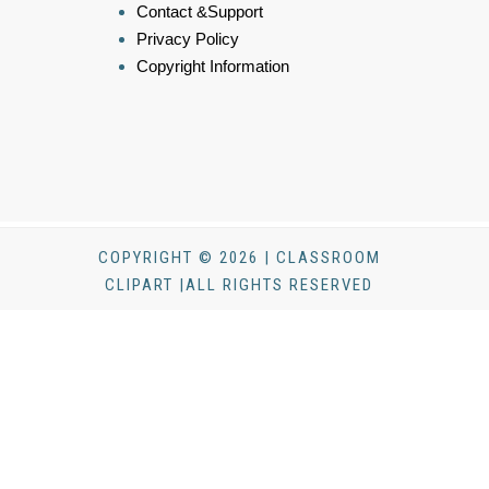
Contact &Support
Privacy Policy
Copyright Information
COPYRIGHT © 2026 | CLASSROOM
CLIPART |ALL RIGHTS RESERVED