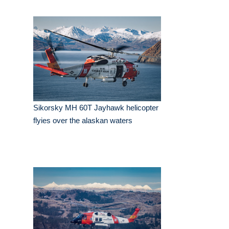
Sikorsky MH 60T Jayhawk helicopter
flyies over the alaskan waters