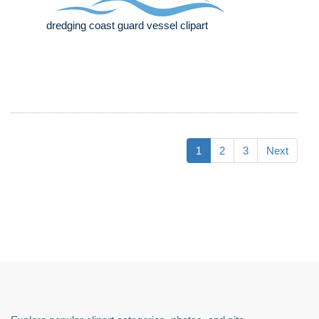
dredging coast guard vessel clipart
1
2
3
Next