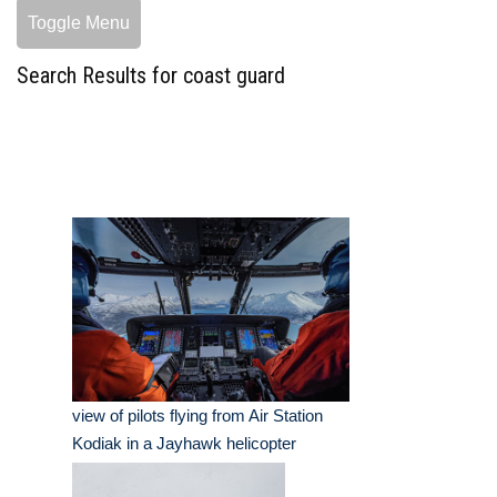
Toggle Menu
Search Results for coast guard
view of pilots flying from Air Station
Kodiak in a Jayhawk helicopter