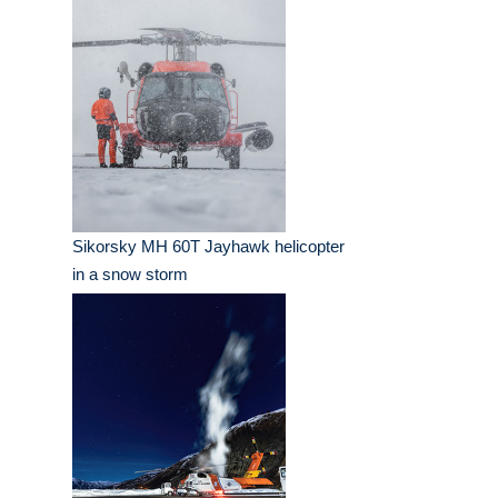
Sikorsky MH 60T Jayhawk helicopter
in a snow storm