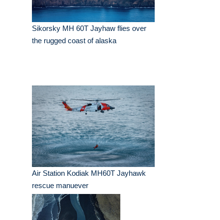
Sikorsky MH 60T Jayhaw flies over
the rugged coast of alaska
Air Station Kodiak MH60T Jayhawk
rescue manuever