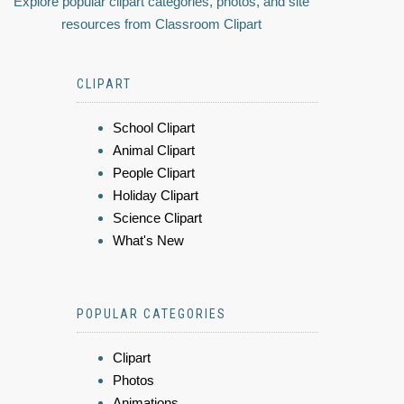
Explore popular clipart categories, photos, and site
resources from Classroom Clipart
CLIPART
School Clipart
Animal Clipart
People Clipart
Holiday Clipart
Science Clipart
What's New
POPULAR CATEGORIES
Clipart
Photos
Animations