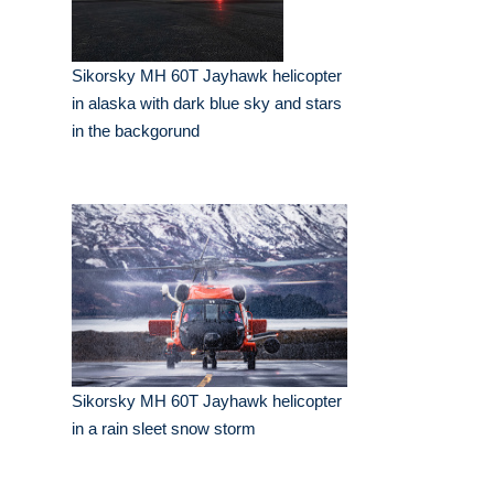
Sikorsky MH 60T Jayhawk helicopter
in alaska with dark blue sky and stars
in the backgorund
Sikorsky MH 60T Jayhawk helicopter
in a rain sleet snow storm