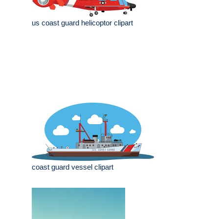
us coast guard helicoptor clipart
coast guard vessel clipart