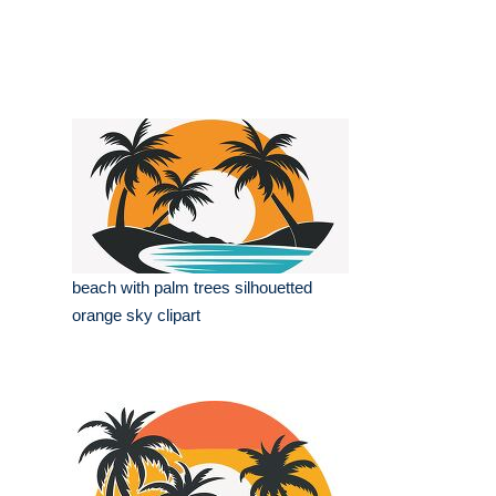
beach with palm trees silhouetted
orange sky clipart