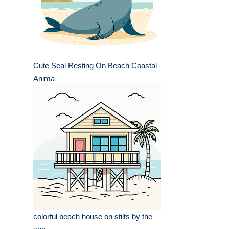
Cute Seal Resting On Beach Coastal
Anima
colorful beach house on stilts by the