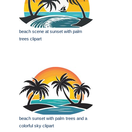
beach scene at sunset with palm
trees clipart
beach sunset with palm trees and a
colorful sky clipart