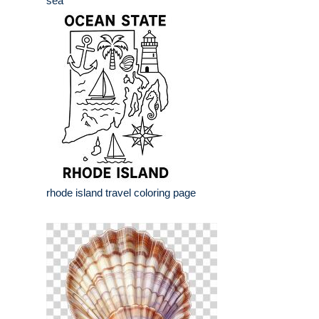
sea
rhode island travel coloring page