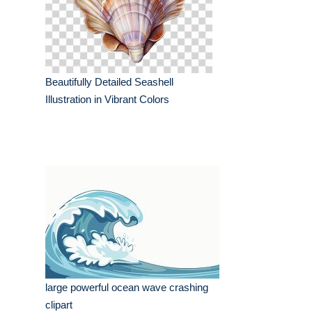
Beautifully Detailed Seashell
Illustration in Vibrant Colors
large powerful ocean wave crashing
clipart