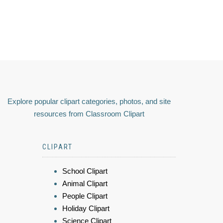
Explore popular clipart categories, photos, and site
resources from Classroom Clipart
CLIPART
School Clipart
Animal Clipart
People Clipart
Holiday Clipart
Science Clipart