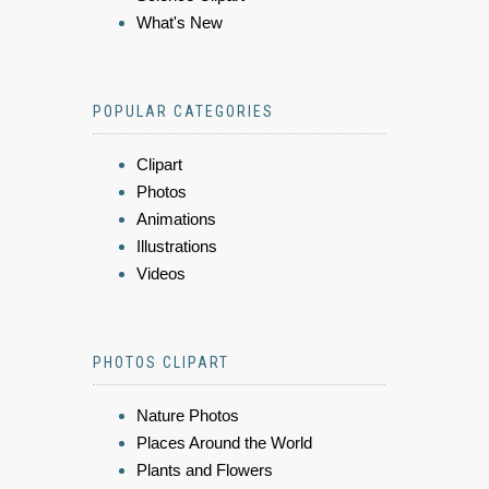
What's New
POPULAR CATEGORIES
Clipart
Photos
Animations
Illustrations
Videos
PHOTOS CLIPART
Nature Photos
Places Around the World
Plants and Flowers