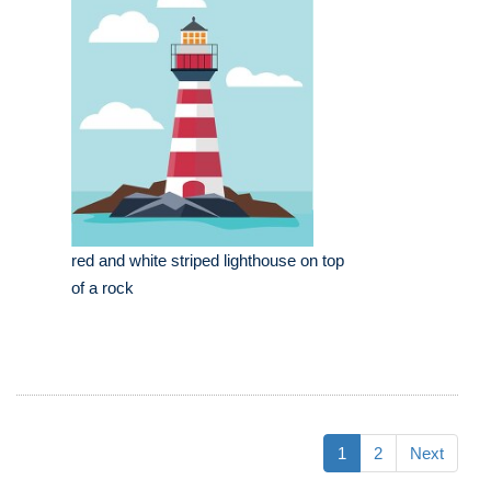
red and white striped lighthouse on top
of a rock
1
2
Next