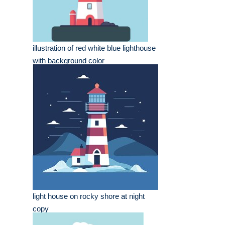
illustration of red white blue lighthouse
with background color
light house on rocky shore at night
copy