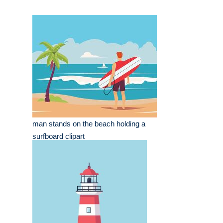
man stands on the beach holding a
surfboard clipart