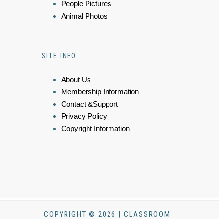
People Pictures
Animal Photos
SITE INFO
About Us
Membership Information
Contact &Support
Privacy Policy
Copyright Information
COPYRIGHT © 2026 | CLASSROOM