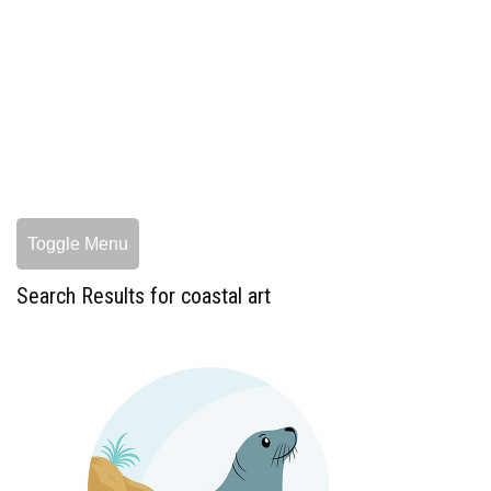
Toggle Menu
Search Results for coastal art