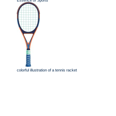
Essence of Sports
colorful illustration of a tennis racket