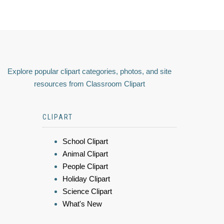
Explore popular clipart categories, photos, and site
resources from Classroom Clipart
CLIPART
School Clipart
Animal Clipart
People Clipart
Holiday Clipart
Science Clipart
What's New