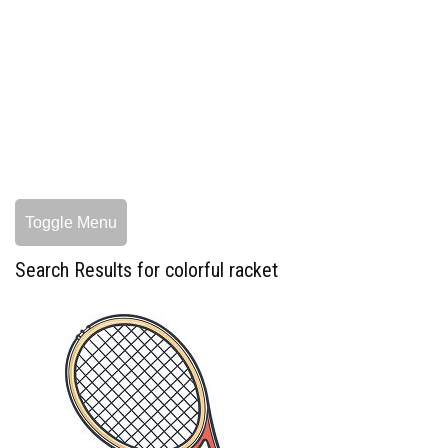
Toggle Menu
Search Results for colorful racket