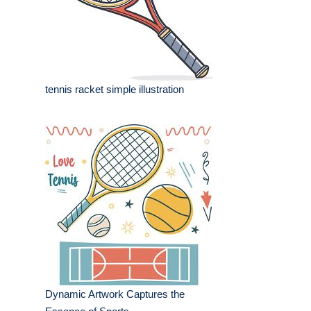
tennis racket simple illustration
Dynamic Artwork Captures the