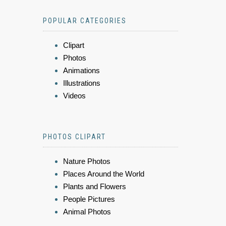
POPULAR CATEGORIES
Clipart
Photos
Animations
Illustrations
Videos
PHOTOS CLIPART
Nature Photos
Places Around the World
Plants and Flowers
People Pictures
Animal Photos