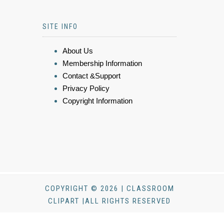
SITE INFO
About Us
Membership Information
Contact &Support
Privacy Policy
Copyright Information
COPYRIGHT © 2026 | CLASSROOM
CLIPART |ALL RIGHTS RESERVED