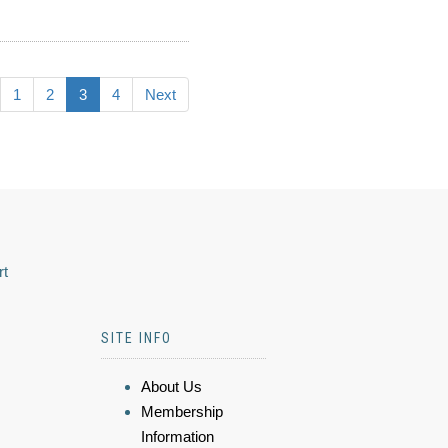
1
2
3
4
Next
rt
SITE INFO
About Us
Membership
Information