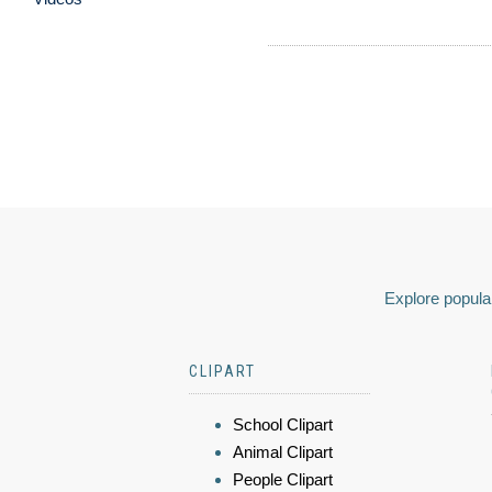
Explore popular
CLIPART
School Clipart
Animal Clipart
People Clipart