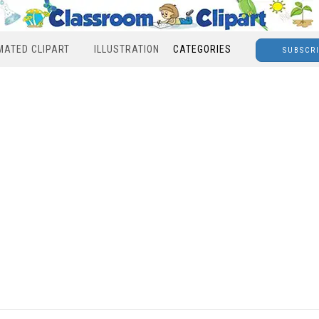
MATED CLIPART
ILLUSTRATION
CATEGORIES
SUBSCR