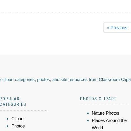
« Previous
 clipart categories, photos, and site resources from Classroom Clipa
POPULAR
PHOTOS CLIPART
CATEGORIES
Nature Photos
Clipart
Places Around the
Photos
World