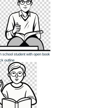
h school student with open book
ck outline