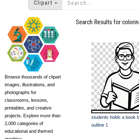
Clipart
Search Results for colori
Browse thousands of clipart
images, illustrations, and
photographs for
classrooms, lessons,
printables, and creative
projects. Explore more than
students holds a book b
2,000 categories of
outline 1
educational and themed
graphics.