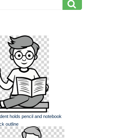
dent holds pencil and notebook
ck outline