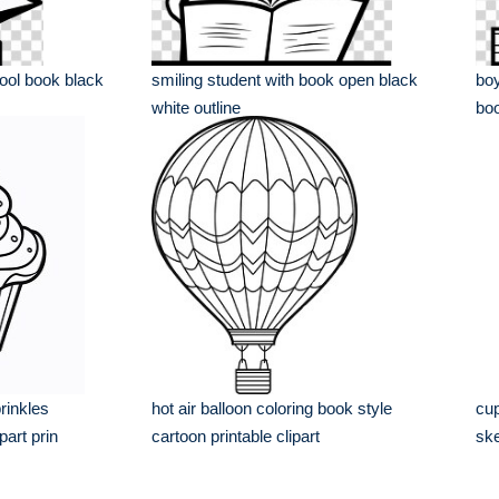
ool book black
smiling student with book open black
boy
white outline
boo
rinkles
hot air balloon coloring book style
cup
part prin
cartoon printable clipart
ske