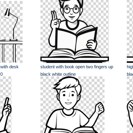
 with desk
student with book open two fingers up
hig
 0
black white outline
bla