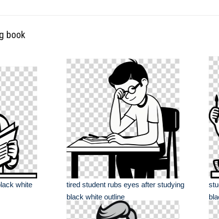
ng book
lack white
tired student rubs eyes after studying
stu
black white outline
bla