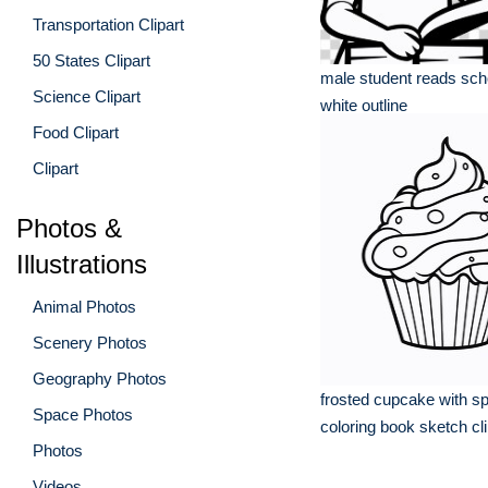
Transportation Clipart
50 States Clipart
male student reads sch
Science Clipart
white outline
Food Clipart
Clipart
Photos &
Illustrations
Animal Photos
Scenery Photos
Geography Photos
frosted cupcake with sp
Space Photos
coloring book sketch cli
Photos
Videos