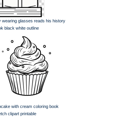
 wearing glasses reads his history
k black white outline
cake with cream coloring book
tch clipart printable