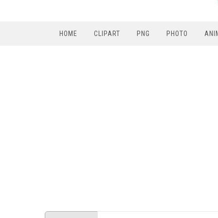
HOME
CLIPART
PNG
PHOTO
ANI