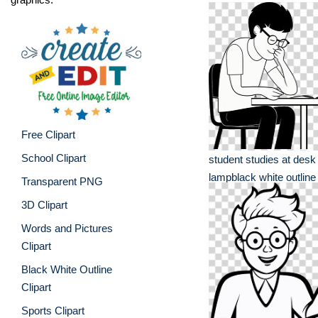
Free Clipart
School Clipart
student studies at desk
lampblack white outline
Transparent PNG
3D Clipart
Words and Pictures
Clipart
Black White Outline
Clipart
Sports Clipart