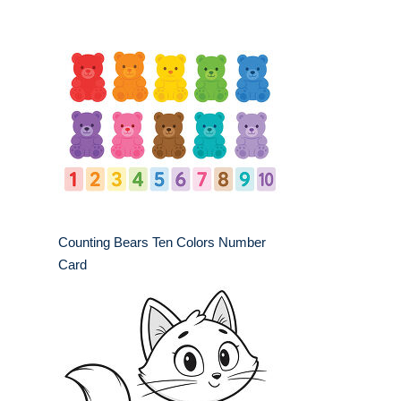
Counting Bears Ten Colors Number
Card