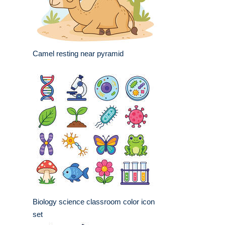
Camel resting near pyramid
Biology science classroom color icon
set