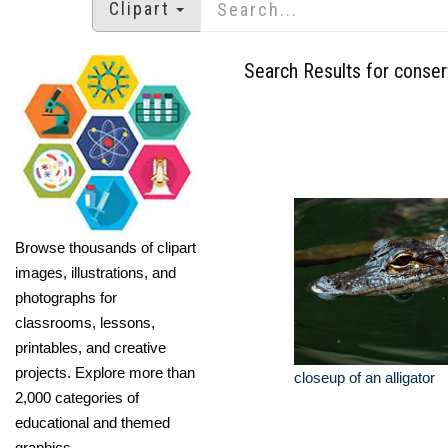
Clipart
Search Results for conser
Browse thousands of clipart
images, illustrations, and
photographs for
classrooms, lessons,
printables, and creative
projects. Explore more than
closeup of an alligator
2,000 categories of
educational and themed
graphics.