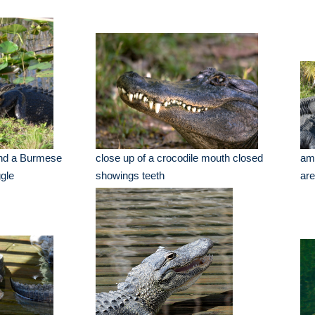
and a Burmese
close up of a crocodile mouth closed
ame
ggle
showings teeth
ar