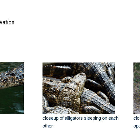
vation
closeup of alligators sleeping on each
clo
other
op