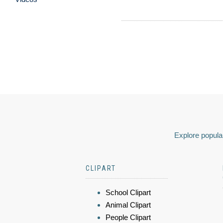
Explore popular
CLIPART
School Clipart
Animal Clipart
People Clipart