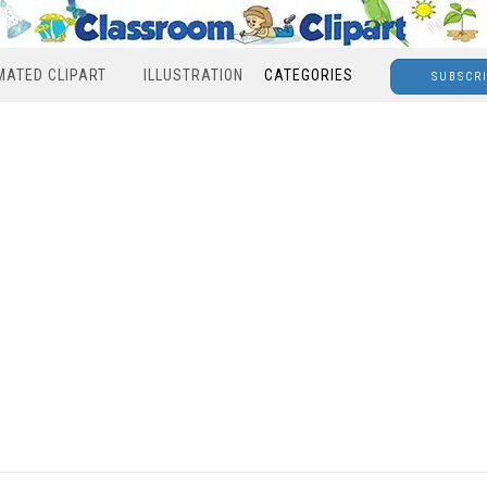
MATED CLIPART
ILLUSTRATION
CATEGORIES
SUBSCR