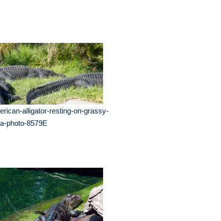
rican-alligator-resting-on-grassy-
ea-photo-8579E