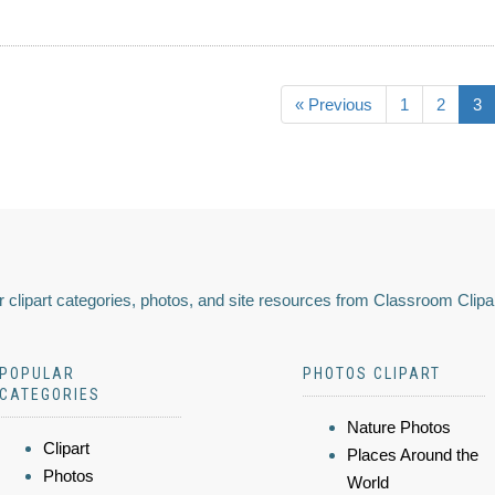
« Previous
1
2
3
 clipart categories, photos, and site resources from Classroom Clipa
POPULAR
PHOTOS CLIPART
CATEGORIES
Nature Photos
Clipart
Places Around the
Photos
World