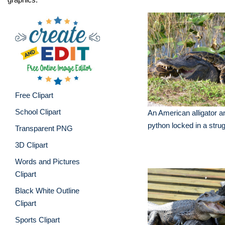
Free Clipart
School Clipart
An American alligator 
python locked in a stru
Transparent PNG
3D Clipart
Words and Pictures
Clipart
Black White Outline
Clipart
Sports Clipart