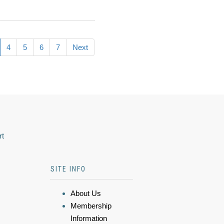
4
5
6
7
Next
rt
SITE INFO
About Us
Membership
Information