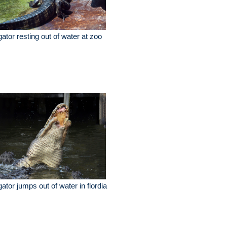
igator resting out of water at zoo
igator jumps out of water in flordia