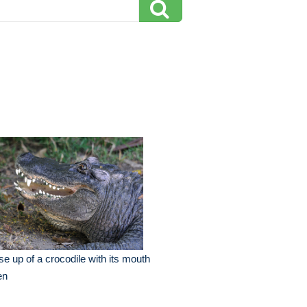
se up of a crocodile with its mouth
en