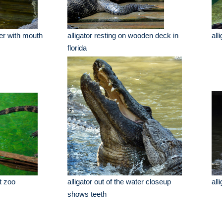
her with mouth
alligator resting on wooden deck in
all
florida
at zoo
alligator out of the water closeup
all
shows teeth