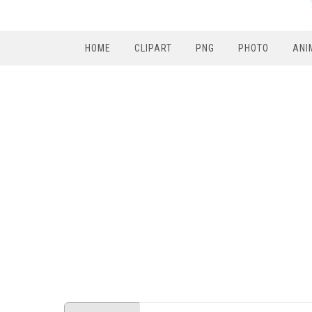
HOME
CLIPART
PNG
PHOTO
ANI