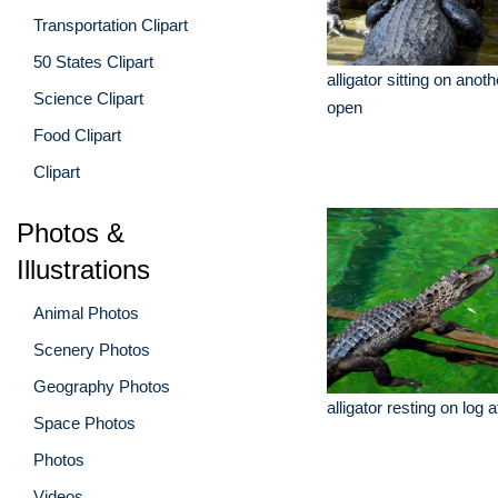
Transportation Clipart
50 States Clipart
alligator sitting on anot
Science Clipart
open
Food Clipart
Clipart
Photos &
Illustrations
Animal Photos
Scenery Photos
Geography Photos
alligator resting on log 
Space Photos
Photos
Videos