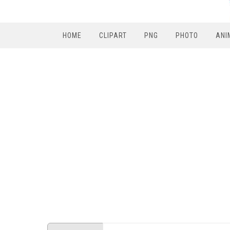
HOME
CLIPART
PNG
PHOTO
ANI