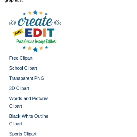
Free Clipart
School Clipart
Transparent PNG
3D Clipart
Words and Pictures
Clipart
Black White Outline
Clipart
Sports Clipart