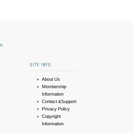
rt
SITE INFO
About Us
Membership
Information
Contact &Support
Privacy Policy
Copyright
Information