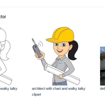
ctor
 walky talky
architect with chart and walky talky
deb
clipart