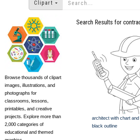
Clipart
Search Results for contra
Browse thousands of clipart
images, illustrations, and
photographs for
classrooms, lessons,
printables, and creative
projects. Explore more than
architect with chart and
2,000 categories of
black outline
educational and themed
graphics.