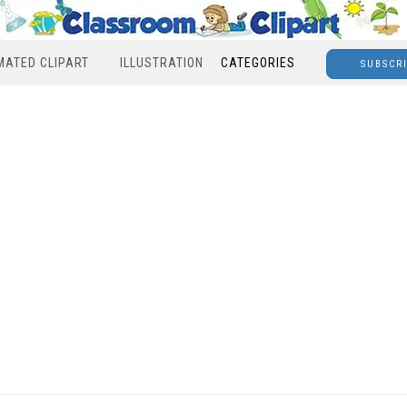
MATED CLIPART
ILLUSTRATION
CATEGORIES
SUBSCR