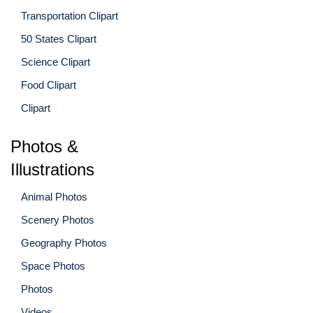
Transportation Clipart
50 States Clipart
Science Clipart
Food Clipart
Clipart
Photos &
Illustrations
Animal Photos
Scenery Photos
Geography Photos
Space Photos
Photos
Videos