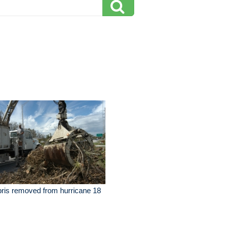
ris removed from hurricane 18