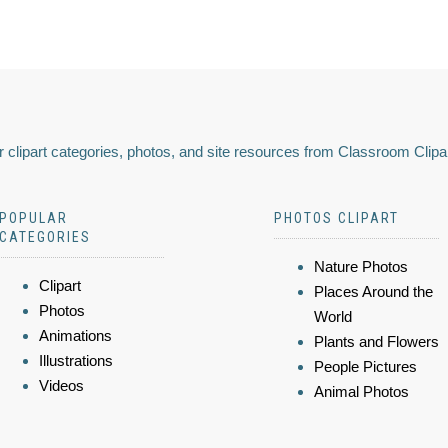
 clipart categories, photos, and site resources from Classroom Clipa
POPULAR
PHOTOS CLIPART
CATEGORIES
Nature Photos
Clipart
Places Around the
Photos
World
Animations
Plants and Flowers
Illustrations
People Pictures
Videos
Animal Photos