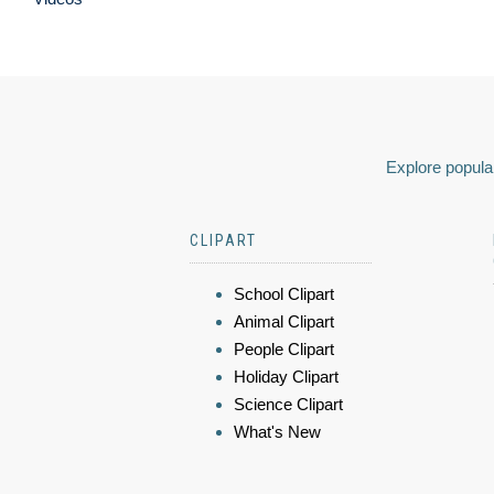
Explore popular
CLIPART
School Clipart
Animal Clipart
People Clipart
Holiday Clipart
Science Clipart
What's New