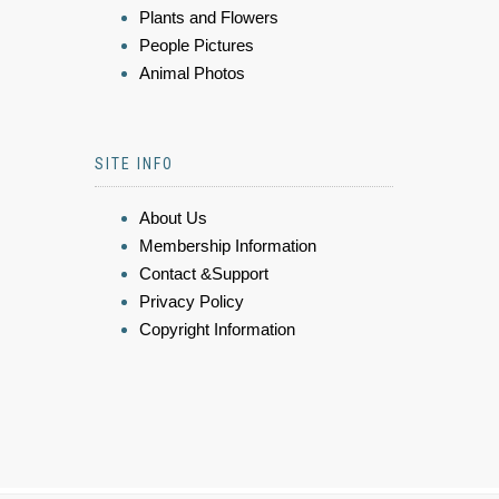
Plants and Flowers
People Pictures
Animal Photos
SITE INFO
About Us
Membership Information
Contact &Support
Privacy Policy
Copyright Information