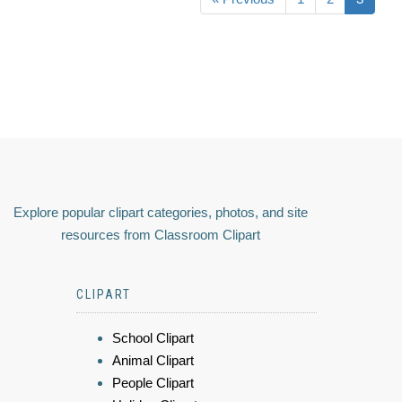
Explore popular clipart categories, photos, and site
resources from Classroom Clipart
CLIPART
School Clipart
Animal Clipart
People Clipart