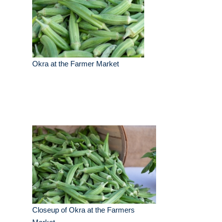
Okra at the Farmer Market
Closeup of Okra at the Farmers