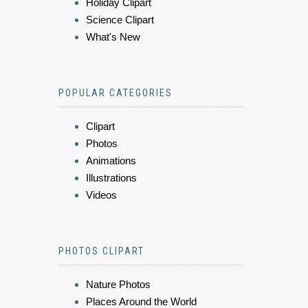
Holiday Clipart
Science Clipart
What's New
POPULAR CATEGORIES
Clipart
Photos
Animations
Illustrations
Videos
PHOTOS CLIPART
Nature Photos
Places Around the World