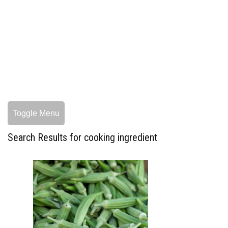
Toggle Menu
Search Results for cooking ingredient