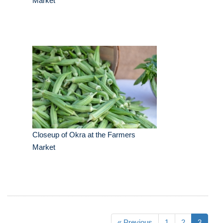
Market
Closeup of Okra at the Farmers
Market
« Previous
1
2
3