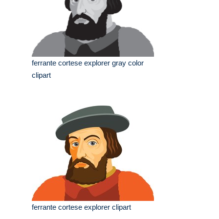
ferrante cortese explorer gray color
clipart
ferrante cortese explorer clipart