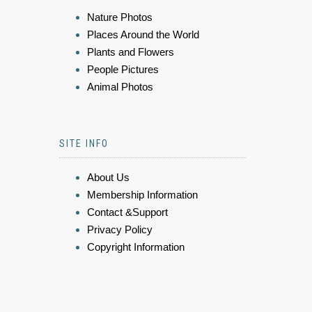
Nature Photos
Places Around the World
Plants and Flowers
People Pictures
Animal Photos
SITE INFO
About Us
Membership Information
Contact &Support
Privacy Policy
Copyright Information