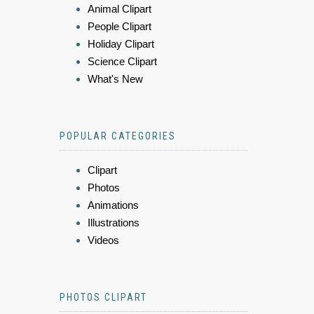
Animal Clipart
People Clipart
Holiday Clipart
Science Clipart
What's New
POPULAR CATEGORIES
Clipart
Photos
Animations
Illustrations
Videos
PHOTOS CLIPART