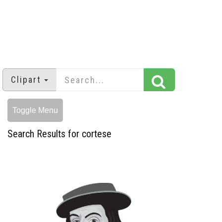
Clipart
Toggle Menu
Search Results for cortese