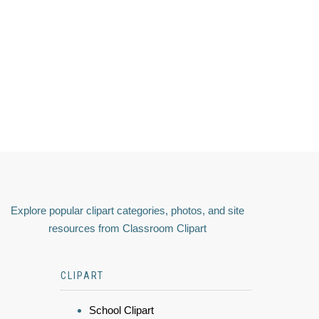
Explore popular clipart categories, photos, and site
resources from Classroom Clipart
CLIPART
School Clipart