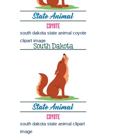
south dakota state animal coyote
clipart image
south dakota state animal clipart
image