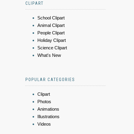
CLIPART
School Clipart
Animal Clipart
People Clipart
Holiday Clipart
Science Clipart
What's New
POPULAR CATEGORIES
Clipart
Photos
Animations
Illustrations
Videos