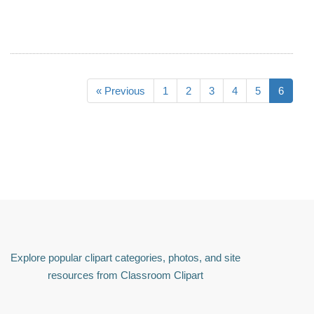
« Previous
1
2
3
4
5
6
Explore popular clipart categories, photos, and site
resources from Classroom Clipart