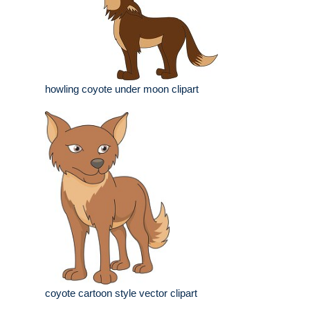
howling coyote under moon clipart
coyote cartoon style vector clipart