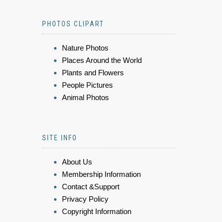
PHOTOS CLIPART
Nature Photos
Places Around the World
Plants and Flowers
People Pictures
Animal Photos
SITE INFO
About Us
Membership Information
Contact &Support
Privacy Policy
Copyright Information