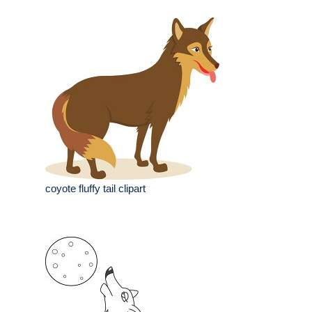
coyote fluffy tail clipart