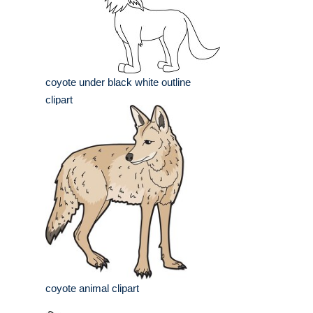
coyote under black white outline
clipart
coyote animal clipart