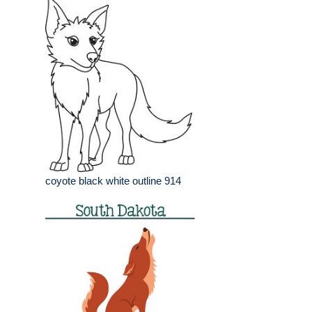
coyote black white outline 914