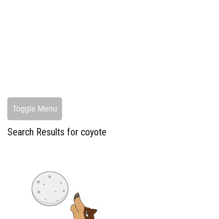
Toggle Menu
Search Results for coyote