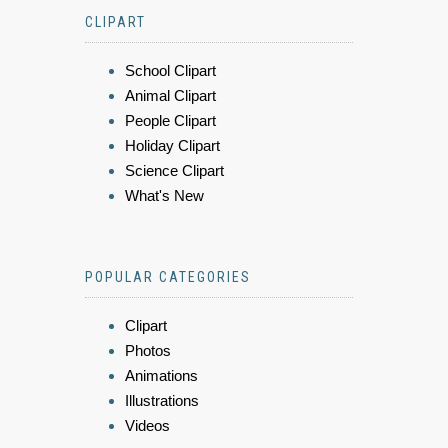
CLIPART
School Clipart
Animal Clipart
People Clipart
Holiday Clipart
Science Clipart
What's New
POPULAR CATEGORIES
Clipart
Photos
Animations
Illustrations
Videos