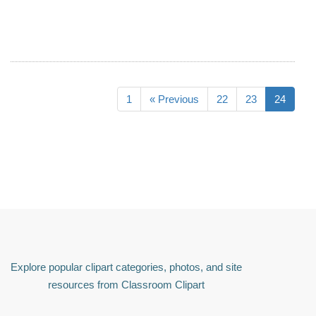
1
« Previous
22
23
24
Explore popular clipart categories, photos, and site
resources from Classroom Clipart