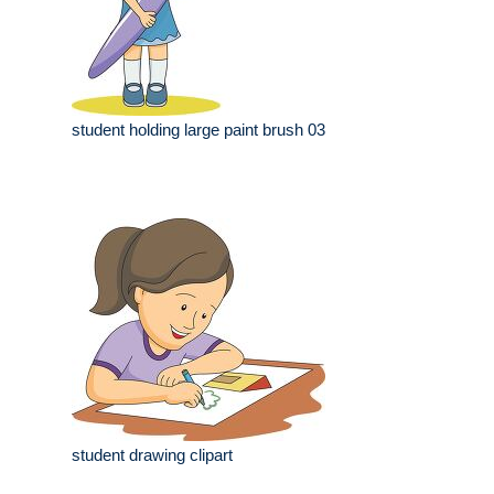
student holding large paint brush 03
student drawing clipart