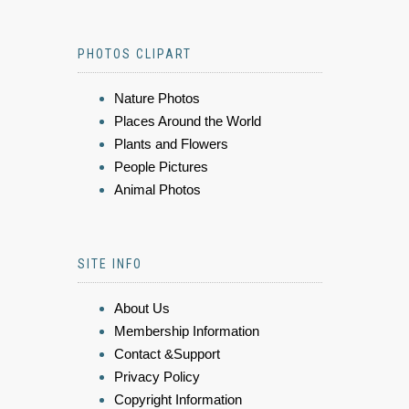
PHOTOS CLIPART
Nature Photos
Places Around the World
Plants and Flowers
People Pictures
Animal Photos
SITE INFO
About Us
Membership Information
Contact &Support
Privacy Policy
Copyright Information