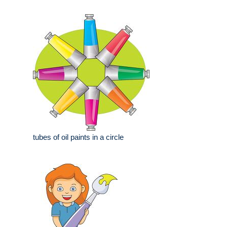
tubes of oil paints in a circle