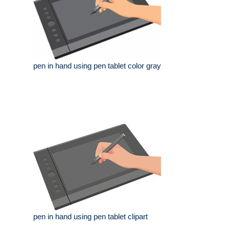
pen in hand using pen tablet color gray
pen in hand using pen tablet clipart