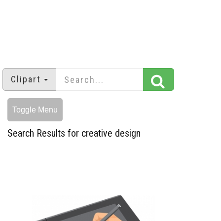
Clipart
Toggle Menu
Search Results for creative design