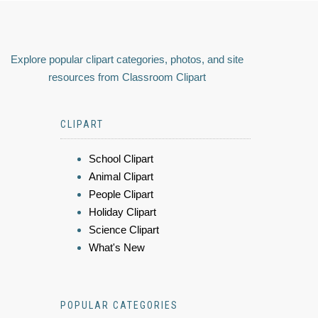
Explore popular clipart categories, photos, and site
resources from Classroom Clipart
CLIPART
School Clipart
Animal Clipart
People Clipart
Holiday Clipart
Science Clipart
What's New
POPULAR CATEGORIES