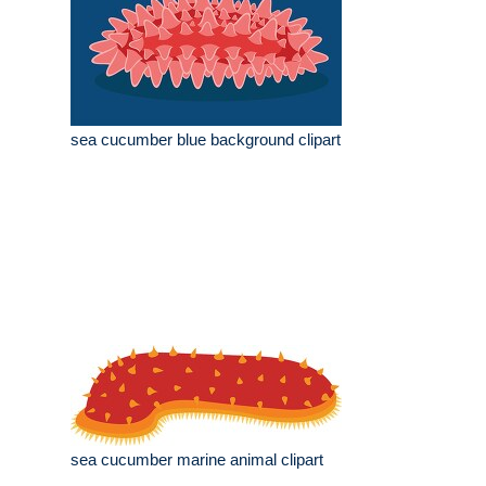
sea cucumber blue background clipart
sea cucumber marine animal clipart