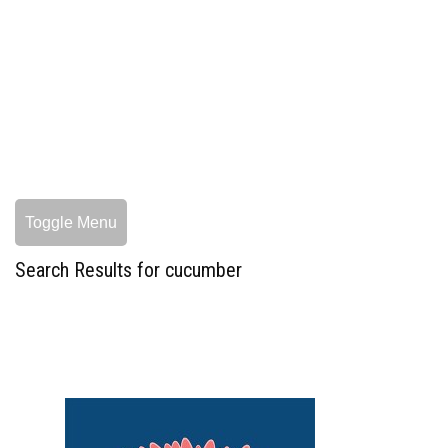
Toggle Menu
Search Results for cucumber