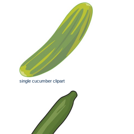
single cucumber clipart