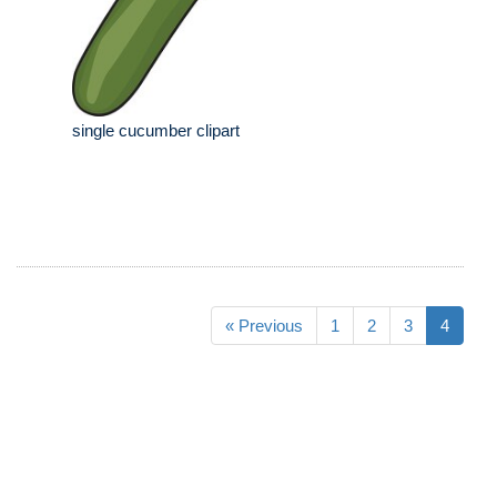
single cucumber clipart
« Previous
1
2
3
4