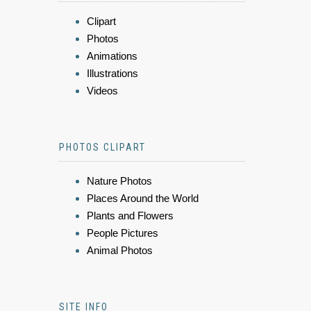
Clipart
Photos
Animations
Illustrations
Videos
PHOTOS CLIPART
Nature Photos
Places Around the World
Plants and Flowers
People Pictures
Animal Photos
SITE INFO