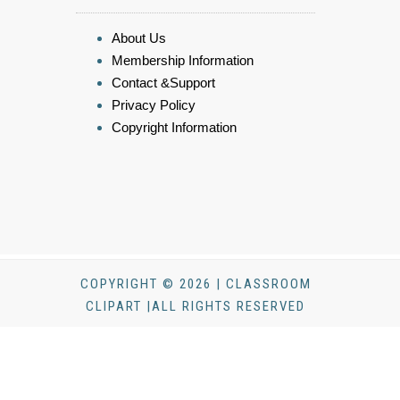
About Us
Membership Information
Contact &Support
Privacy Policy
Copyright Information
COPYRIGHT © 2026 | CLASSROOM
CLIPART |ALL RIGHTS RESERVED