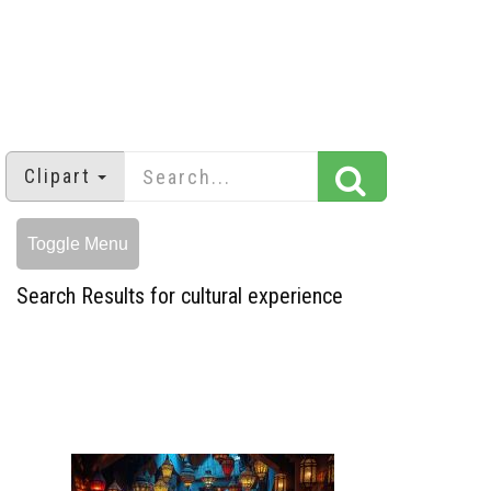
Clipart
Toggle Menu
Search Results for cultural experience