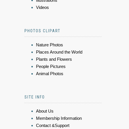
Illustrations
Videos
PHOTOS CLIPART
Nature Photos
Places Around the World
Plants and Flowers
People Pictures
Animal Photos
SITE INFO
About Us
Membership Information
Contact &Support