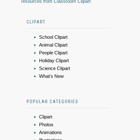
resources from Classroom Clipart
CLIPART
School Clipart
Animal Clipart
People Clipart
Holiday Clipart
Science Clipart
What's New
POPULAR CATEGORIES
Clipart
Photos
Animations