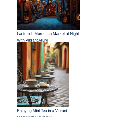
Lantern lit Moroccan Market at Night
With Vibrant Allure
Enjoying Mint Tea in a Vibrant