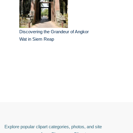
Discovering the Grandeur of Angkor
Wat in Siem Reap
Explore popular clipart categories, photos, and site