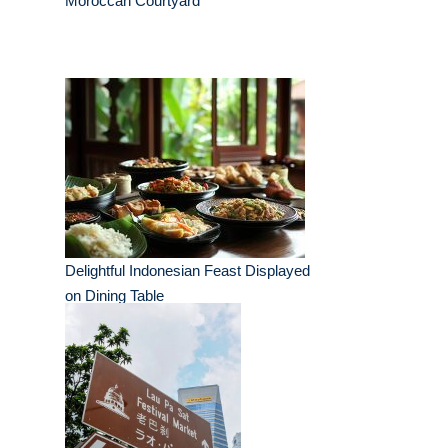
Moroccan Courtyard
Delightful Indonesian Feast Displayed
on Dining Table