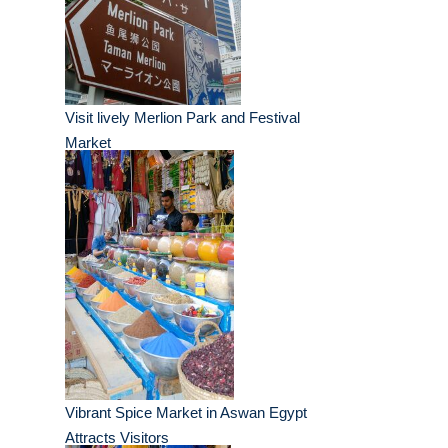
Visit lively Merlion Park and Festival
Market
Vibrant Spice Market in Aswan Egypt
Attracts Visitors