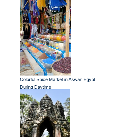
Colorful Spice Market in Aswan Egypt
During Daytime