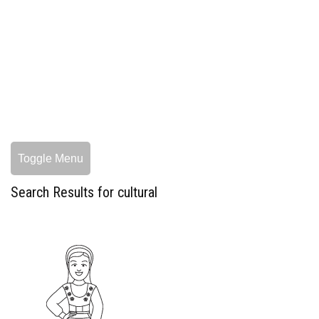
Toggle Menu
Search Results for cultural