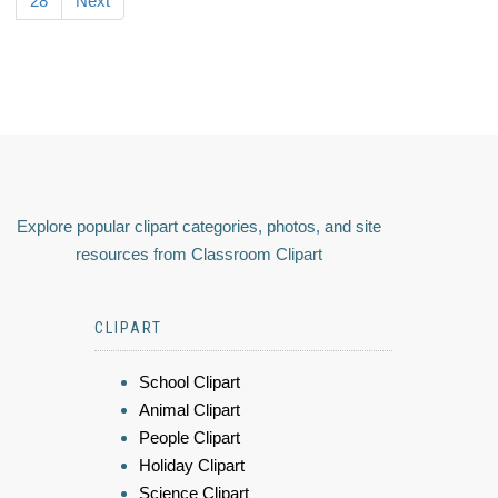
28
Next
Explore popular clipart categories, photos, and site
resources from Classroom Clipart
CLIPART
School Clipart
Animal Clipart
People Clipart
Holiday Clipart
Science Clipart