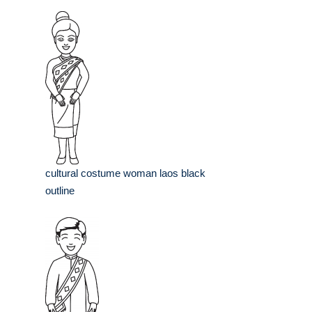
cultural costume woman laos black
outline