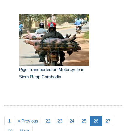
Pigs Transported on Motorcycle in
Siem Reap Cambodia
1
« Previous
22
23
24
25
26
27