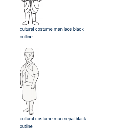
cultural costume man laos black
outline
cultural costume man nepal black
outline