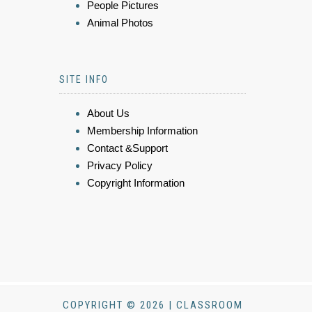
People Pictures
Animal Photos
SITE INFO
About Us
Membership Information
Contact &Support
Privacy Policy
Copyright Information
COPYRIGHT © 2026 | CLASSROOM