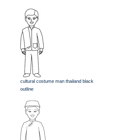
cultural costume man thailand black
outline