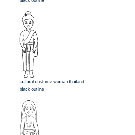
black outline
cultural costume woman thailand
black outline