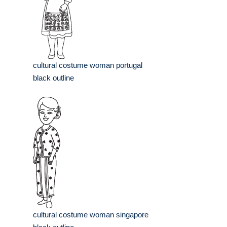
cultural costume woman portugal
black outline
cultural costume woman singapore