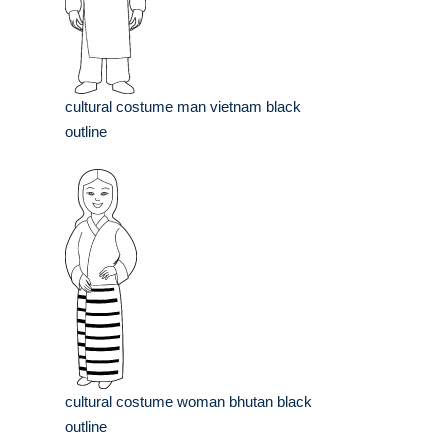
cultural costume man vietnam black
outline
cultural costume woman bhutan black
outline