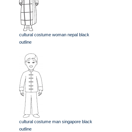
cultural costume woman nepal black
outline
cultural costume man singapore black
outline