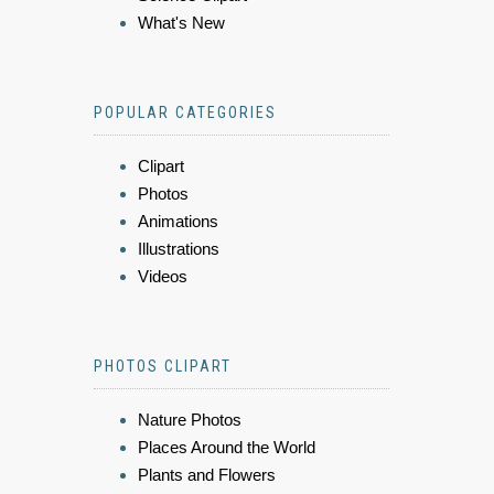
What's New
POPULAR CATEGORIES
Clipart
Photos
Animations
Illustrations
Videos
PHOTOS CLIPART
Nature Photos
Places Around the World
Plants and Flowers