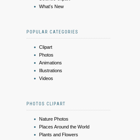
What's New
POPULAR CATEGORIES
Clipart
Photos
Animations
Illustrations
Videos
PHOTOS CLIPART
Nature Photos
Places Around the World
Plants and Flowers