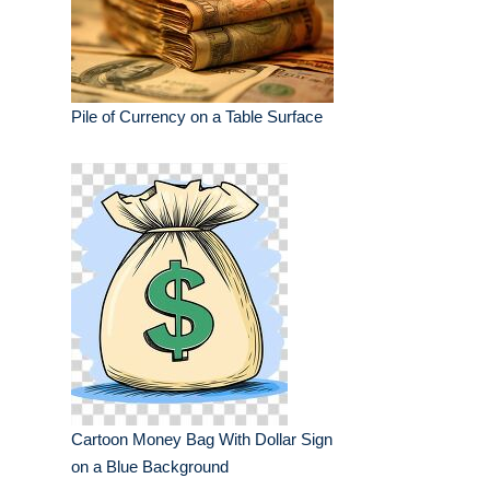
Pile of Currency on a Table Surface
Cartoon Money Bag With Dollar Sign
on a Blue Background