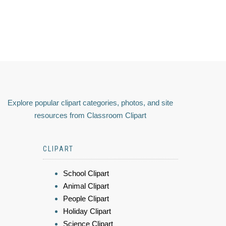
Explore popular clipart categories, photos, and site
resources from Classroom Clipart
CLIPART
School Clipart
Animal Clipart
People Clipart
Holiday Clipart
Science Clipart