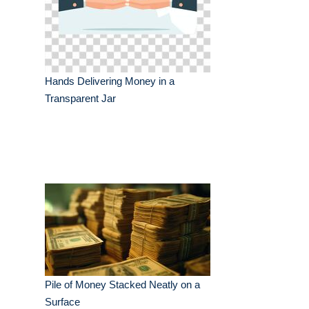
Hands Delivering Money in a
Transparent Jar
Pile of Money Stacked Neatly on a
Surface