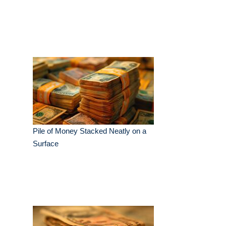
Pile of Money Stacked Neatly on a
Surface