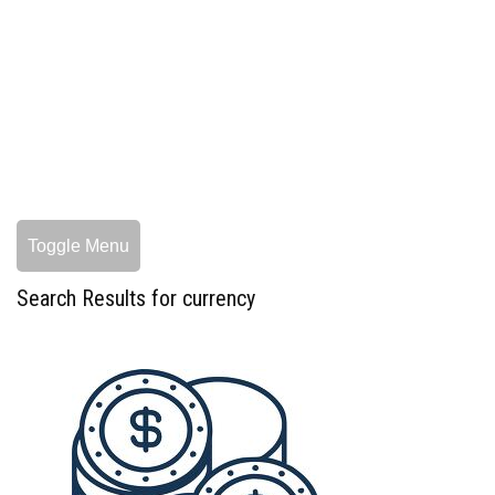
Toggle Menu
Search Results for currency