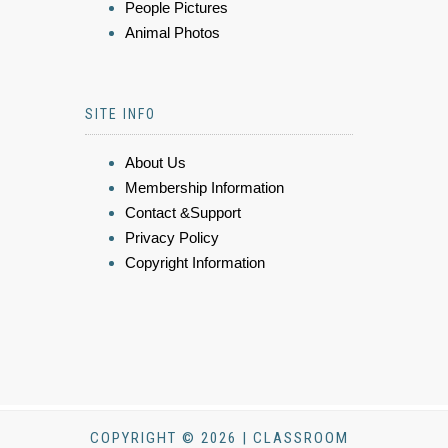
People Pictures
Animal Photos
SITE INFO
About Us
Membership Information
Contact &Support
Privacy Policy
Copyright Information
COPYRIGHT © 2026 | CLASSROOM