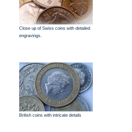
Close up of Swiss coins with detailed
engravings.
British coins with intricate details