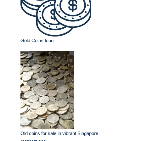
Gold Coins Icon
Old coins for sale in vibrant Singapore