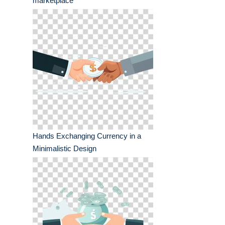
marketplace
Hands Exchanging Currency in a
Minimalistic Design