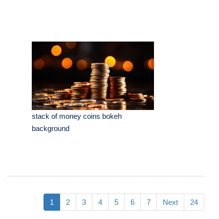
stack of money coins bokeh
background
1
2
3
4
5
6
7
Next
24