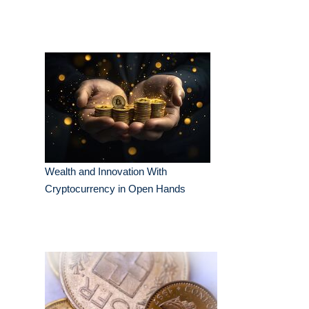
Wealth and Innovation With
Cryptocurrency in Open Hands