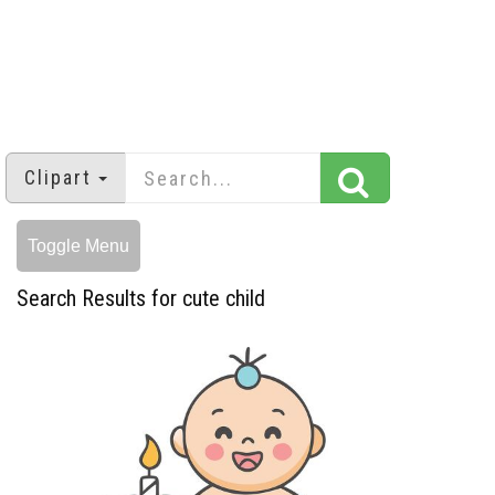
Clipart
Toggle Menu
Search Results for cute child