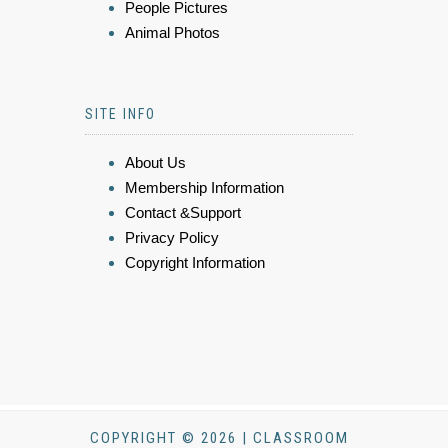
People Pictures
Animal Photos
SITE INFO
About Us
Membership Information
Contact &Support
Privacy Policy
Copyright Information
COPYRIGHT © 2026 | CLASSROOM