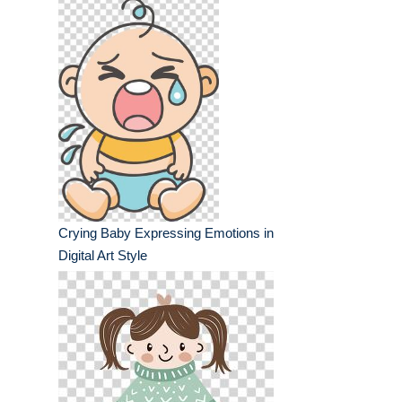
Crying Baby Expressing Emotions in
Digital Art Style