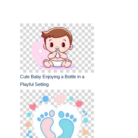
Cute Baby Enjoying a Bottle in a
Playful Setting