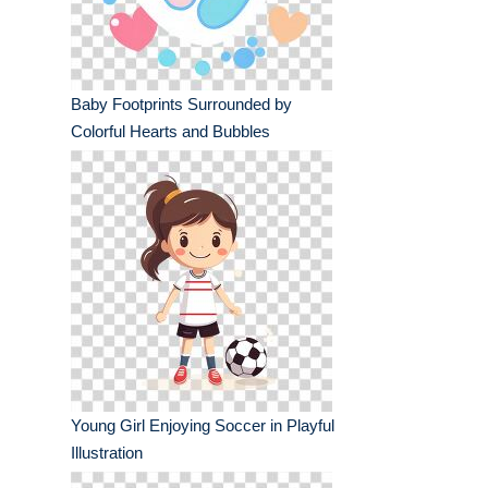
Baby Footprints Surrounded by
Colorful Hearts and Bubbles
Young Girl Enjoying Soccer in Playful
Illustration