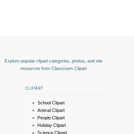
Explore popular clipart categories, photos, and site
resources from Classroom Clipart
CLIPART
School Clipart
Animal Clipart
People Clipart
Holiday Clipart
Science Clipart