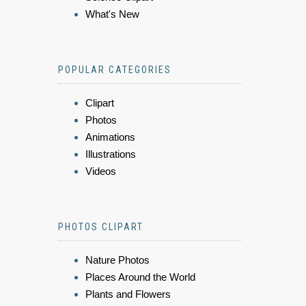
What's New
POPULAR CATEGORIES
Clipart
Photos
Animations
Illustrations
Videos
PHOTOS CLIPART
Nature Photos
Places Around the World
Plants and Flowers