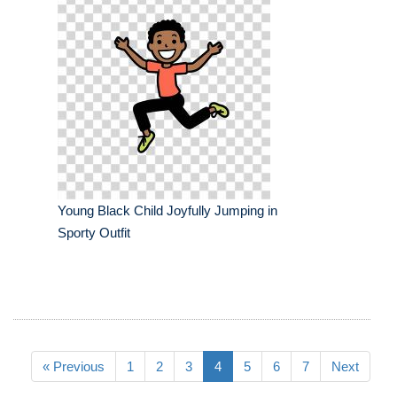
Young Black Child Joyfully Jumping in
Sporty Outfit
« Previous
1
2
3
4
5
6
7
Next