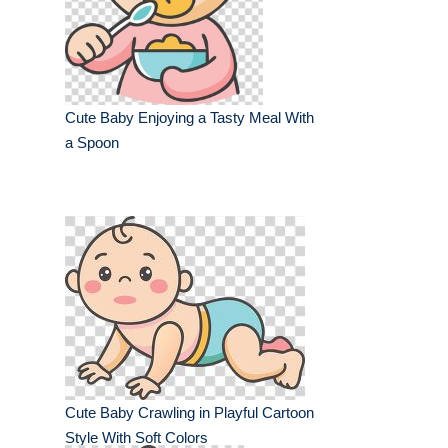
Cute Baby Enjoying a Tasty Meal With
a Spoon
Cute Baby Crawling in Playful Cartoon
Style With Soft Colors