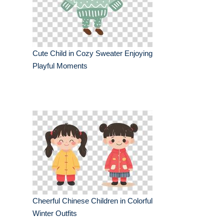
Cute Child in Cozy Sweater Enjoying
Playful Moments
Cheerful Chinese Children in Colorful
Winter Outfits