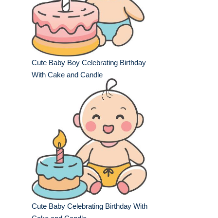
Cute Baby Boy Celebrating Birthday
With Cake and Candle
Cute Baby Celebrating Birthday With