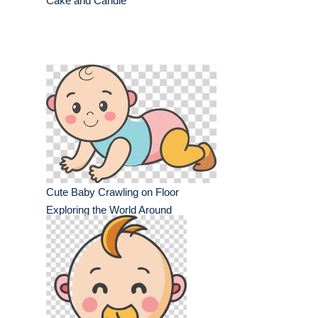
Cake and Candle
Cute Baby Crawling on Floor
Exploring the World Around