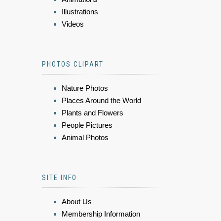
Illustrations
Videos
PHOTOS CLIPART
Nature Photos
Places Around the World
Plants and Flowers
People Pictures
Animal Photos
SITE INFO
About Us
Membership Information