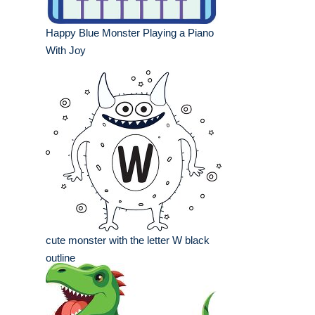
Happy Blue Monster Playing a Piano
With Joy
cute monster with the letter W black
outline