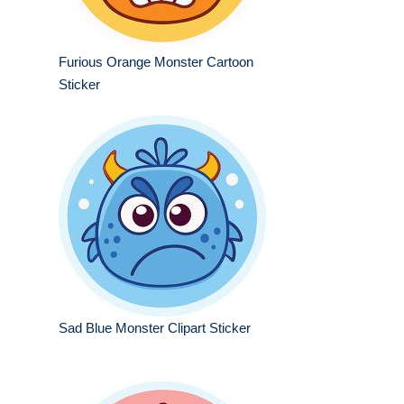
Furious Orange Monster Cartoon
Sticker
Sad Blue Monster Clipart Sticker