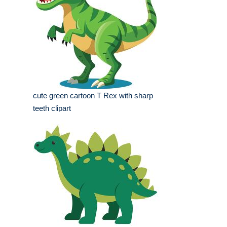
cute green cartoon T Rex with sharp
teeth clipart