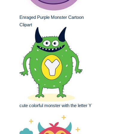
Enraged Purple Monster Cartoon
Clipart
cute colorful monster with the letter Y