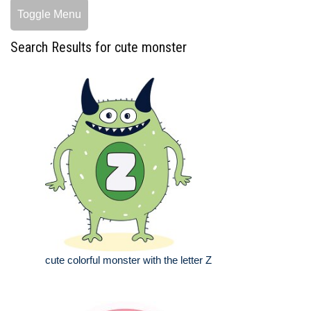
Toggle Menu
Search Results for cute monster
cute colorful monster with the letter Z