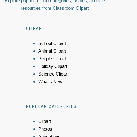
Explore popular clipart categories, photos, and site
resources from Classroom Clipart
CLIPART
School Clipart
Animal Clipart
People Clipart
Holiday Clipart
Science Clipart
What's New
POPULAR CATEGORIES
Clipart
Photos
Animations