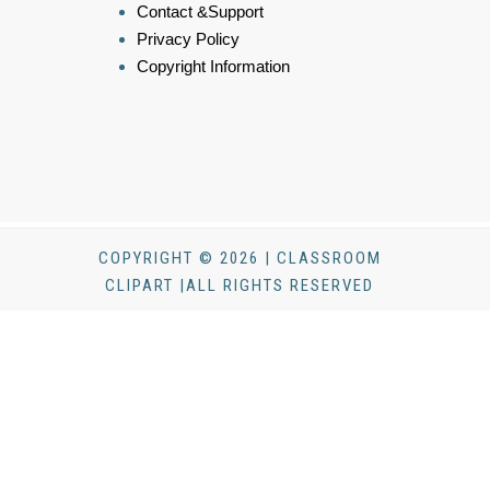
Contact &Support
Privacy Policy
Copyright Information
COPYRIGHT © 2026 | CLASSROOM
CLIPART |ALL RIGHTS RESERVED