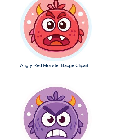
Angry Red Monster Badge Clipart