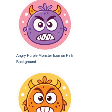
Angry Purple Monster Icon on Pink
Background