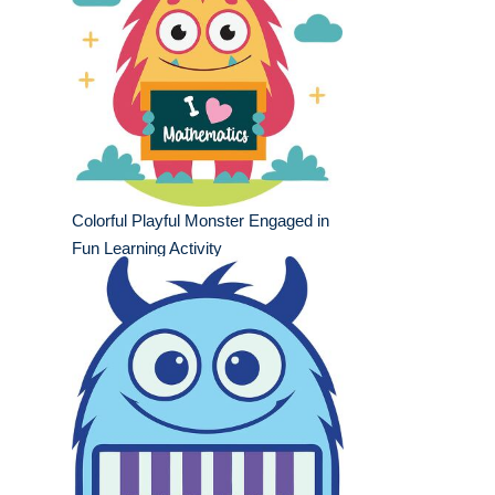
Colorful Playful Monster Engaged in
Fun Learning Activity