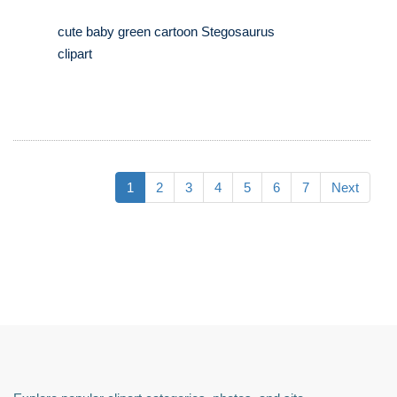
cute baby green cartoon Stegosaurus
clipart
1
2
3
4
5
6
7
Next