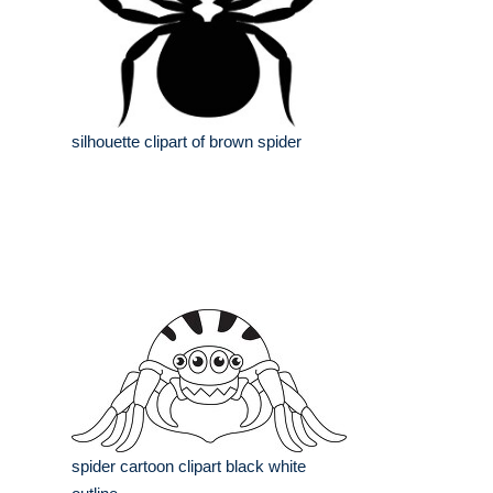
silhouette clipart of brown spider
spider cartoon clipart black white