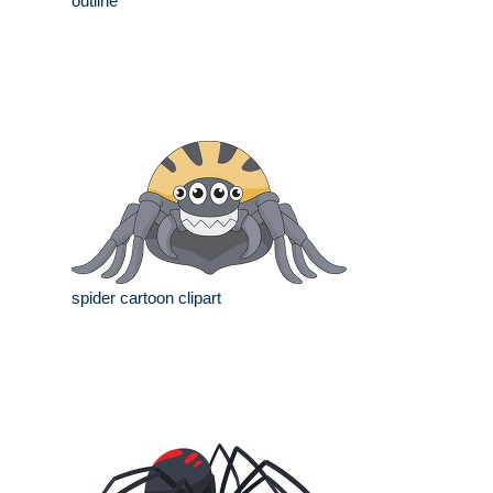
outline
spider cartoon clipart