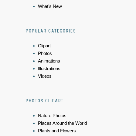
What's New
POPULAR CATEGORIES
Clipart
Photos
Animations
Illustrations
Videos
PHOTOS CLIPART
Nature Photos
Places Around the World
Plants and Flowers