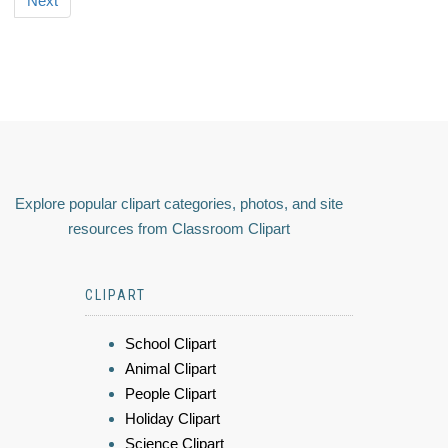
Next
Explore popular clipart categories, photos, and site
resources from Classroom Clipart
CLIPART
School Clipart
Animal Clipart
People Clipart
Holiday Clipart
Science Clipart