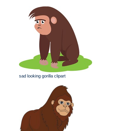
sad looking gorilla clipart