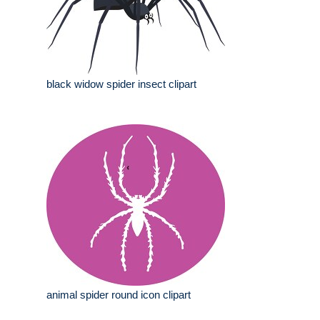
black widow spider insect clipart
animal spider round icon clipart