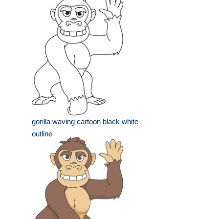
gorilla waving cartoon black white
outline