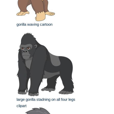
gorilla waving cartoon
large gorilla stadning on all four legs
clipart