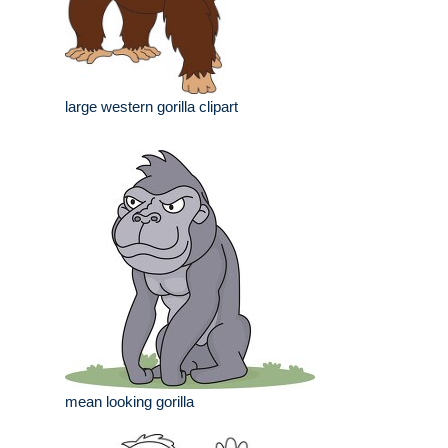
large western gorilla clipart
mean looking gorilla