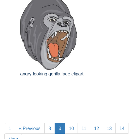
angry looking gorilla face clipart
1
« Previous
8
9
10
11
12
13
14