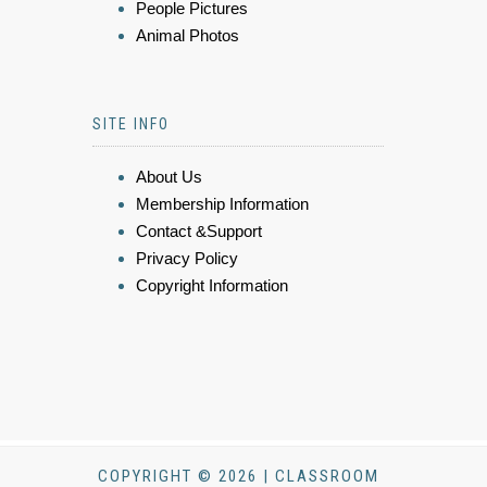
People Pictures
Animal Photos
SITE INFO
About Us
Membership Information
Contact &Support
Privacy Policy
Copyright Information
COPYRIGHT © 2026 | CLASSROOM