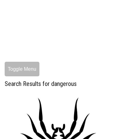
Toggle Menu
Search Results for dangerous