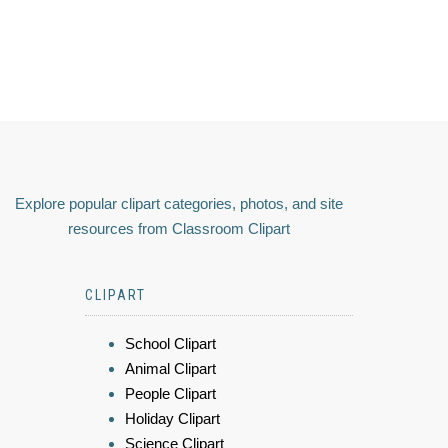
Explore popular clipart categories, photos, and site
resources from Classroom Clipart
CLIPART
School Clipart
Animal Clipart
People Clipart
Holiday Clipart
Science Clipart