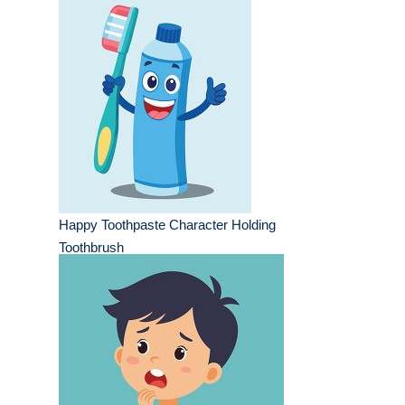
Happy Toothpaste Character Holding
Toothbrush