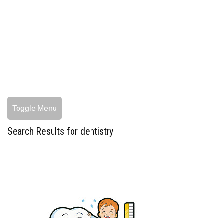
Toggle Menu
Search Results for dentistry