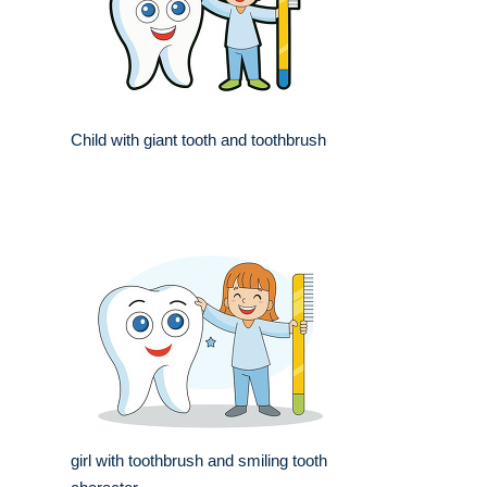
Child with giant tooth and toothbrush
girl with toothbrush and smiling tooth