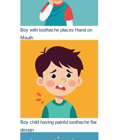
Boy with toothache places Hand on
Mouth
Boy child having painful toothache flat
design