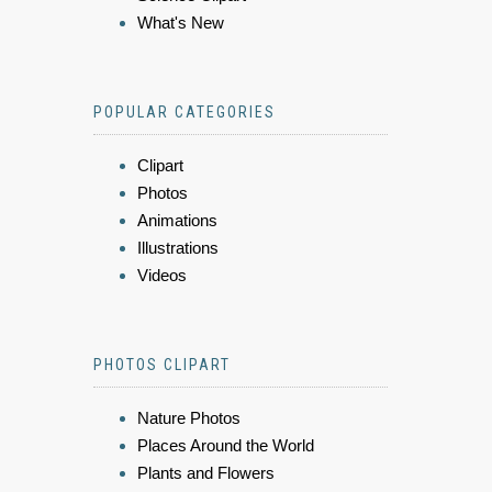
What's New
POPULAR CATEGORIES
Clipart
Photos
Animations
Illustrations
Videos
PHOTOS CLIPART
Nature Photos
Places Around the World
Plants and Flowers