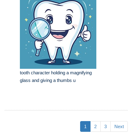
tooth character holding a magnifying
glass and giving a thumbs u
1
2
3
Next