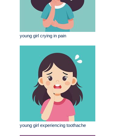
young girl crying in pain
young girl experiencing toothache