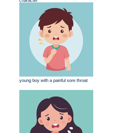
character
young boy with a painful sore throat