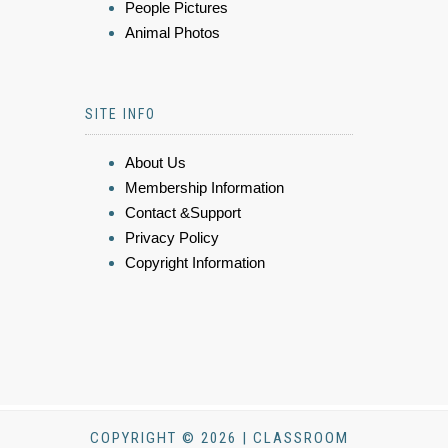
People Pictures
Animal Photos
SITE INFO
About Us
Membership Information
Contact &Support
Privacy Policy
Copyright Information
COPYRIGHT © 2026 | CLASSROOM