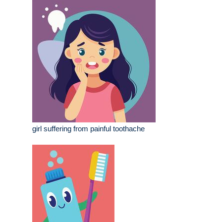
girl suffering from painful toothache