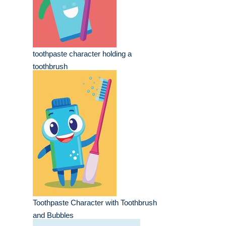
toothpaste character holding a
toothbrush
Toothpaste Character with Toothbrush
and Bubbles