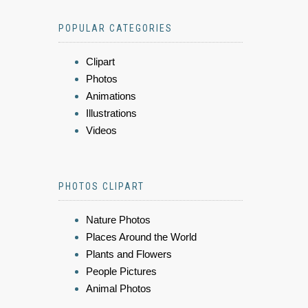
POPULAR CATEGORIES
Clipart
Photos
Animations
Illustrations
Videos
PHOTOS CLIPART
Nature Photos
Places Around the World
Plants and Flowers
People Pictures
Animal Photos