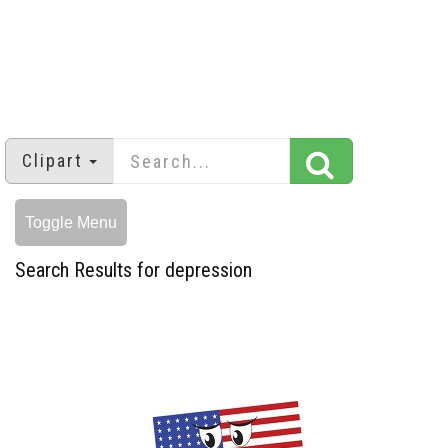
Clipart
Toggle Menu
Search Results for depression