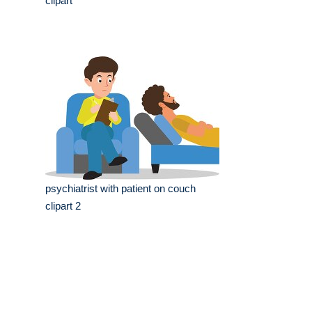
clipart
psychiatrist with patient on couch
clipart 2