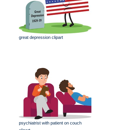
great depression clipart
psychiatrist with patient on couch