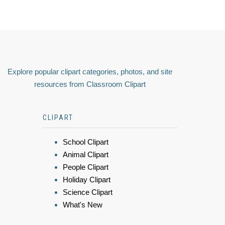
Explore popular clipart categories, photos, and site
resources from Classroom Clipart
CLIPART
School Clipart
Animal Clipart
People Clipart
Holiday Clipart
Science Clipart
What's New