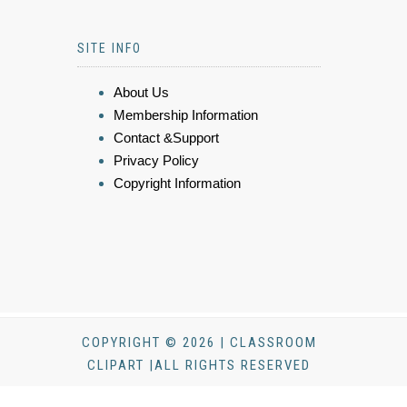
SITE INFO
About Us
Membership Information
Contact &Support
Privacy Policy
Copyright Information
COPYRIGHT © 2026 | CLASSROOM
CLIPART |ALL RIGHTS RESERVED