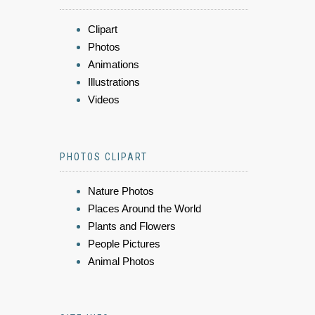
Clipart
Photos
Animations
Illustrations
Videos
PHOTOS CLIPART
Nature Photos
Places Around the World
Plants and Flowers
People Pictures
Animal Photos