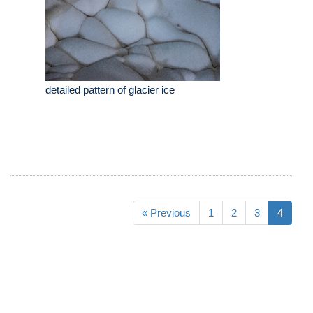
detailed pattern of glacier ice
« Previous
1
2
3
4