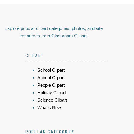
Explore popular clipart categories, photos, and site
resources from Classroom Clipart
CLIPART
School Clipart
Animal Clipart
People Clipart
Holiday Clipart
Science Clipart
What's New
POPULAR CATEGORIES