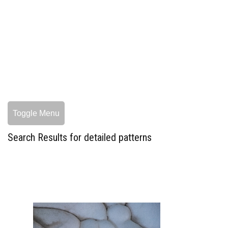
Toggle Menu
Search Results for detailed patterns