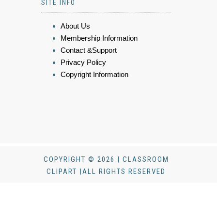
SITE INFO
About Us
Membership Information
Contact &Support
Privacy Policy
Copyright Information
COPYRIGHT © 2026 | CLASSROOM
CLIPART |ALL RIGHTS RESERVED