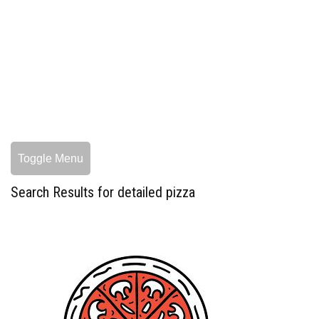
Toggle Menu
Search Results for detailed pizza