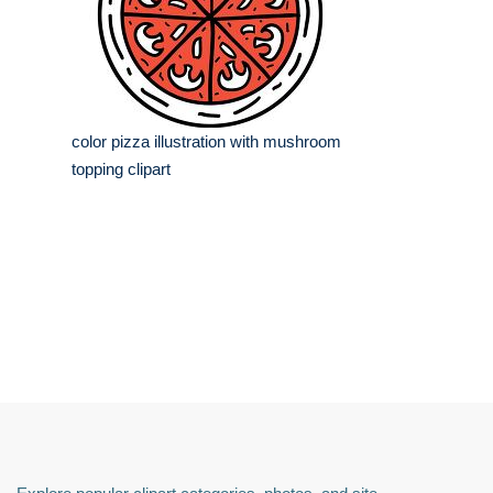
color pizza illustration with mushroom
topping clipart