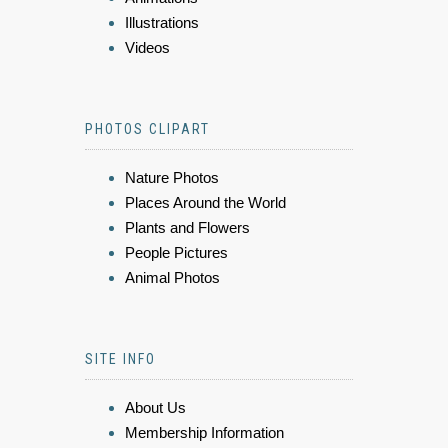
Illustrations
Videos
PHOTOS CLIPART
Nature Photos
Places Around the World
Plants and Flowers
People Pictures
Animal Photos
SITE INFO
About Us
Membership Information