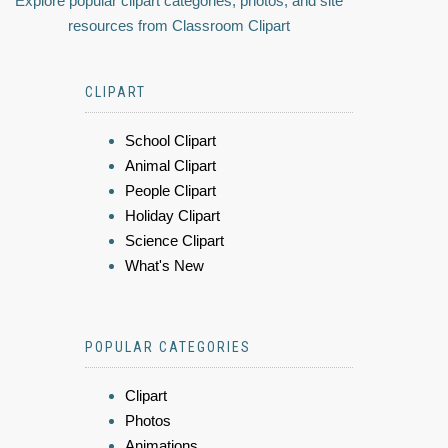
Explore popular clipart categories, photos, and site
resources from Classroom Clipart
CLIPART
School Clipart
Animal Clipart
People Clipart
Holiday Clipart
Science Clipart
What's New
POPULAR CATEGORIES
Clipart
Photos
Animations