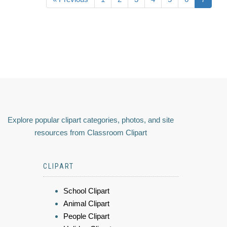
Explore popular clipart categories, photos, and site
resources from Classroom Clipart
CLIPART
School Clipart
Animal Clipart
People Clipart