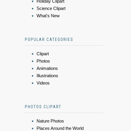
Holiday Clipart
Science Clipart
What's New
POPULAR CATEGORIES
Clipart
Photos
Animations
Illustrations
Videos
PHOTOS CLIPART
Nature Photos
Places Around the World