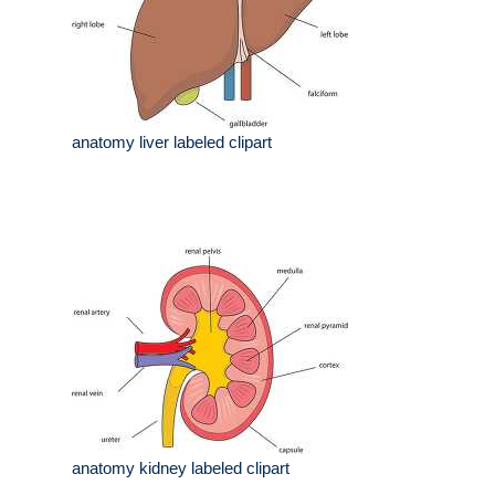
anatomy liver labeled clipart
anatomy kidney labeled clipart