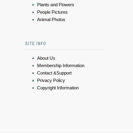
Plants and Flowers
People Pictures
Animal Photos
SITE INFO
About Us
Membership Information
Contact &Support
Privacy Policy
Copyright Information