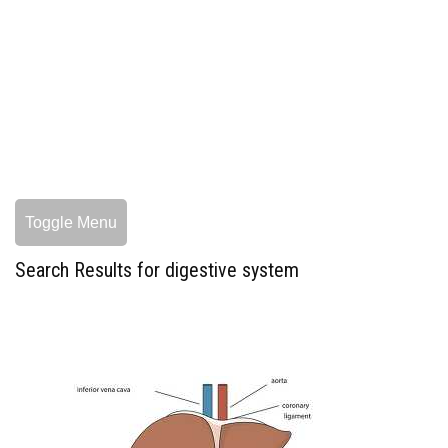
Toggle Menu
Search Results for digestive system