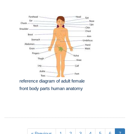
reference diagram of adult female
front body parts human anatomy
« Previous
1
2
3
4
5
6
7