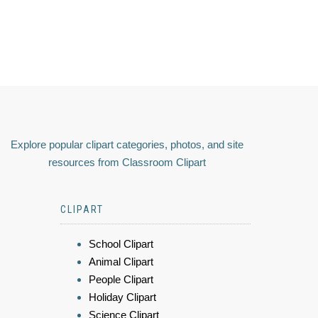
Explore popular clipart categories, photos, and site
resources from Classroom Clipart
CLIPART
School Clipart
Animal Clipart
People Clipart
Holiday Clipart
Science Clipart