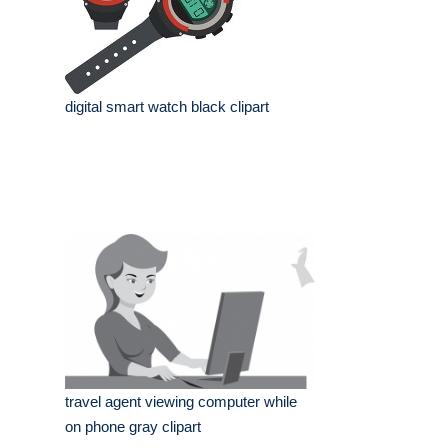
digital smart watch black clipart
travel agent viewing computer while
on phone gray clipart