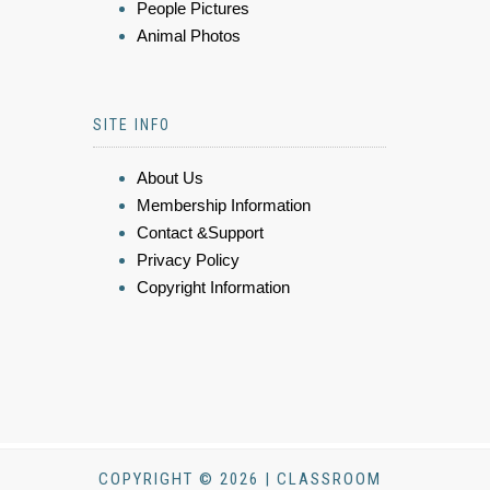
People Pictures
Animal Photos
SITE INFO
About Us
Membership Information
Contact &Support
Privacy Policy
Copyright Information
COPYRIGHT © 2026 | CLASSROOM