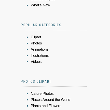
What's New
POPULAR CATEGORIES
Clipart
Photos
Animations
Illustrations
Videos
PHOTOS CLIPART
Nature Photos
Places Around the World
Plants and Flowers