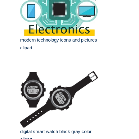
modern technology icons and pictures
clipart
digital smart watch black gray color