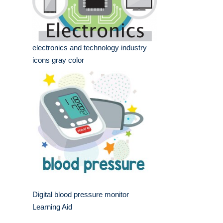
electronics and technology industry
icons gray color
Digital blood pressure monitor
Learning Aid