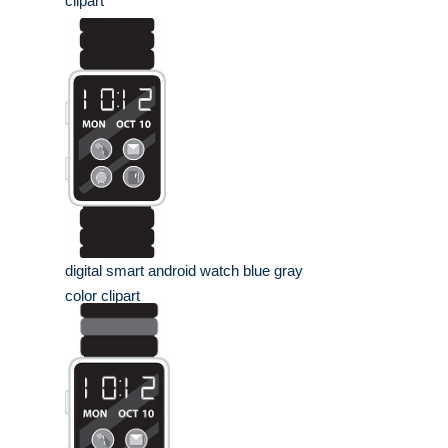
clipart
digital smart android watch blue gray
color clipart