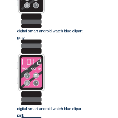
digital smart android watch blue clipart
gray
digital smart android watch blue clipart
pink