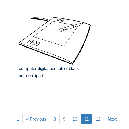
computer digital pen tablet black
outline clipart
1
« Previous
8
9
10
11
12
Next