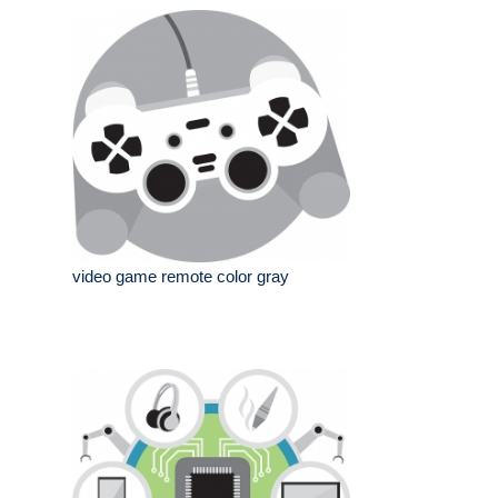
video game remote color gray