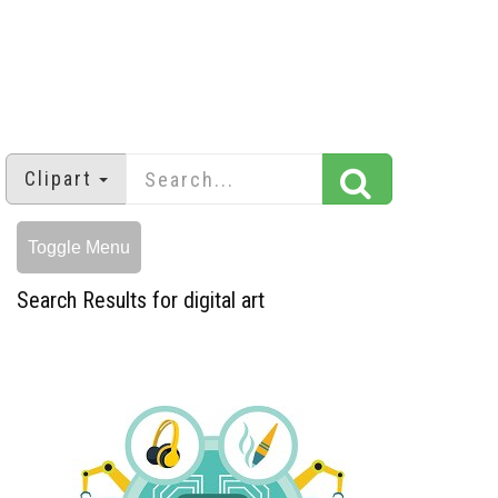
Clipart
Toggle Menu
Search Results for digital art