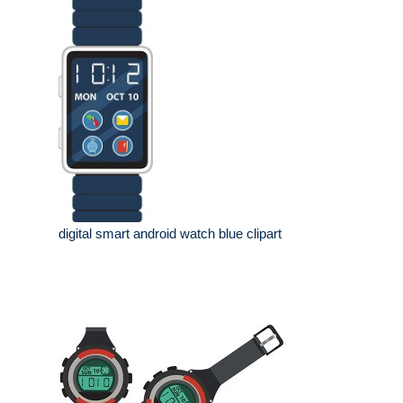
digital smart android watch blue clipart