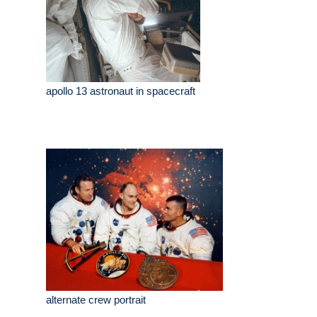
apollo 13 astronaut in spacecraft
alternate crew portrait