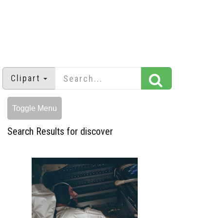
Clipart
Toggle Menu
Search Results for discover