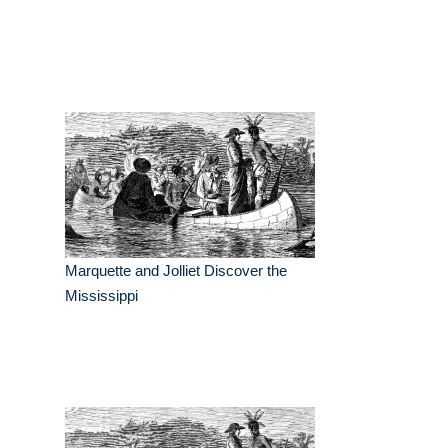
Marquette and Jolliet Discover the
Mississippi