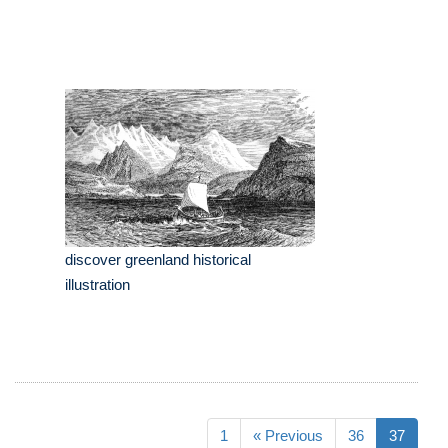
discover greenland historical
illustration
1
« Previous
36
37