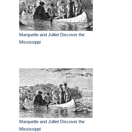
Marquette and Jolliet Discover the
Mississippi
Marquette and Jolliet Discover the
Mississippi