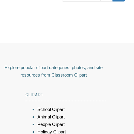
Explore popular clipart categories, photos, and site
resources from Classroom Clipart
CLIPART
School Clipart
Animal Clipart
People Clipart
Holiday Clipart