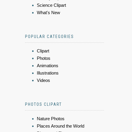
Science Clipart
What's New
POPULAR CATEGORIES
Clipart
Photos
Animations
Illustrations
Videos
PHOTOS CLIPART
Nature Photos
Places Around the World