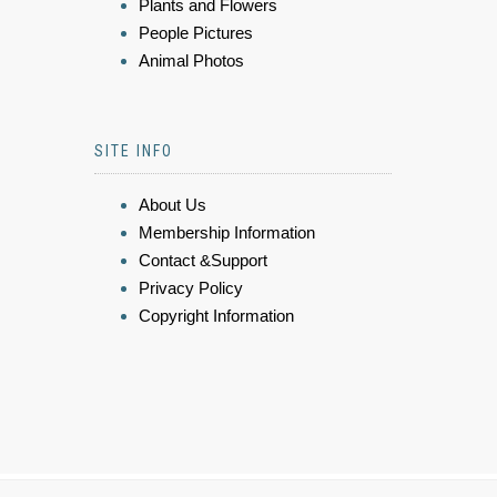
Plants and Flowers
People Pictures
Animal Photos
SITE INFO
About Us
Membership Information
Contact &Support
Privacy Policy
Copyright Information