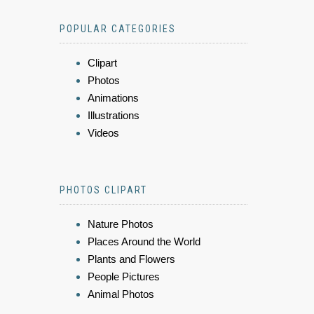
POPULAR CATEGORIES
Clipart
Photos
Animations
Illustrations
Videos
PHOTOS CLIPART
Nature Photos
Places Around the World
Plants and Flowers
People Pictures
Animal Photos