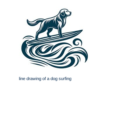
line drawing of a dog surfing