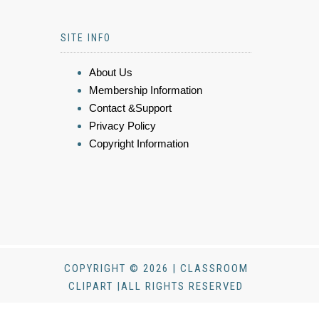
SITE INFO
About Us
Membership Information
Contact &Support
Privacy Policy
Copyright Information
COPYRIGHT © 2026 | CLASSROOM
CLIPART |ALL RIGHTS RESERVED