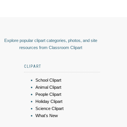
Explore popular clipart categories, photos, and site
resources from Classroom Clipart
CLIPART
School Clipart
Animal Clipart
People Clipart
Holiday Clipart
Science Clipart
What's New