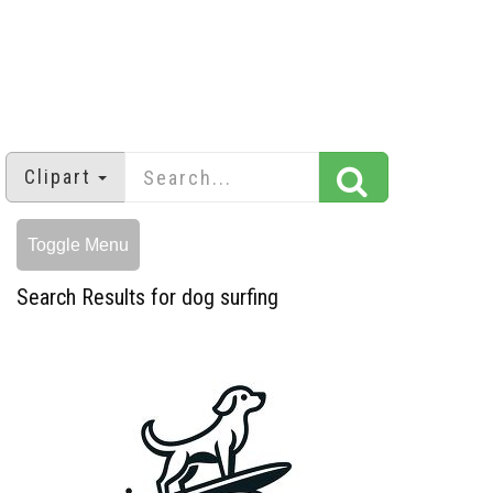
Clipart
Toggle Menu
Search Results for dog surfing