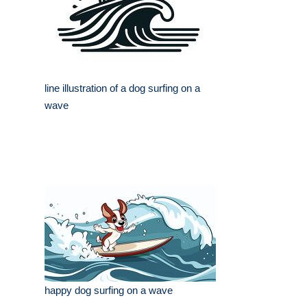
line illustration of a dog surfing on a
wave
happy dog surfing on a wave