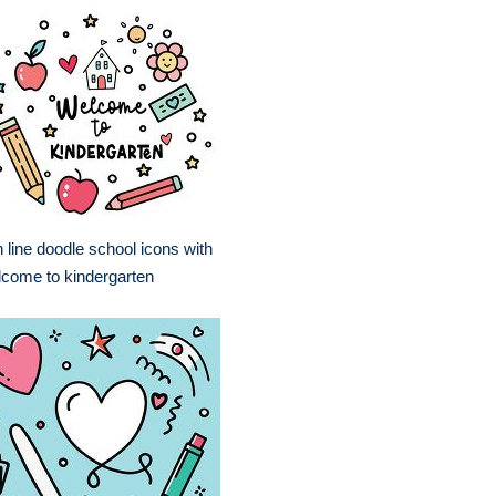
 line doodle school icons with
come to kindergarten