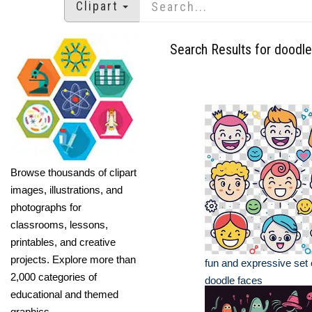
Clipart
Search Results for doodle
Browse thousands of clipart
images, illustrations, and
photographs for
classrooms, lessons,
printables, and creative
projects. Explore more than
fun and expressive set 
2,000 categories of
doodle faces
educational and themed
graphics.