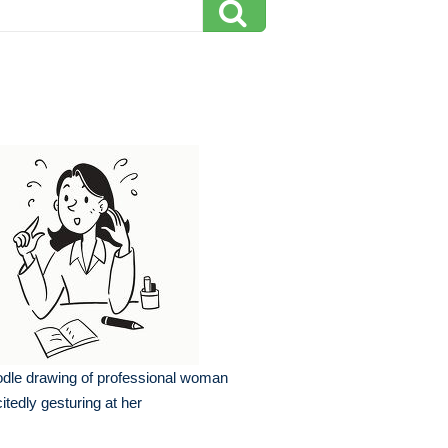
dle drawing of professional woman
itedly gesturing at her