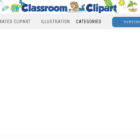
MATED CLIPART
ILLUSTRATION
CATEGORIES
SUBSCR