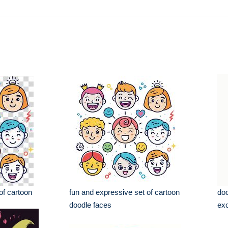
of cartoon
fun and expressive set of cartoon
doo
doodle faces
exc