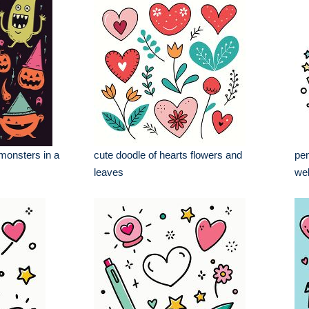
monsters in a
cute doodle of hearts flowers and
pen
leaves
wel