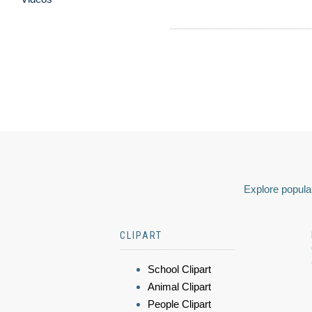
Explore popular
CLIPART
School Clipart
Animal Clipart
People Clipart