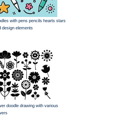
dles with pens pencils hearts stars
 design elements
wer doodle drawing with various
wers