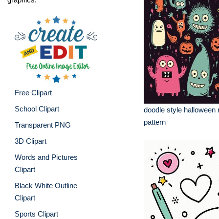
Free Clipart
School Clipart
doodle style halloween 
pattern
Transparent PNG
3D Clipart
Words and Pictures
Clipart
Black White Outline
Clipart
Sports Clipart