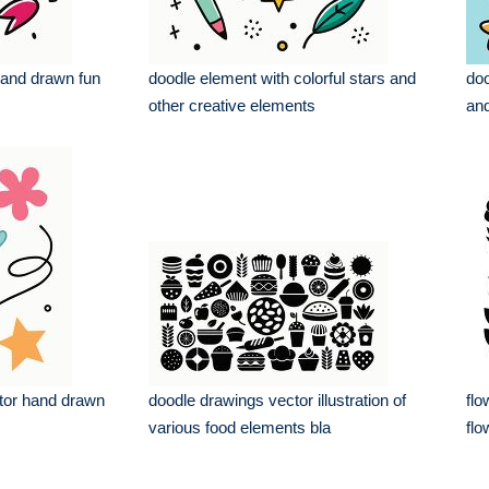
hand drawn fun
doodle element with colorful stars and
doo
other creative elements
and
ctor hand drawn
doodle drawings vector illustration of
flo
various food elements bla
flo