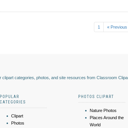
1
« Previous
 clipart categories, photos, and site resources from Classroom Clipa
POPULAR
PHOTOS CLIPART
CATEGORIES
Nature Photos
Clipart
Places Around the
Photos
World