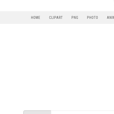
HOME
CLIPART
PNG
PHOTO
ANI