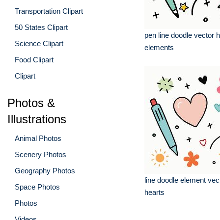
Transportation Clipart
50 States Clipart
pen line doodle vector 
Science Clipart
elements
Food Clipart
Clipart
Photos &
Illustrations
Animal Photos
Scenery Photos
Geography Photos
line doodle element ve
Space Photos
hearts
Photos
Videos