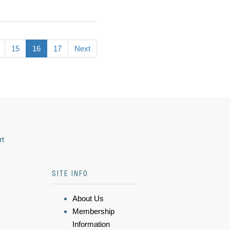
15
16
17
Next
rt
SITE INFO
About Us
Membership
Information