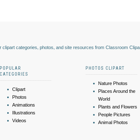
 clipart categories, photos, and site resources from Classroom Clipa
POPULAR
PHOTOS CLIPART
CATEGORIES
Nature Photos
Clipart
Places Around the
Photos
World
Animations
Plants and Flowers
Illustrations
People Pictures
Videos
Animal Photos