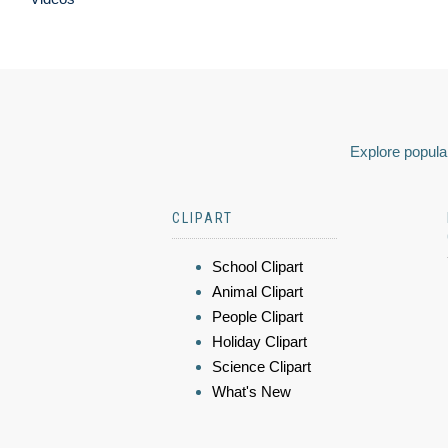
Explore popular
CLIPART
School Clipart
Animal Clipart
People Clipart
Holiday Clipart
Science Clipart
What's New