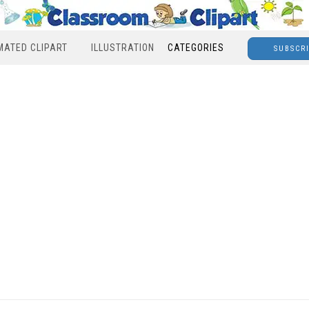
MATED CLIPART
ILLUSTRATION
CATEGORIES
SUBSCR