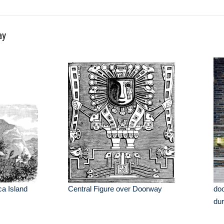
ay
ca Island
Central Figure over Doorway
doo
dur