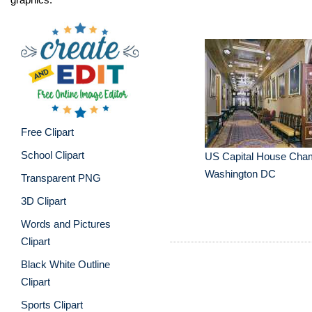
Free Clipart
School Clipart
US Capital House Cha
Washington DC
Transparent PNG
3D Clipart
Words and Pictures
Clipart
Black White Outline
Clipart
Sports Clipart