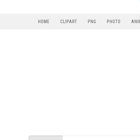
HOME
CLIPART
PNG
PHOTO
ANI