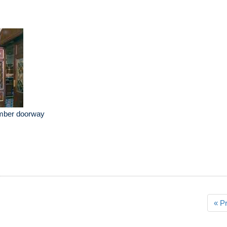
mber doorway
« P