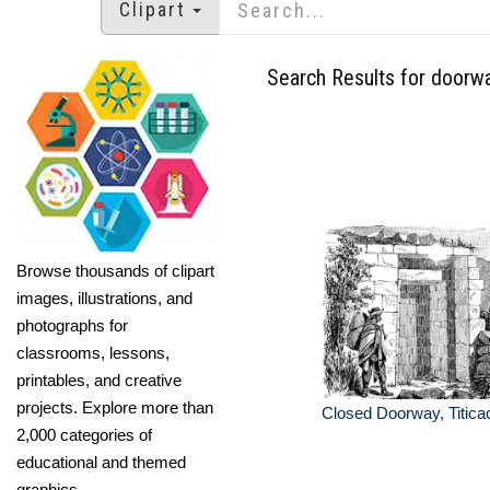
Clipart
Search Results for doorw
Browse thousands of clipart
images, illustrations, and
photographs for
classrooms, lessons,
printables, and creative
projects. Explore more than
Closed Doorway, Titica
2,000 categories of
educational and themed
graphics.