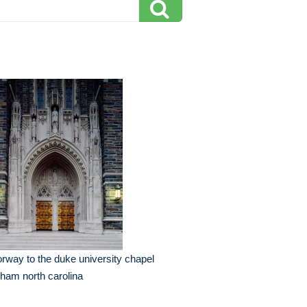
rway to the duke university chapel
ham north carolina