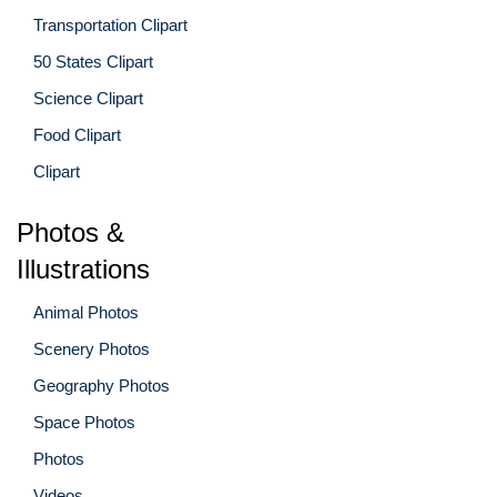
Transportation Clipart
50 States Clipart
Science Clipart
Food Clipart
Clipart
Photos &
Illustrations
Animal Photos
Scenery Photos
Geography Photos
Space Photos
Photos
Videos