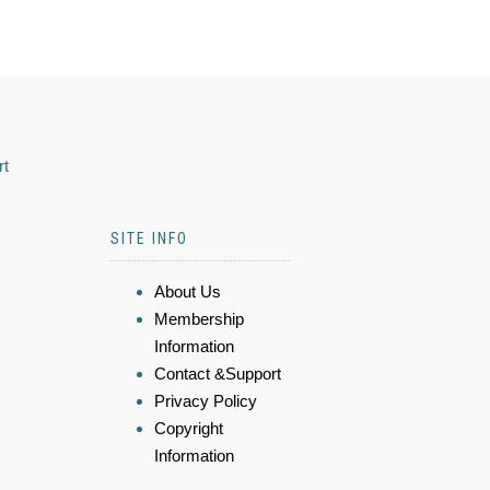
rt
SITE INFO
About Us
Membership
Information
Contact &Support
Privacy Policy
Copyright
Information