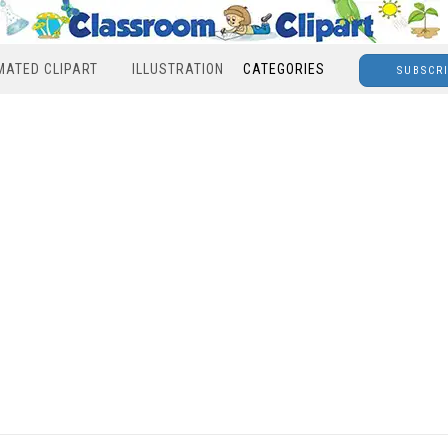
MATED CLIPART
ILLUSTRATION
CATEGORIES
SUBSCR