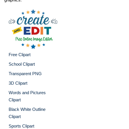
Free Clipart
School Clipart
Transparent PNG
3D Clipart
Words and Pictures
Clipart
Black White Outline
Clipart
Sports Clipart