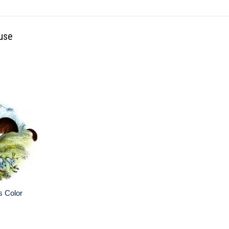
use
s Color