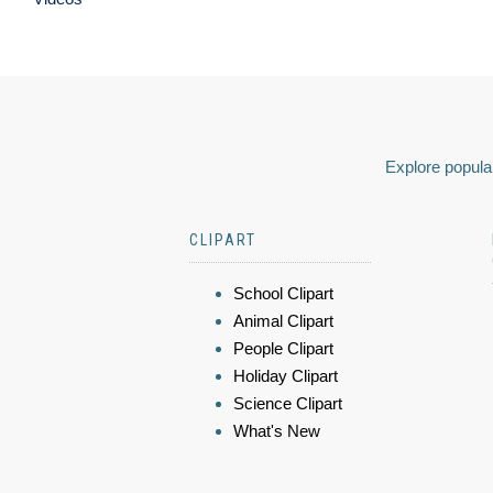
Explore popular
CLIPART
School Clipart
Animal Clipart
People Clipart
Holiday Clipart
Science Clipart
What's New