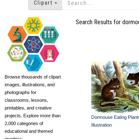
Clipart
Search Results for dormo
Browse thousands of clipart
images, illustrations, and
photographs for
classrooms, lessons,
printables, and creative
projects. Explore more than
Dormouse Eating Plant
2,000 categories of
Illustration
educational and themed
graphics.