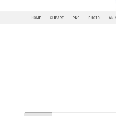
HOME
CLIPART
PNG
PHOTO
ANI