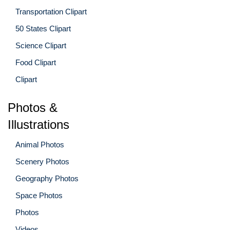
Transportation Clipart
50 States Clipart
Science Clipart
Food Clipart
Clipart
Photos &
Illustrations
Animal Photos
Scenery Photos
Geography Photos
Space Photos
Photos
Videos