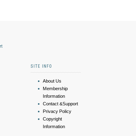
rt
SITE INFO
About Us
Membership
Information
Contact &Support
Privacy Policy
Copyright
Information