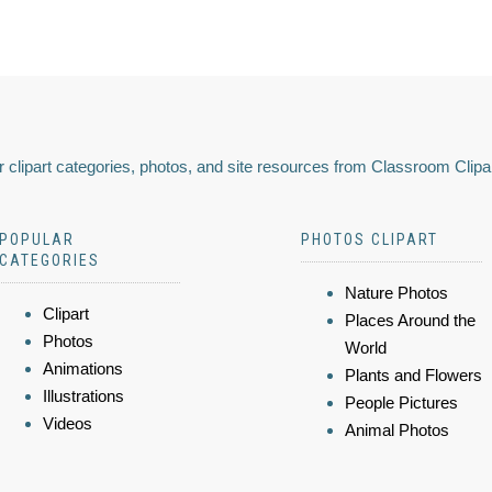
 clipart categories, photos, and site resources from Classroom Clipa
POPULAR
PHOTOS CLIPART
CATEGORIES
Nature Photos
Clipart
Places Around the
Photos
World
Animations
Plants and Flowers
Illustrations
People Pictures
Videos
Animal Photos