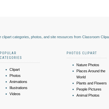
 clipart categories, photos, and site resources from Classroom Clipa
POPULAR
PHOTOS CLIPART
CATEGORIES
Nature Photos
Clipart
Places Around the
Photos
World
Animations
Plants and Flowers
Illustrations
People Pictures
Videos
Animal Photos