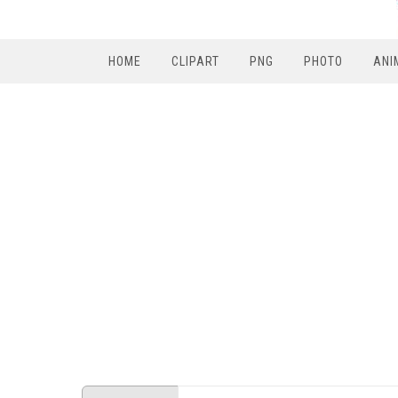
HOME
CLIPART
PNG
PHOTO
ANI