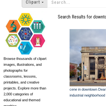
Clipart
Search Results for downt
Browse thousands of clipart
images, illustrations, and
photographs for
classrooms, lessons,
printables, and creative
projects. Explore more than
cene in downtown Dear
2,000 categories of
industrial neighborhood 
educational and themed
graphics.