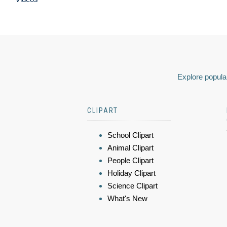
Explore popular
CLIPART
School Clipart
Animal Clipart
People Clipart
Holiday Clipart
Science Clipart
What's New