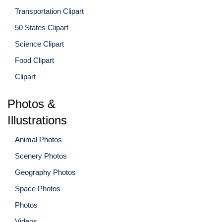
Transportation Clipart
50 States Clipart
Science Clipart
Food Clipart
Clipart
Photos &
Illustrations
Animal Photos
Scenery Photos
Geography Photos
Space Photos
Photos
Videos