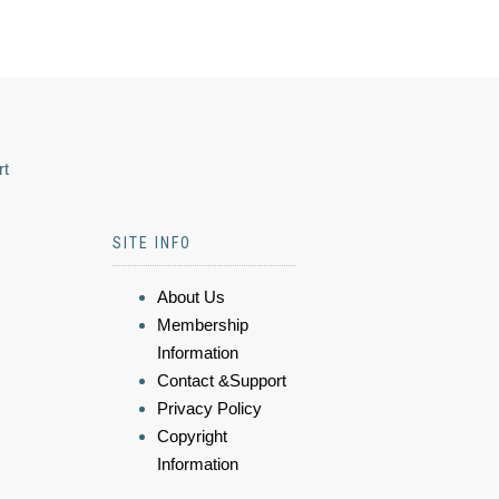
rt
SITE INFO
About Us
Membership
Information
Contact &Support
Privacy Policy
Copyright
Information