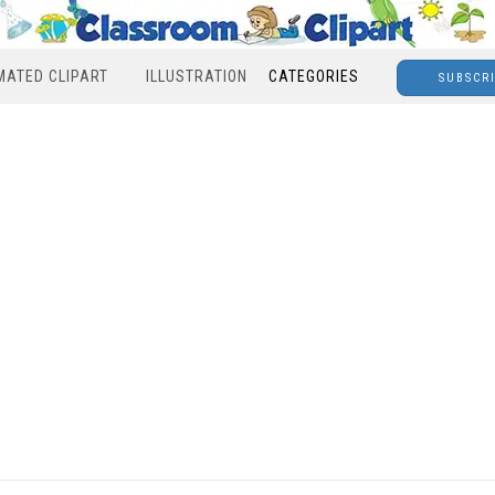
MATED CLIPART
ILLUSTRATION
CATEGORIES
SUBSCR