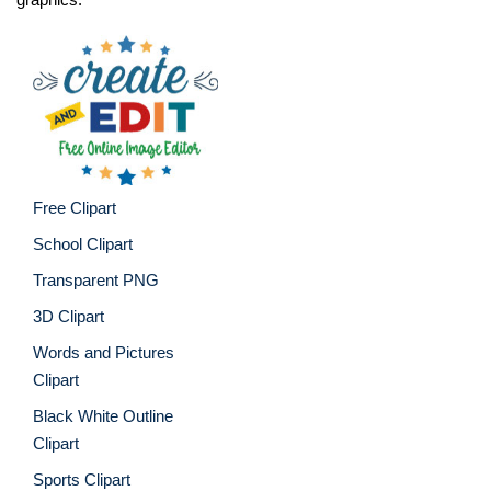
Free Clipart
School Clipart
Transparent PNG
3D Clipart
Words and Pictures
Clipart
Black White Outline
Clipart
Sports Clipart