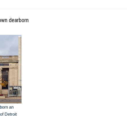
own dearborn
born an
of Detroit