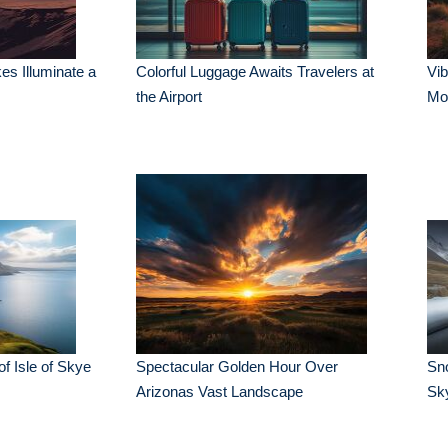
es Illuminate a
Colorful Luggage Awaits Travelers at
Vib
the Airport
Mo
of Isle of Skye
Spectacular Golden Hour Over
Sn
Arizonas Vast Landscape
Sk