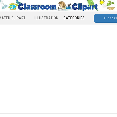
MATED CLIPART
ILLUSTRATION
CATEGORIES
SUBSCR