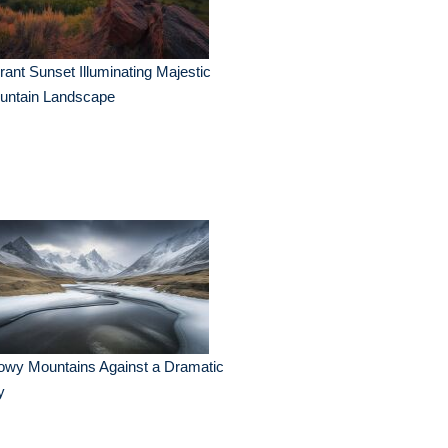
rant Sunset Illuminating Majestic
untain Landscape
owy Mountains Against a Dramatic
y