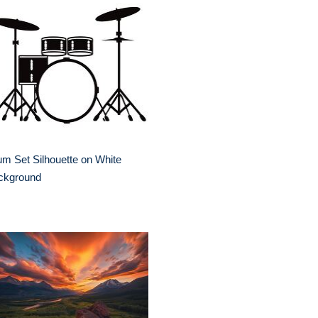
m Set Silhouette on White
ckground