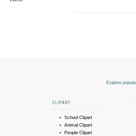
Explore popular
CLIPART
School Clipart
Animal Clipart
People Clipart