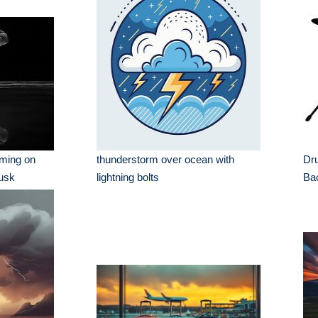
rming on
thunderstorm over ocean with
Dru
Dusk
lightning bolts
Ba