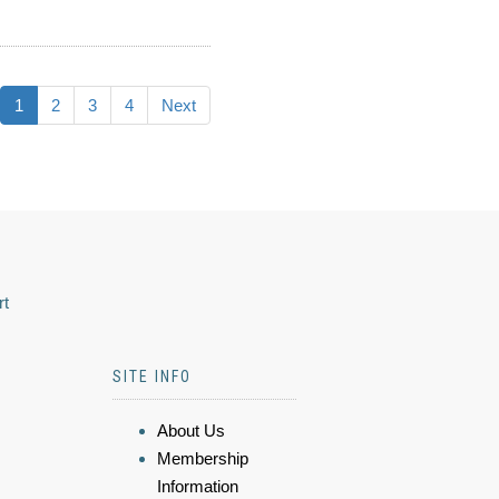
1
2
3
4
Next
rt
SITE INFO
About Us
Membership
Information