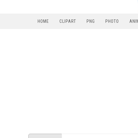
HOME
CLIPART
PNG
PHOTO
ANI