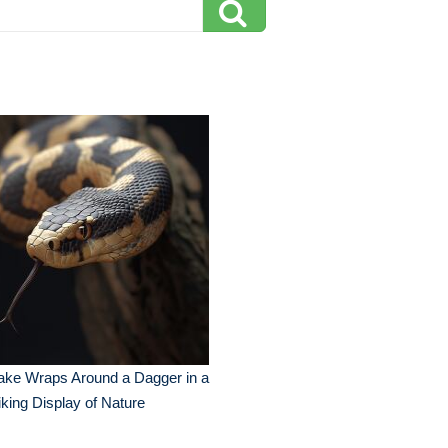
ake Wraps Around a Dagger in a
iking Display of Nature