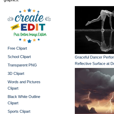
Free Clipart
School Clipart
Graceful Dancer Perfo
Reflective Surface at 
Transparent PNG
3D Clipart
Words and Pictures
Clipart
Black White Outline
Clipart
Sports Clipart