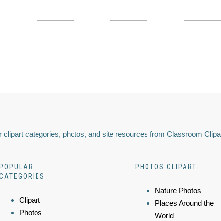
 clipart categories, photos, and site resources from Classroom Clipa
POPULAR
PHOTOS CLIPART
CATEGORIES
Nature Photos
Clipart
Places Around the
Photos
World