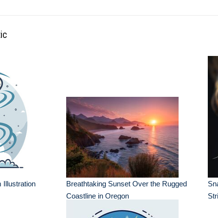
ic
Illustration
Breathtaking Sunset Over the Rugged
Sn
Coastline in Oregon
Str