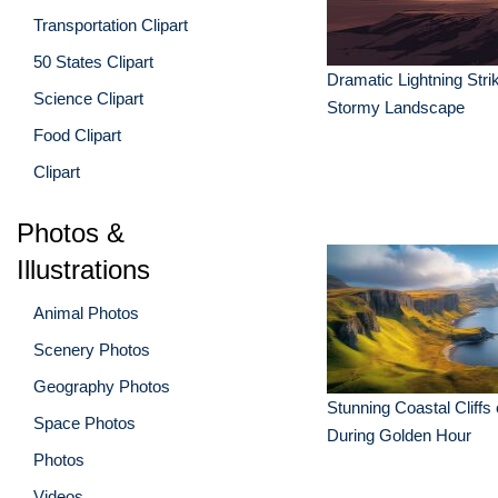
Transportation Clipart
50 States Clipart
Dramatic Lightning Strik
Science Clipart
Stormy Landscape
Food Clipart
Clipart
Photos &
Illustrations
Animal Photos
Scenery Photos
Geography Photos
Stunning Coastal Cliffs 
Space Photos
During Golden Hour
Photos
Videos