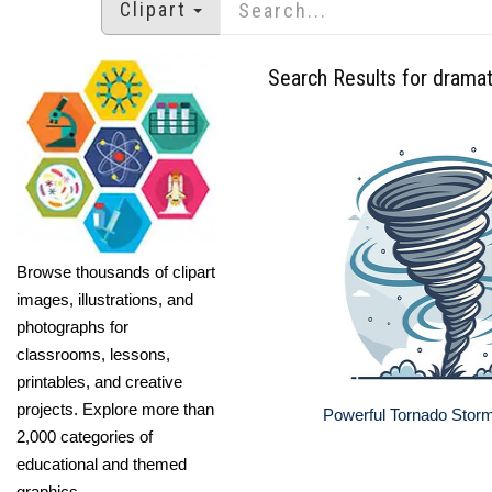
Clipart
Search Results for dramat
Browse thousands of clipart
images, illustrations, and
photographs for
classrooms, lessons,
printables, and creative
projects. Explore more than
Powerful Tornado Storm 
2,000 categories of
educational and themed
graphics.