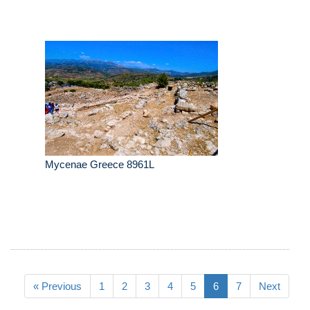
Mycenae Greece 8961L
« Previous
1
2
3
4
5
6
7
Next