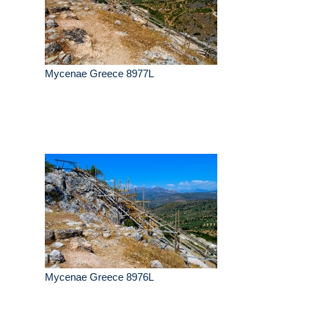
Mycenae Greece 8977L
Mycenae Greece 8976L