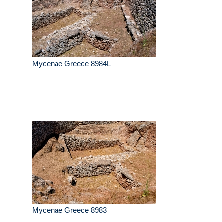
Mycenae Greece 8984L
Mycenae Greece 8983