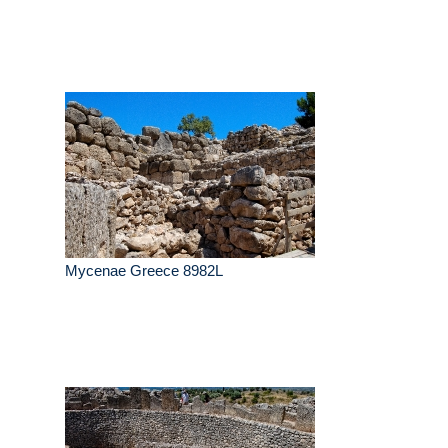
Mycenae Greece 8982L