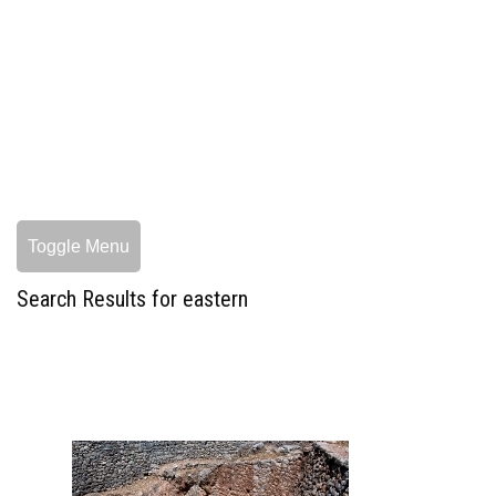
Toggle Menu
Search Results for eastern