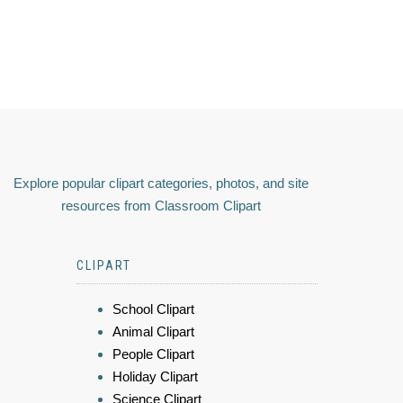
Explore popular clipart categories, photos, and site
resources from Classroom Clipart
CLIPART
School Clipart
Animal Clipart
People Clipart
Holiday Clipart
Science Clipart