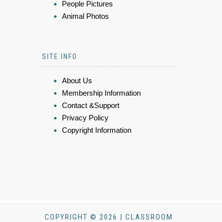
People Pictures
Animal Photos
SITE INFO
About Us
Membership Information
Contact &Support
Privacy Policy
Copyright Information
COPYRIGHT © 2026 | CLASSROOM