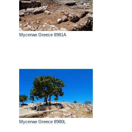
Mycenae Greece 8981A
Mycenae Greece 8980L