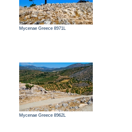
Mycenae Greece 8971L
Mycenae Greece 8962L