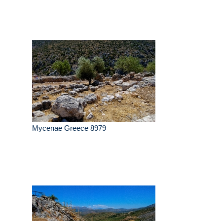
Mycenae Greece 8979