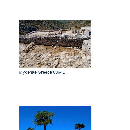
Mycenae Greece 8964L