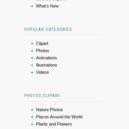
What's New
POPULAR CATEGORIES
Clipart
Photos
Animations
Illustrations
Videos
PHOTOS CLIPART
Nature Photos
Places Around the World
Plants and Flowers