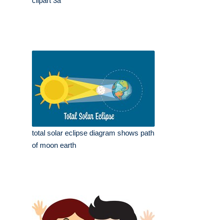
clipart 3a
total solar eclipse diagram shows path
of moon earth