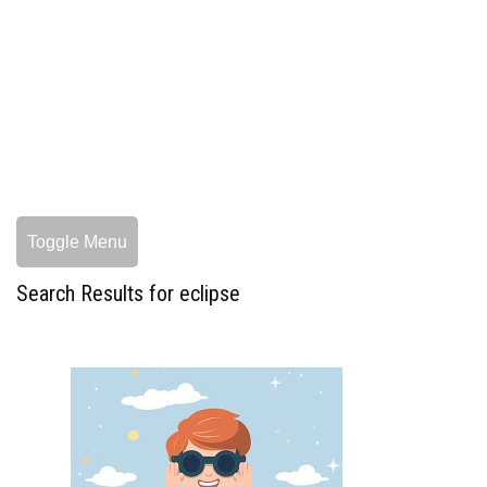
Toggle Menu
Search Results for eclipse