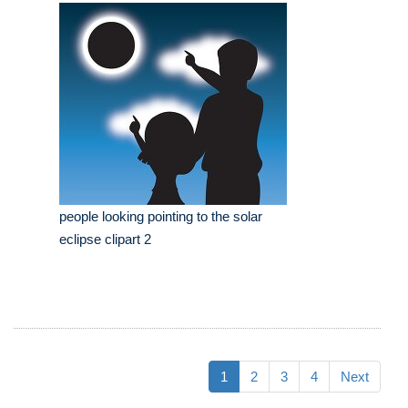
people looking pointing to the solar
eclipse clipart 2
1
2
3
4
Next