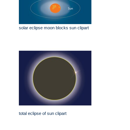
solar eclipse moon blocks sun clipart
total eclipse of sun clipart