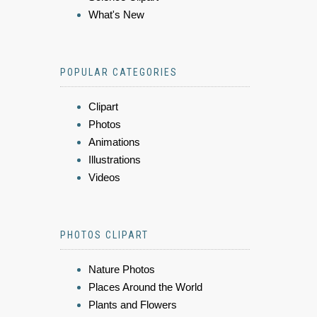
What's New
POPULAR CATEGORIES
Clipart
Photos
Animations
Illustrations
Videos
PHOTOS CLIPART
Nature Photos
Places Around the World
Plants and Flowers