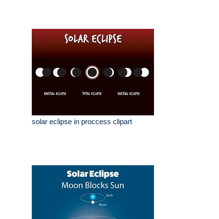
solar eclipse in proccess clipart