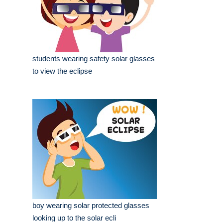
students wearing safety solar glasses
to view the eclipse
boy wearing solar protected glasses
looking up to the solar ecli