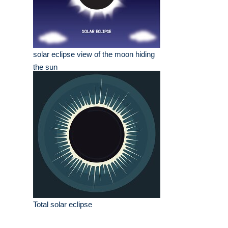
solar eclipse view of the moon hiding
the sun
Total solar eclipse