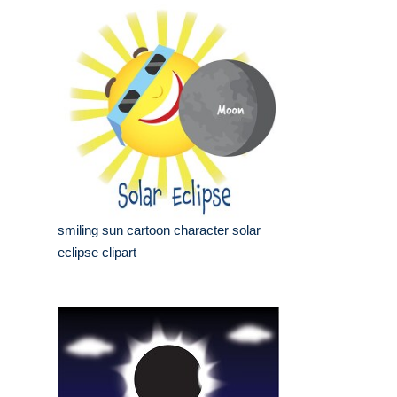
smiling sun cartoon character solar
eclipse clipart