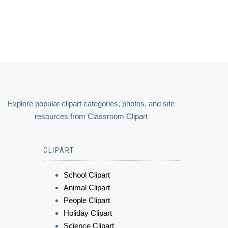
Explore popular clipart categories, photos, and site
resources from Classroom Clipart
CLIPART
School Clipart
Animal Clipart
People Clipart
Holiday Clipart
Science Clipart