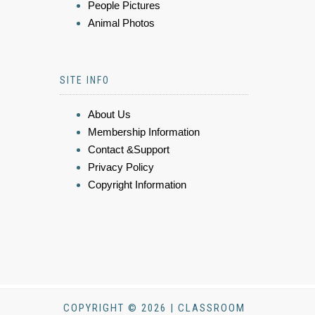
People Pictures
Animal Photos
SITE INFO
About Us
Membership Information
Contact &Support
Privacy Policy
Copyright Information
COPYRIGHT © 2026 | CLASSROOM