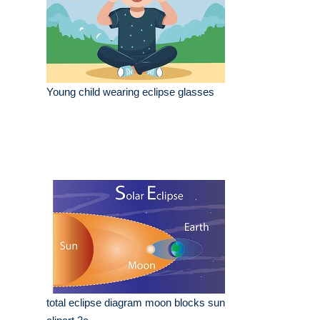
Young child wearing eclipse glasses
total eclipse diagram moon blocks sun