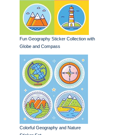
Fun Geography Sticker Collection with
Globe and Compass
Colorful Geography and Nature