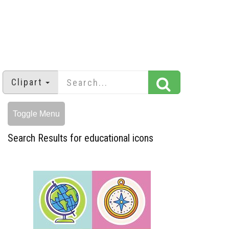
Clipart
Toggle Menu
Search Results for educational icons