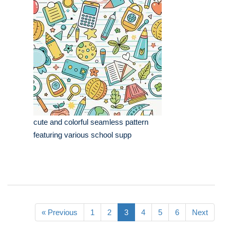
cute and colorful seamless pattern
featuring various school supp
« Previous
1
2
3
4
5
6
Next