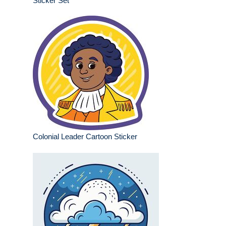
Sticker Set
Colonial Leader Cartoon Sticker