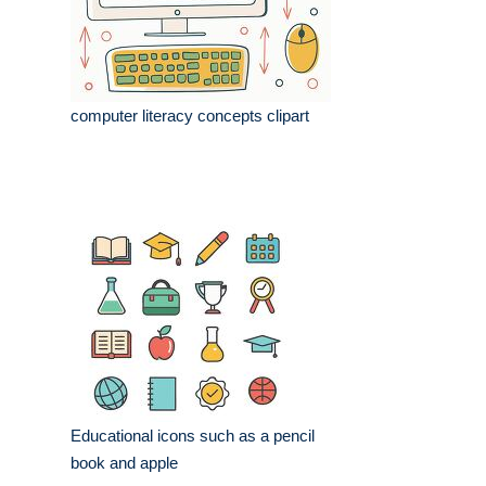
computer literacy concepts clipart
Educational icons such as a pencil
book and apple