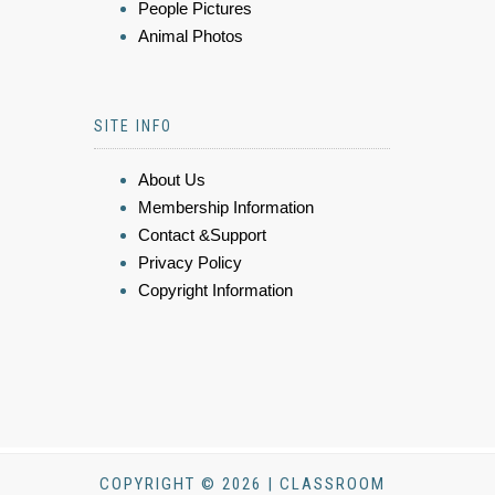
People Pictures
Animal Photos
SITE INFO
About Us
Membership Information
Contact &Support
Privacy Policy
Copyright Information
COPYRIGHT © 2026 | CLASSROOM