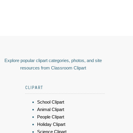
Explore popular clipart categories, photos, and site
resources from Classroom Clipart
CLIPART
School Clipart
Animal Clipart
People Clipart
Holiday Clipart
Science Clipart