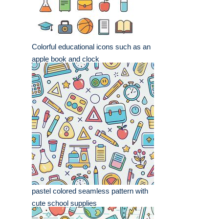
Colorful educational icons such as an
apple book and clock
pastel colored seamless pattern with
cute school supplies