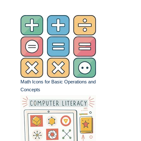
Math Icons for Basic Operations and
Concepts