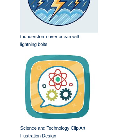
thunderstorm over ocean with
lightning bolts
Science and Technology Clip Art
Illustration Design