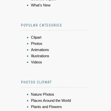
What's New
POPULAR CATEGORIES
Clipart
Photos
Animations
Illustrations
Videos
PHOTOS CLIPART
Nature Photos
Places Around the World
Plants and Flowers