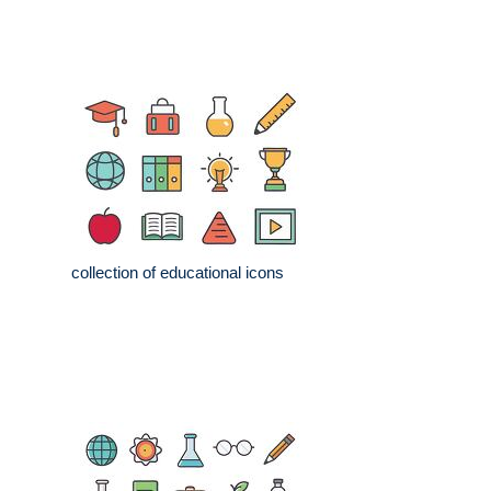
collection of educational icons