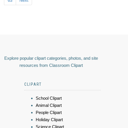
63
Next
Explore popular clipart categories, photos, and site
resources from Classroom Clipart
CLIPART
School Clipart
Animal Clipart
People Clipart
Holiday Clipart
Science Clipart