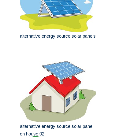
alternative energy source solar panels
alternative energy source solar panel
on house 02