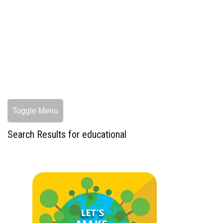
Toggle Menu
Search Results for educational