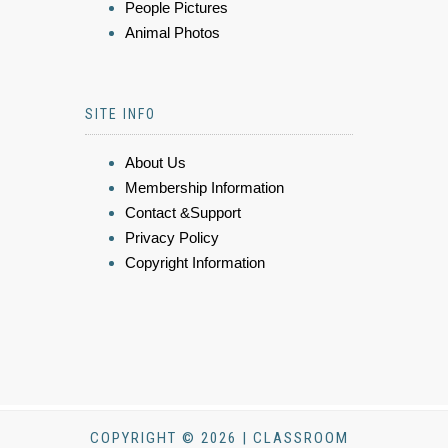
People Pictures
Animal Photos
SITE INFO
About Us
Membership Information
Contact &Support
Privacy Policy
Copyright Information
COPYRIGHT © 2026 | CLASSROOM