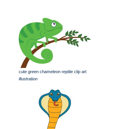
cute green chameleon reptile clip art
illustration