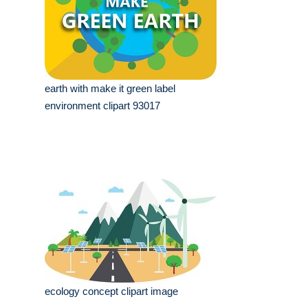
earth with make it green label
environment clipart 93017
ecology concept clipart image