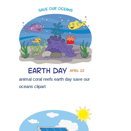
animal coral reefs earth day save our
oceans clipart