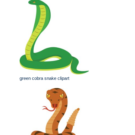
green cobra snake clipart