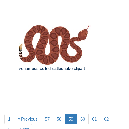
venomous coiled rattlesnake clipart
1
« Previous
57
58
59
60
61
62