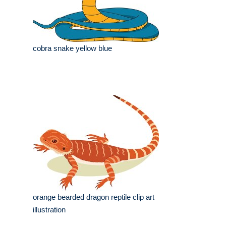
cobra snake yellow blue
orange bearded dragon reptile clip art
illustration