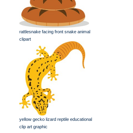
rattlesnake facing front snake animal
clipart
yellow gecko lizard reptile educational
clip art graphic