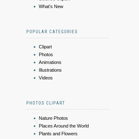
What's New
POPULAR CATEGORIES
Clipart
Photos
Animations
Illustrations
Videos
PHOTOS CLIPART
Nature Photos
Places Around the World
Plants and Flowers