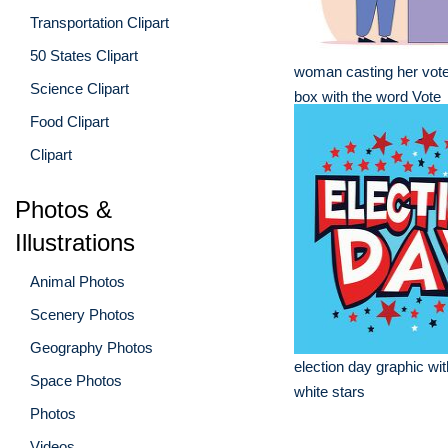
Transportation Clipart
50 States Clipart
woman casting her vote 
Science Clipart
box with the word Vote
Food Clipart
Clipart
Photos &
Illustrations
Animal Photos
Scenery Photos
Geography Photos
election day graphic wi
Space Photos
white stars
Photos
Videos