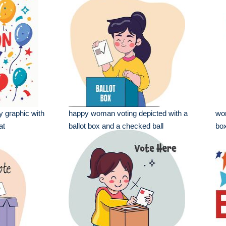
y graphic with
happy woman voting depicted with a
wom
at
ballot box and a checked ball
box