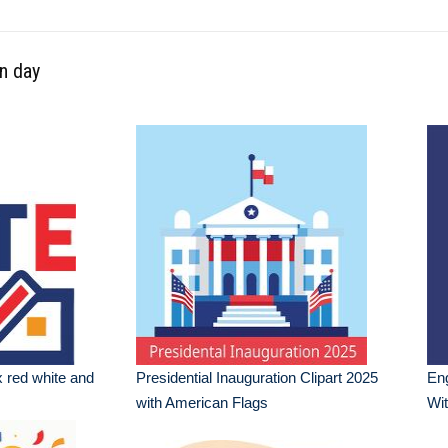
on day
x red white and
Presidential Inauguration Clipart 2025
Eng
with American Flags
Wit