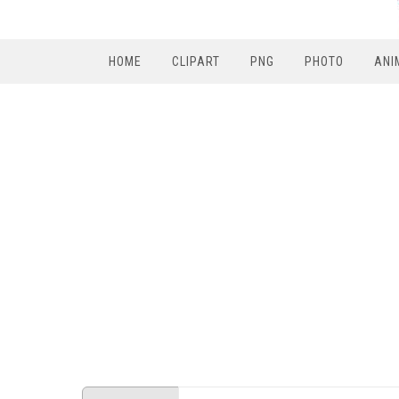
HOME
CLIPART
PNG
PHOTO
ANI