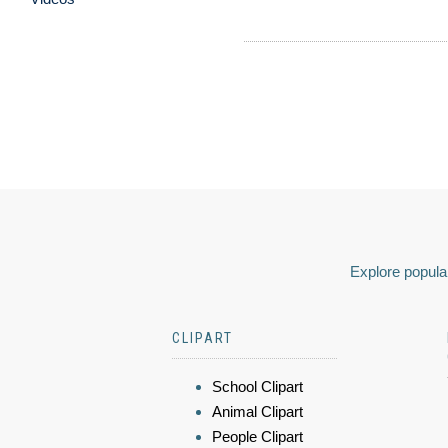
Explore popular
CLIPART
School Clipart
Animal Clipart
People Clipart