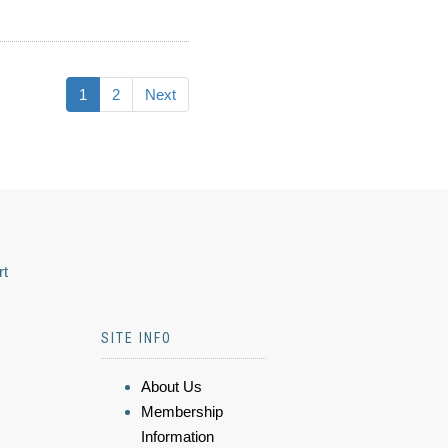
1
2
Next
rt
SITE INFO
About Us
Membership
Information