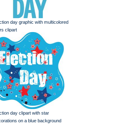
ction day graphic with multicolored
rs clipart
ction day clipart with star
orations on a blue background