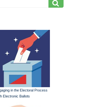
aging in the Electoral Process
h Electronic Ballots