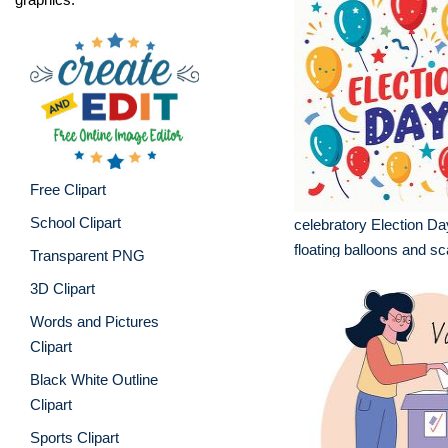
Free Clipart
School Clipart
celebratory Election Da
floating balloons and sc
Transparent PNG
3D Clipart
Words and Pictures
Clipart
Black White Outline
Clipart
Sports Clipart