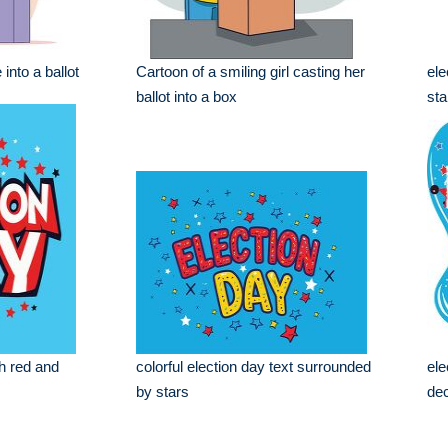
into a ballot
Cartoon of a smiling girl casting her
ele
ballot into a box
sta
th red and
colorful election day text surrounded
ele
by stars
dec