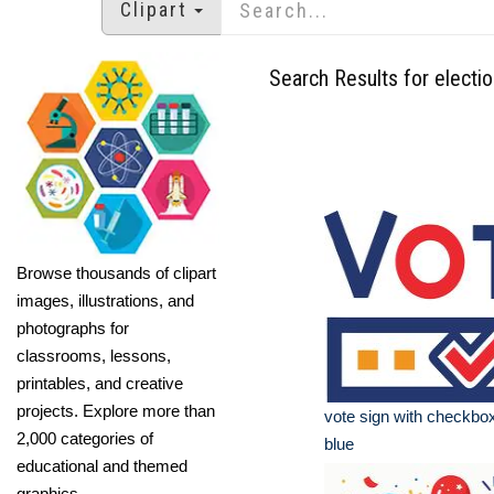
Clipart
Search Results for electi
Browse thousands of clipart
images, illustrations, and
photographs for
classrooms, lessons,
printables, and creative
projects. Explore more than
vote sign with checkbo
2,000 categories of
blue
educational and themed
graphics.