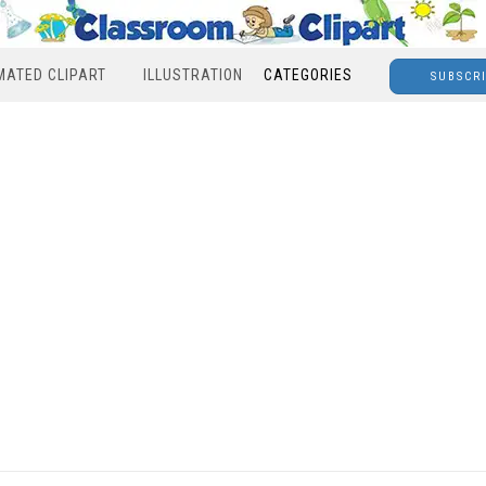
MATED CLIPART
ILLUSTRATION
CATEGORIES
SUBSCR