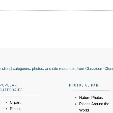
 clipart categories, photos, and site resources from Classroom Clipa
POPULAR
PHOTOS CLIPART
CATEGORIES
Nature Photos
Clipart
Places Around the
Photos
World