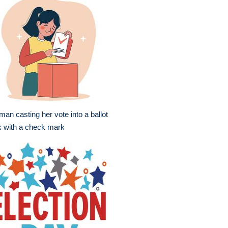
an casting her vote into a ballot
 with a check mark