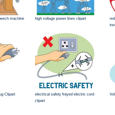
 speech machine
high voltage power lines clipart
red
ins
ug Clipart
electrical safety frayed electric cord
Vol
clipart