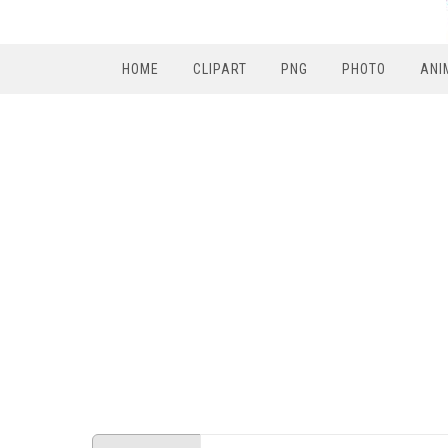
HOME
CLIPART
PNG
PHOTO
ANI