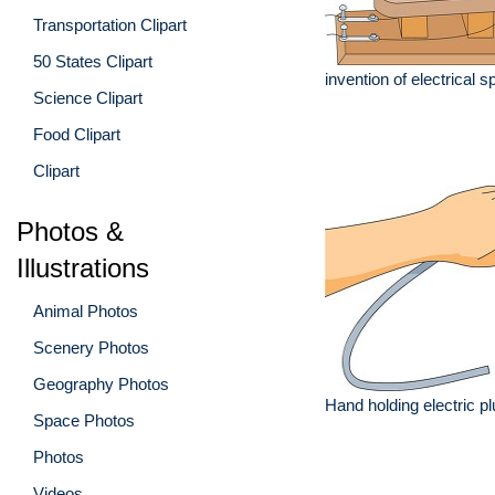
Transportation Clipart
50 States Clipart
invention of electrical
Science Clipart
Food Clipart
Clipart
Photos &
Illustrations
Animal Photos
Scenery Photos
Geography Photos
Hand holding electric pl
Space Photos
Photos
Videos