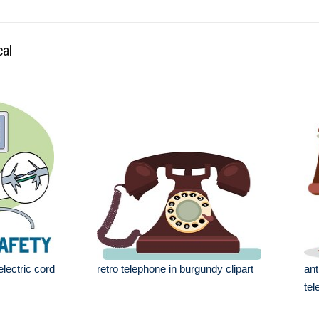
cal
electric cord
retro telephone in burgundy clipart
ant
tel