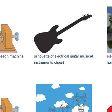
 speech machine
silhouette of electrical guitar musical
ele
instruments clipart
hur