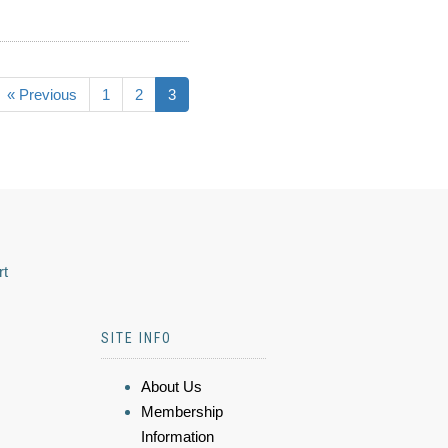
« Previous
1
2
3
rt
SITE INFO
About Us
Membership
Information