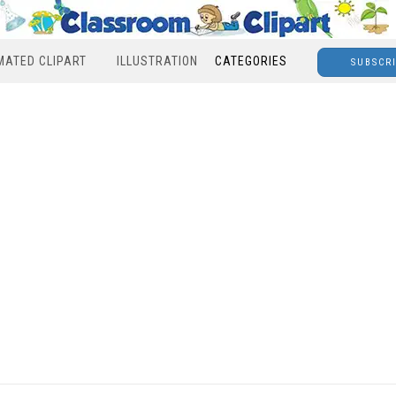
MATED CLIPART
ILLUSTRATION
CATEGORIES
SUBSCR