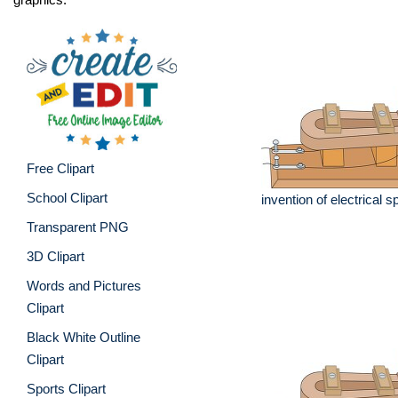
Free Clipart
School Clipart
invention of electrical
Transparent PNG
3D Clipart
Words and Pictures
Clipart
Black White Outline
Clipart
Sports Clipart