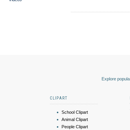
Explore popular
CLIPART
School Clipart
Animal Clipart
People Clipart