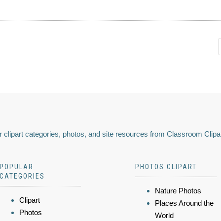
 clipart categories, photos, and site resources from Classroom Clipa
POPULAR
PHOTOS CLIPART
CATEGORIES
Nature Photos
Clipart
Places Around the
Photos
World