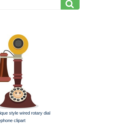
ique style wired rotary dial
ephone clipart