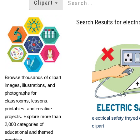
Clipart
Search Results for electri
Browse thousands of clipart
images, illustrations, and
photographs for
classrooms, lessons,
printables, and creative
projects. Explore more than
electrical safety frayed 
2,000 categories of
clipart
educational and themed
graphics.