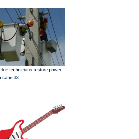
ctric technicians restore power
ricane 33