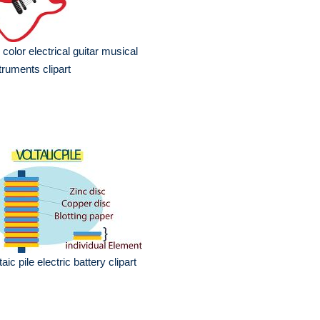
 color electrical guitar musical
truments clipart
taic pile electric battery clipart