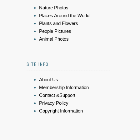
Nature Photos
Places Around the World
Plants and Flowers
People Pictures
Animal Photos
SITE INFO
About Us
Membership Information
Contact &Support
Privacy Policy
Copyright Information