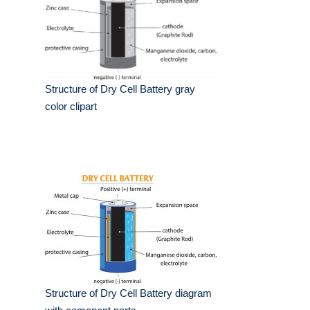
Structure of Dry Cell Battery gray
color clipart
Structure of Dry Cell Battery diagram