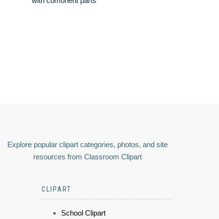
with comonent parts
Explore popular clipart categories, photos, and site
resources from Classroom Clipart
CLIPART
School Clipart