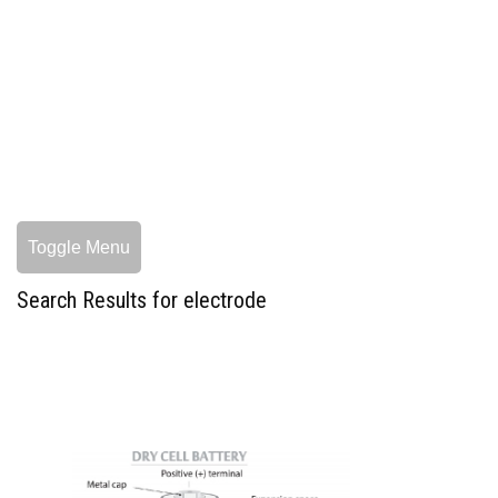
Toggle Menu
Search Results for electrode