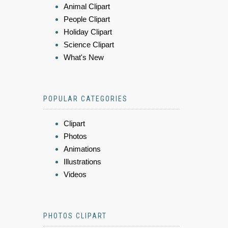
Animal Clipart
People Clipart
Holiday Clipart
Science Clipart
What's New
POPULAR CATEGORIES
Clipart
Photos
Animations
Illustrations
Videos
PHOTOS CLIPART