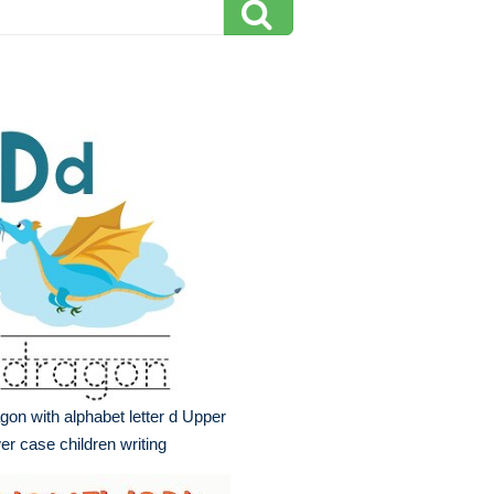
gon with alphabet letter d Upper
er case children writing