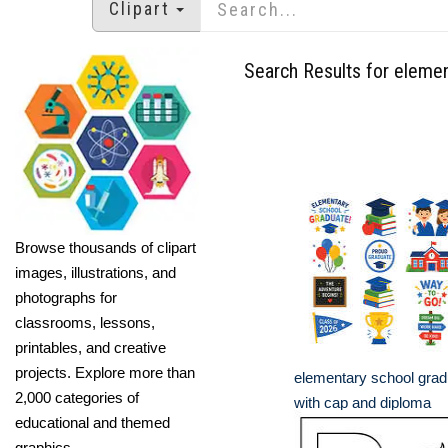
Clipart
Search Results for eleme
Browse thousands of clipart
images, illustrations, and
photographs for
classrooms, lessons,
printables, and creative
projects. Explore more than
elementary school gradu
2,000 categories of
with cap and diploma
educational and themed
graphics.