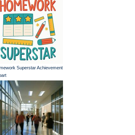
mework Superstar Achievement
part