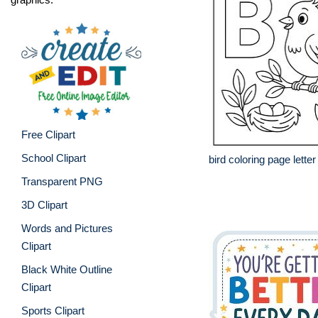
Free Clipart
School Clipart
bird coloring page letter
Transparent PNG
3D Clipart
Words and Pictures
Clipart
Black White Outline
Clipart
Sports Clipart