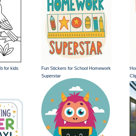
 b for kids
Fun Stickers for School Homework
Ho
Superstar
Cli