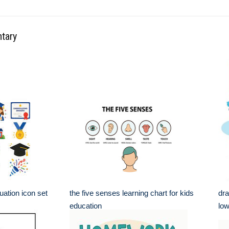
ntary
ation icon set
the five senses learning chart for kids
dra
education
low