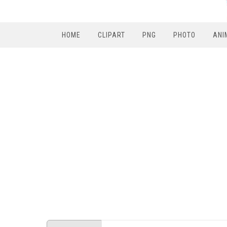
HOME
CLIPART
PNG
PHOTO
ANI