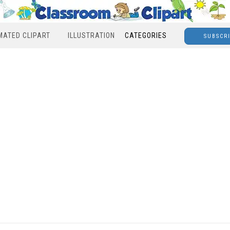
MATED CLIPART
ILLUSTRATION
CATEGORIES
SUBSCR