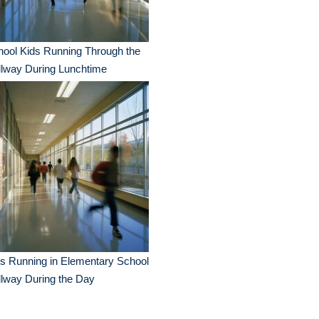
ool Kids Running Through the
llway During Lunchtime
s Running in Elementary School
lway During the Day