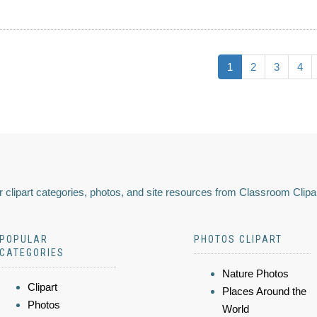
1
2
3
4
 clipart categories, photos, and site resources from Classroom Clipa
POPULAR
PHOTOS CLIPART
CATEGORIES
Nature Photos
Clipart
Places Around the
Photos
World