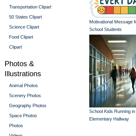
Transportation Clipart
50 States Clipart
Motivational Message f
Science Clipart
School Students
Food Clipart
Clipart
Photos &
Illustrations
Animal Photos
Scenery Photos
Geography Photos
School Kids Running in 
Space Photos
Elementary Hallway
Photos
Videos