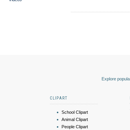
Explore popular
CLIPART
School Clipart
Animal Clipart
People Clipart