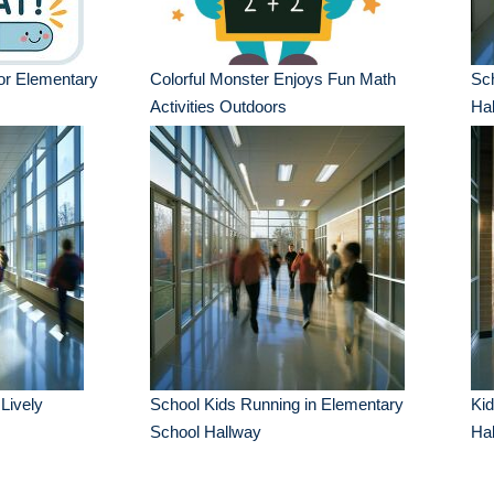
or Elementary
Colorful Monster Enjoys Fun Math
Sch
Activities Outdoors
Ha
Lively
School Kids Running in Elementary
Kid
School Hallway
Hal