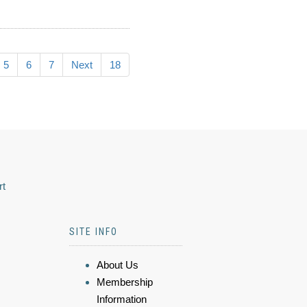
5
6
7
Next
18
rt
SITE INFO
About Us
Membership
Information