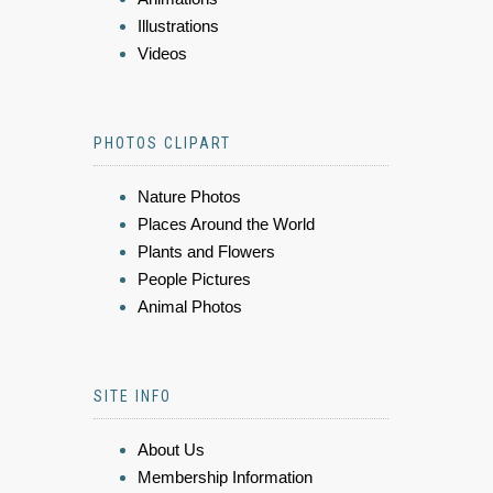
Illustrations
Videos
PHOTOS CLIPART
Nature Photos
Places Around the World
Plants and Flowers
People Pictures
Animal Photos
SITE INFO
About Us
Membership Information