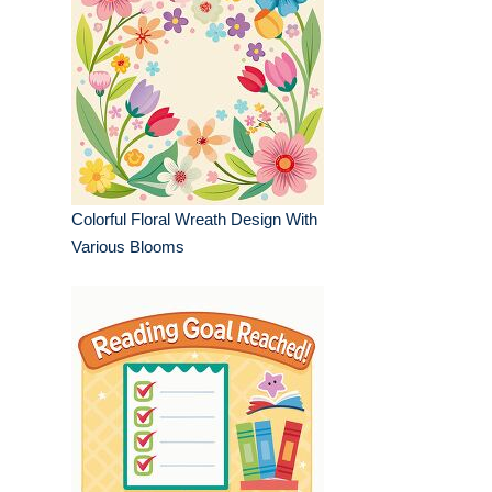
Colorful Floral Wreath Design With
Various Blooms