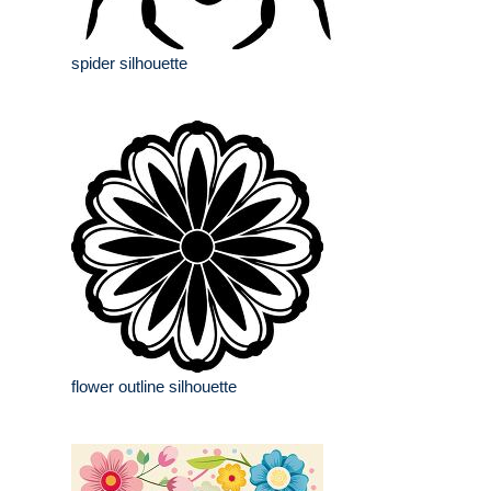
spider silhouette
flower outline silhouette