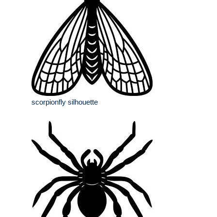
scorpionfly silhouette