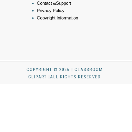
Contact &Support
Privacy Policy
Copyright Information
COPYRIGHT © 2026 | CLASSROOM
CLIPART |ALL RIGHTS RESERVED