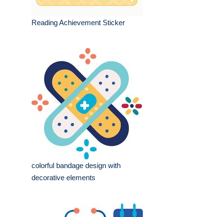
Reading Achievement Sticker
colorful bandage design with
decorative elements