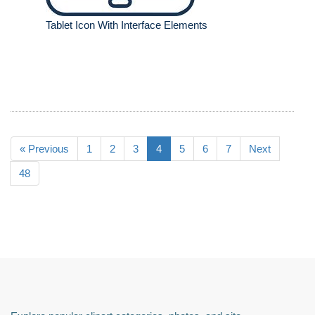
Tablet Icon With Interface Elements
« Previous
1
2
3
4
5
6
7
Next
48