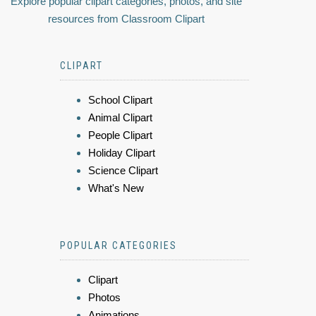
Explore popular clipart categories, photos, and site
resources from Classroom Clipart
CLIPART
School Clipart
Animal Clipart
People Clipart
Holiday Clipart
Science Clipart
What's New
POPULAR CATEGORIES
Clipart
Photos
Animations