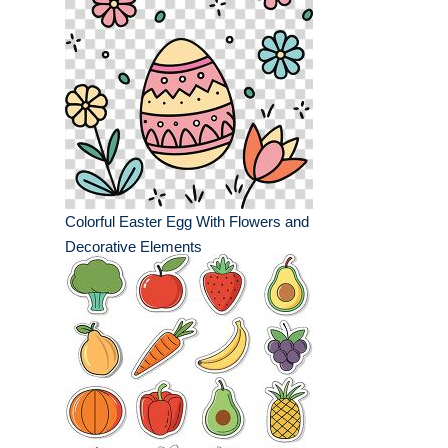
Colorful Easter Egg With Flowers and
Decorative Elements