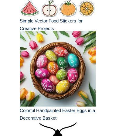
Simple Vector Food Stickers for
Creative Projects
Colorful Handpainted Easter Eggs in a
Decorative Basket