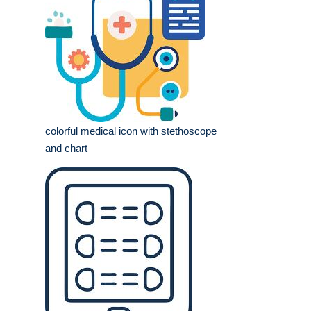
colorful medical icon with stethoscope
and chart