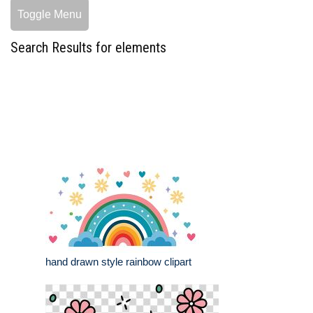
Toggle Menu
Search Results for elements
hand drawn style rainbow clipart