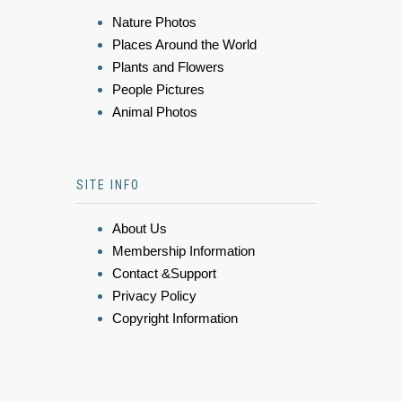
Nature Photos
Places Around the World
Plants and Flowers
People Pictures
Animal Photos
SITE INFO
About Us
Membership Information
Contact &Support
Privacy Policy
Copyright Information