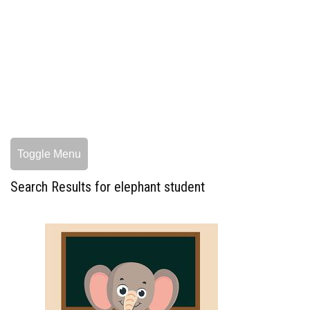
Toggle Menu
Search Results for elephant student