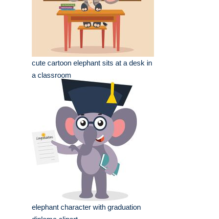
cute cartoon elephant sits at a desk in
a classroom
elephant character with graduation