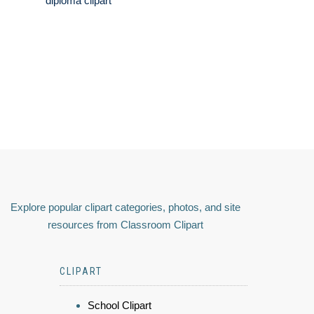
diploma clipart
Explore popular clipart categories, photos, and site
resources from Classroom Clipart
CLIPART
School Clipart