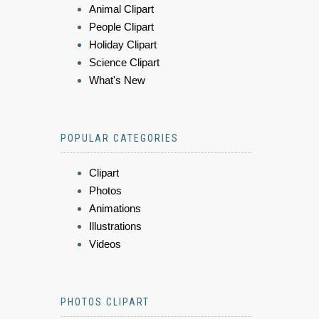
Animal Clipart
People Clipart
Holiday Clipart
Science Clipart
What's New
POPULAR CATEGORIES
Clipart
Photos
Animations
Illustrations
Videos
PHOTOS CLIPART