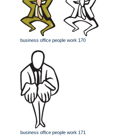
business office people work 170
business office people work 171