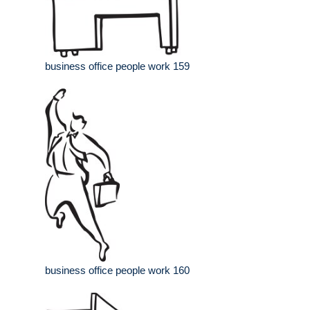
business office people work 159
business office people work 160