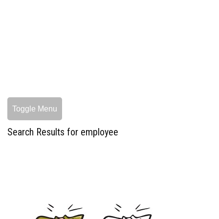
Toggle Menu
Search Results for employee