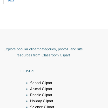
Next
Explore popular clipart categories, photos, and site
resources from Classroom Clipart
CLIPART
School Clipart
Animal Clipart
People Clipart
Holiday Clipart
Science Clipart