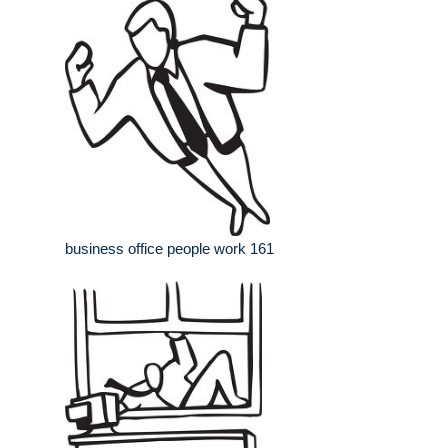
business office people work 161