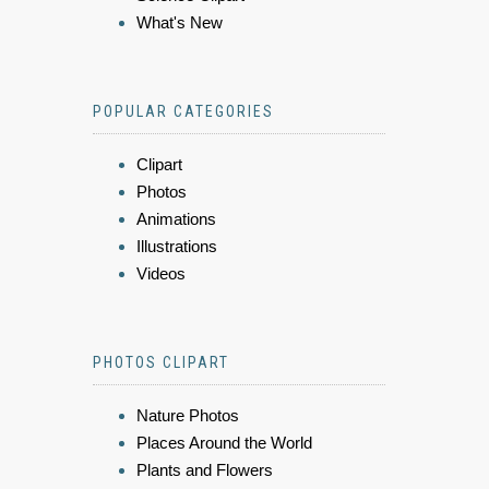
What's New
POPULAR CATEGORIES
Clipart
Photos
Animations
Illustrations
Videos
PHOTOS CLIPART
Nature Photos
Places Around the World
Plants and Flowers