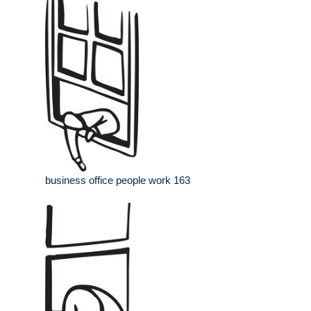
business office people work 163