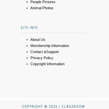
People Pictures
Animal Photos
SITE INFO
About Us
Membership Information
Contact &Support
Privacy Policy
Copyright Information
COPYRIGHT © 2026 | CLASSROOM