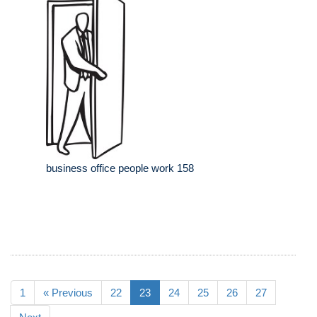
business office people work 158
1
« Previous
22
23
24
25
26
27