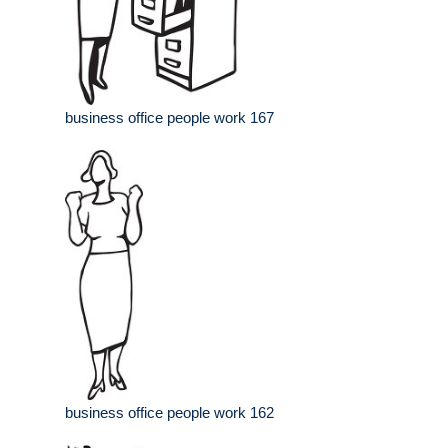
business office people work 167
business office people work 162