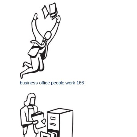
business office people work 166