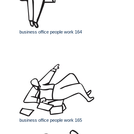
business office people work 164
business office people work 165