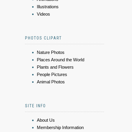
Illustrations
Videos
PHOTOS CLIPART
Nature Photos
Places Around the World
Plants and Flowers
People Pictures
Animal Photos
SITE INFO
About Us
Membership Information