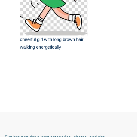
cheerful girl with long brown hair
walking energetically