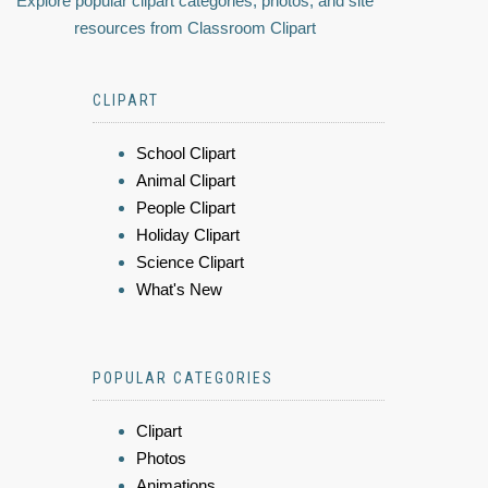
Explore popular clipart categories, photos, and site
resources from Classroom Clipart
CLIPART
School Clipart
Animal Clipart
People Clipart
Holiday Clipart
Science Clipart
What's New
POPULAR CATEGORIES
Clipart
Photos
Animations