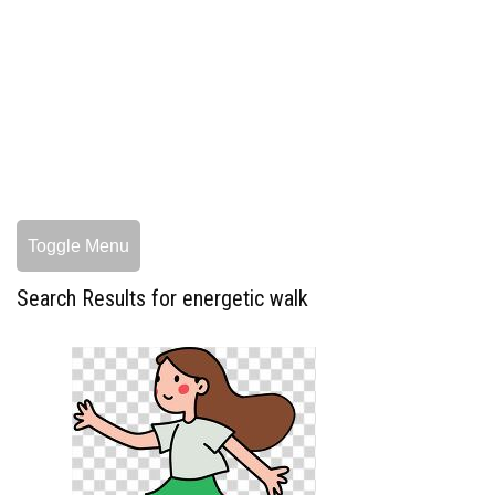
Toggle Menu
Search Results for energetic walk